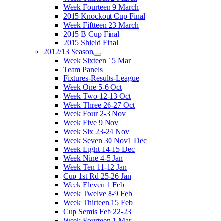
Week Fourteen 9 March
2015 Knockout Cup Final
Week Fiftteen 23 March
2015 B Cup Final
2015 Shield Final
2012/13 Season
Week Sixteen 15 Mar
Team Panels
Fixtures-Results-League
Week One 5-6 Oct
Week Two 12-13 Oct
Week Three 26-27 Oct
Week Four 2-3 Nov
Week Five 9 Nov
Week Six 23-24 Nov
Week Seven 30 Nov1 Dec
Week Eight 14-15 Dec
Week Nine 4-5 Jan
Week Ten 11-12 Jan
Cup 1st Rd 25-26 Jan
Week Eleven 1 Feb
Week Twelve 8-9 Feb
Week Thirteen 15 Feb
Cup Semis Feb 22-23
Week Fourteen 1 Mar