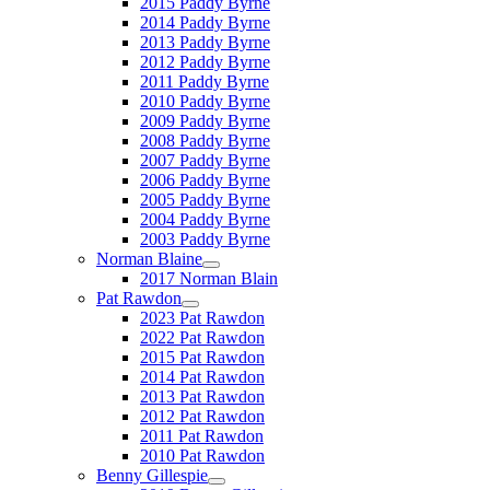
2015 Paddy Byrne
2014 Paddy Byrne
2013 Paddy Byrne
2012 Paddy Byrne
2011 Paddy Byrne
2010 Paddy Byrne
2009 Paddy Byrne
2008 Paddy Byrne
2007 Paddy Byrne
2006 Paddy Byrne
2005 Paddy Byrne
2004 Paddy Byrne
2003 Paddy Byrne
Norman Blaine
2017 Norman Blain
Pat Rawdon
2023 Pat Rawdon
2022 Pat Rawdon
2015 Pat Rawdon
2014 Pat Rawdon
2013 Pat Rawdon
2012 Pat Rawdon
2011 Pat Rawdon
2010 Pat Rawdon
Benny Gillespie