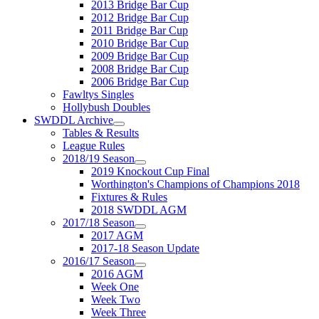
2013 Bridge Bar Cup
2012 Bridge Bar Cup
2011 Bridge Bar Cup
2010 Bridge Bar Cup
2009 Bridge Bar Cup
2008 Bridge Bar Cup
2006 Bridge Bar Cup
Fawltys Singles
Hollybush Doubles
SWDDL Archive
Tables & Results
League Rules
2018/19 Season
2019 Knockout Cup Final
Worthington's Champions of Champions 2018
Fixtures & Rules
2018 SWDDL AGM
2017/18 Season
2017 AGM
2017-18 Season Update
2016/17 Season
2016 AGM
Week One
Week Two
Week Three