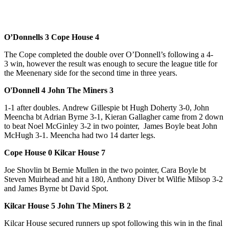
O’Donnells 3 Cope House 4
The Cope completed the double over O’Donnell’s following a 4-
3 win, however the result was enough to secure the league title for
the Meenenary side for the second time in three years.
O'Donnell 4 John The Miners 3
1-1 after doubles. Andrew Gillespie bt Hugh Doherty 3-0, John
Meencha bt Adrian Byrne 3-1, Kieran Gallagher came from 2 down
to beat Noel McGinley 3-2 in two pointer, James Boyle beat John
McHugh 3-1. Meencha had two 14 darter legs.
Cope House 0 Kilcar House 7
Joe Shovlin bt Bernie Mullen in the two pointer, Cara Boyle bt
Steven Muirhead and hit a 180, Anthony Diver bt Wilfie Milsop 3-2
and James Byrne bt David Spot.
Kilcar House 5 John The Miners B 2
Kilcar House secured runners up spot following this win in the final