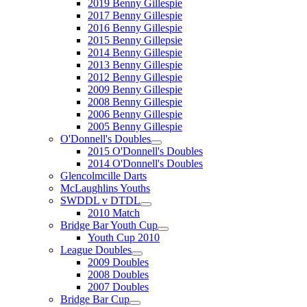
2019 Benny Gillespie
2017 Benny Gillespie
2016 Benny Gillespie
2015 Benny Gillepsie
2014 Benny Gillespie
2013 Benny Gillespie
2012 Benny Gillespie
2009 Benny Gillespie
2008 Benny Gillespie
2006 Benny Gillespie
2005 Benny Gillespie
O'Donnell's Doubles
2015 O'Donnell's Doubles
2014 O'Donnell's Doubles
Glencolmcille Darts
McLaughlins Youths
SWDDL v DTDL
2010 Match
Bridge Bar Youth Cup
Youth Cup 2010
League Doubles
2009 Doubles
2008 Doubles
2007 Doubles
Bridge Bar Cup