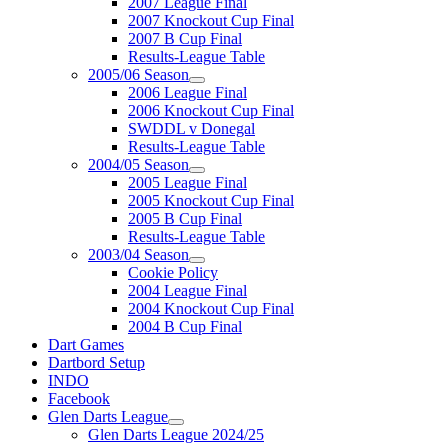
2007 League Final
2007 Knockout Cup Final
2007 B Cup Final
Results-League Table
2005/06 Season
2006 League Final
2006 Knockout Cup Final
SWDDL v Donegal
Results-League Table
2004/05 Season
2005 League Final
2005 Knockout Cup Final
2005 B Cup Final
Results-League Table
2003/04 Season
Cookie Policy
2004 League Final
2004 Knockout Cup Final
2004 B Cup Final
Dart Games
Dartbord Setup
INDO
Facebook
Glen Darts League
Glen Darts League 2024/25