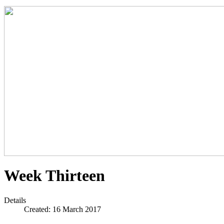
Week Thirteen
Details
Created: 16 March 2017