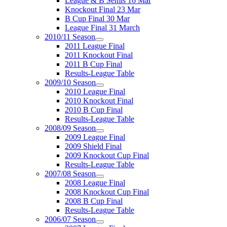
League & B Semis 16 Mar
Knockout Final 23 Mar
B Cup Final 30 Mar
League Final 31 March
2010/11 Season
2011 League Final
2011 Knockout Final
2011 B Cup Final
Results-League Table
2009/10 Season
2010 League Final
2010 Knockout Final
2010 B Cup Final
Results-League Table
2008/09 Season
2009 League Final
2009 Shield Final
2009 Knockout Cup Final
Results-League Table
2007/08 Season
2008 League Final
2008 Knockout Cup Final
2008 B Cup Final
Results-League Table
2006/07 Season