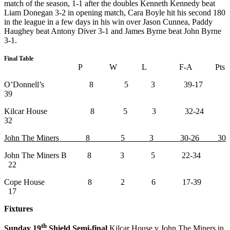
match of the season, 1-1 after the doubles Kenneth Kennedy beat
Liam Donegan 3-2 in opening match, Cara Boyle hit his second 180
in the league in a few days in his win over Jason Cunnea, Paddy
Haughey beat Antony Diver 3-1 and James Byrne beat John Byrne
3-1.
Final Table
P W L F-A Pts
O’Donnell’s 8 5 3 39-17
39
Kilcar House 8 5 3 32-24
32
John The Miners 8 5 3 30-26 30
John The Miners B 8 3 5 22-34
22
Cope House 8 2 6 17-39
17
Fixtures
th
Sunday 19
Shield Semi-final
Kilcar House v John The Miners in