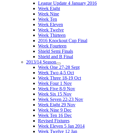
League Update 4 January 2016
Week Eight
Week Nine
Week Ten
Week Eleven
Week Twelve
Week Thirteen
2016 Knockout Cup Final
Week Fourteen
Shield Semi Finals
Shield and B Final
2013/14 Season
Week One 27-28 Sept
Week Two 4-5 Oct
Week Three 18-19 Oct
Week Four 1 Nov
Week Five 8-9 Nov
Week Six 15 Nov
Week Seven 22-23 Nov
Week Eight 29 Nov
Week Nine 9 Dec
Week Ten 16 Dec
Revised Fixtures
Week Eleven 5 Jan 2014
Week Twelve 12 Jan