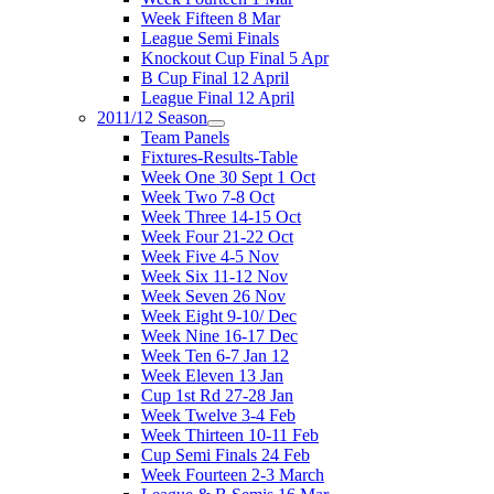
Week Fifteen 8 Mar
League Semi Finals
Knockout Cup Final 5 Apr
B Cup Final 12 April
League Final 12 April
2011/12 Season
Team Panels
Fixtures-Results-Table
Week One 30 Sept 1 Oct
Week Two 7-8 Oct
Week Three 14-15 Oct
Week Four 21-22 Oct
Week Five 4-5 Nov
Week Six 11-12 Nov
Week Seven 26 Nov
Week Eight 9-10/ Dec
Week Nine 16-17 Dec
Week Ten 6-7 Jan 12
Week Eleven 13 Jan
Cup 1st Rd 27-28 Jan
Week Twelve 3-4 Feb
Week Thirteen 10-11 Feb
Cup Semi Finals 24 Feb
Week Fourteen 2-3 March