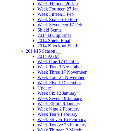
Week Thirteen 20 Jan
Week Fourteen 27 Jan
Week Fifteen 3 Feb
Week Sixteen 10 Feb
Week Seventeen 17 Feb
Shield Semis
2014 B Cup Final
2014 Shield Final
2014 Knockout Final
2014/15 Season
2014 AGM
Week One 17 October
Week Two 3 November
Week Three 17 November
Week Four 24 November
Week Five 1 December
Update
Week Six 12 January
Week Seven 19 January
Week Eight 26 January
Week Nine 2 February
Week Ten 9 February
Week Eleven 16 February
Week Twelve 23 February
Week Thirteen 2 March