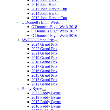
2018 John Harkin
2016 John Harkin
2013 John Harkin Cup
2014 John Harkin
2012 John Harkin Cup
O'Donnell's Eight Week
O'Donnells Eight Week 2018
O'Donnells Eight Week 2017
O'Donnells Eight Week 2016
SWDDL Grand Prix
2024 Grand Prix
2022 Grand Prix
2021 Grand Prix
2019 Grand Prix
2018 Grand Prix
2017 Grand Prix
2016 Grand Prix
2015 Grand Prix
2013 Grand Prix
2012 Grand Prix
Paddy Byrne
2022 Paddy Byrne
2018 Paddy Byrne
2017 Paddy Byrne
2016 Paddy Byrne