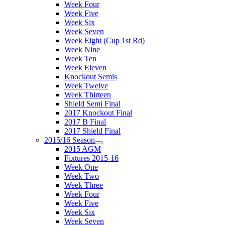
Week Four
Week Five
Week Six
Week Seven
Week Eight (Cup 1st Rd)
Week Nine
Week Ten
Week Eleven
Knockout Semis
Week Twelve
Week Thirteen
Shield Semi Final
2017 Knockout Final
2017 B Final
2017 Shield Final
2015/16 Season
2015 AGM
Fixtures 2015-16
Week One
Week Two
Week Three
Week Four
Week Five
Week Six
Week Seven