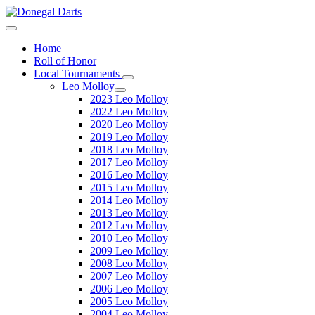
Home
Roll of Honor
Local Tournaments
Leo Molloy
2023 Leo Molloy
2022 Leo Molloy
2020 Leo Molloy
2019 Leo Molloy
2018 Leo Molloy
2017 Leo Molloy
2016 Leo Molloy
2015 Leo Molloy
2014 Leo Molloy
2013 Leo Molloy
2012 Leo Molloy
2010 Leo Molloy
2009 Leo Molloy
2008 Leo Molloy
2007 Leo Molloy
2006 Leo Molloy
2005 Leo Molloy
2004 Leo Molloy