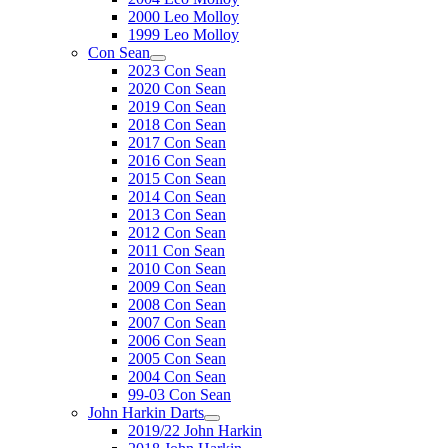
2000 Leo Molloy
1999 Leo Molloy
Con Sean
2023 Con Sean
2020 Con Sean
2019 Con Sean
2018 Con Sean
2017 Con Sean
2016 Con Sean
2015 Con Sean
2014 Con Sean
2013 Con Sean
2012 Con Sean
2011 Con Sean
2010 Con Sean
2009 Con Sean
2008 Con Sean
2007 Con Sean
2006 Con Sean
2005 Con Sean
2004 Con Sean
99-03 Con Sean
John Harkin Darts
2019/22 John Harkin