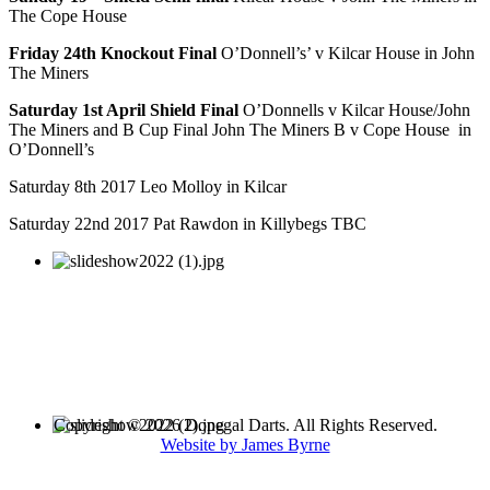
The Cope House
Friday 24th Knockout Final
O’Donnell’s’ v Kilcar House in John
The Miners
Saturday 1st April Shield Final
O’Donnells v Kilcar House/John
The Miners and B Cup Final John The Miners B v Cope House in
O’Donnell’s
Saturday 8th 2017 Leo Molloy in Kilcar
Saturday 22nd 2017 Pat Rawdon in Killybegs TBC
Copyright © 2026 Donegal Darts. All Rights Reserved.
Website by James Byrne