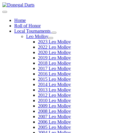
Home
Roll of Honor
Local Tournaments
Leo Molloy
2023 Leo Molloy
2022 Leo Molloy
2020 Leo Molloy
2019 Leo Molloy
2018 Leo Molloy
2017 Leo Molloy
2016 Leo Molloy
2015 Leo Molloy
2014 Leo Molloy
2013 Leo Molloy
2012 Leo Molloy
2010 Leo Molloy
2009 Leo Molloy
2008 Leo Molloy
2007 Leo Molloy
2006 Leo Molloy
2005 Leo Molloy
2004 Leo Molloy