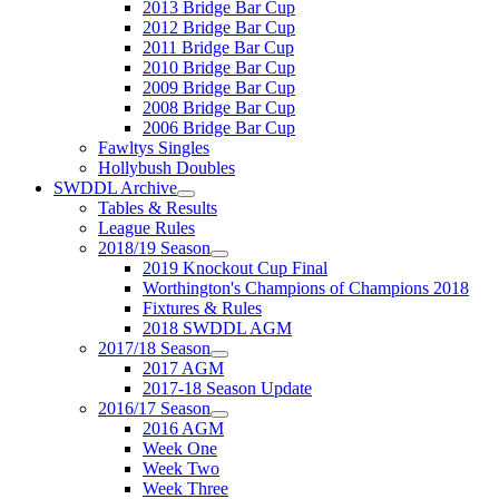
2013 Bridge Bar Cup
2012 Bridge Bar Cup
2011 Bridge Bar Cup
2010 Bridge Bar Cup
2009 Bridge Bar Cup
2008 Bridge Bar Cup
2006 Bridge Bar Cup
Fawltys Singles
Hollybush Doubles
SWDDL Archive
Tables & Results
League Rules
2018/19 Season
2019 Knockout Cup Final
Worthington's Champions of Champions 2018
Fixtures & Rules
2018 SWDDL AGM
2017/18 Season
2017 AGM
2017-18 Season Update
2016/17 Season
2016 AGM
Week One
Week Two
Week Three