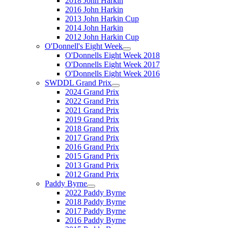
2018 John Harkin
2016 John Harkin
2013 John Harkin Cup
2014 John Harkin
2012 John Harkin Cup
O'Donnell's Eight Week
O'Donnells Eight Week 2018
O'Donnells Eight Week 2017
O'Donnells Eight Week 2016
SWDDL Grand Prix
2024 Grand Prix
2022 Grand Prix
2021 Grand Prix
2019 Grand Prix
2018 Grand Prix
2017 Grand Prix
2016 Grand Prix
2015 Grand Prix
2013 Grand Prix
2012 Grand Prix
Paddy Byrne
2022 Paddy Byrne
2018 Paddy Byrne
2017 Paddy Byrne
2016 Paddy Byrne