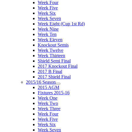
Week Four
Week Five
Week Six
Week Seven
Week Eight (Cup 1st Rd)
Week Nine
Week Ten
Week Eleven
Knockout Semis
Week Twelve
Week Thirteen
Shield Semi Final
2017 Knockout Final
2017 B Final
2017 Shield Final
2015/16 Season
2015 AGM
Fixtures 2015-16
Week One
Week Two
Week Three
Week Four
Week Five
Week Six
Week Seven