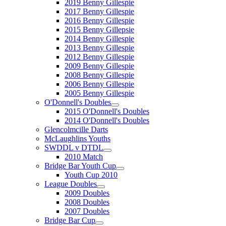
2019 Benny Gillespie
2017 Benny Gillespie
2016 Benny Gillespie
2015 Benny Gillepsie
2014 Benny Gillespie
2013 Benny Gillespie
2012 Benny Gillespie
2009 Benny Gillespie
2008 Benny Gillespie
2006 Benny Gillespie
2005 Benny Gillespie
O'Donnell's Doubles
2015 O'Donnell's Doubles
2014 O'Donnell's Doubles
Glencolmcille Darts
McLaughlins Youths
SWDDL v DTDL
2010 Match
Bridge Bar Youth Cup
Youth Cup 2010
League Doubles
2009 Doubles
2008 Doubles
2007 Doubles
Bridge Bar Cup