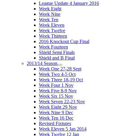
League Update 4 January 2016
Week Eight
Week Nine
Week Ten
Week Eleven
Week Twelve
Week Thirteen
2016 Knockout Cup Final
Week Fourteen
Shield Semi Finals
Shield and B Final
2013/14 Season
Week One 27-28 Sept
Week Two 4-5 Oct
Week Three 18-19 Oct
Week Four 1 Nov
Week Five 8-9 Nov
Week Six 15 Nov
Week Seven 22-23 Nov
Week Eight 29 Nov
Week Nine 9 Dec
Week Ten 16 Dec
Revised Fixtures
Week Eleven 5 Jan 2014
Week Twelve 12 Jan