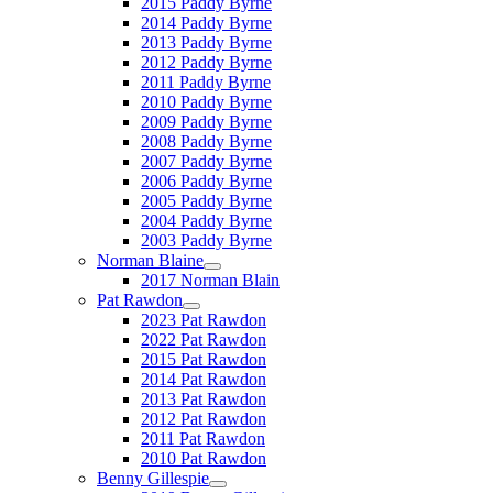
2015 Paddy Byrne
2014 Paddy Byrne
2013 Paddy Byrne
2012 Paddy Byrne
2011 Paddy Byrne
2010 Paddy Byrne
2009 Paddy Byrne
2008 Paddy Byrne
2007 Paddy Byrne
2006 Paddy Byrne
2005 Paddy Byrne
2004 Paddy Byrne
2003 Paddy Byrne
Norman Blaine
2017 Norman Blain
Pat Rawdon
2023 Pat Rawdon
2022 Pat Rawdon
2015 Pat Rawdon
2014 Pat Rawdon
2013 Pat Rawdon
2012 Pat Rawdon
2011 Pat Rawdon
2010 Pat Rawdon
Benny Gillespie