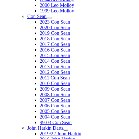
2000 Leo Molloy
1999 Leo Molloy
Con Sean
2023 Con Sean
2020 Con Sean
2019 Con Sean
2018 Con Sean
2017 Con Sean
2016 Con Sean
2015 Con Sean
2014 Con Sean
2013 Con Sean
2012 Con Sean
2011 Con Sean
2010 Con Sean
2009 Con Sean
2008 Con Sean
2007 Con Sean
2006 Con Sean
2005 Con Sean
2004 Con Sean
99-03 Con Sean
John Harkin Darts
2019/22 John Harkin