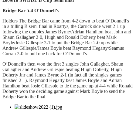
2009/10 SWDDL B Cup Semi final
Bridge Bar 5-4 O’Donnell’s
Holders The Bridge Bar came from 4-2 down to beat O’Donnell’s
in a trilling B semi final in Roartys, the Carrick side went 2-1 up
following the doubles James Byrne/Adrian Hamilton beat John and
Shaun Gallagher 2-0, Hugh and Ronald Doherty beat Mark
Boyle/Josie Gillespie 2-1 to put the Bridge Bar 2-0 up while
Andrew Gillespie/James Boyle beat Raymond Hegarty/Seamus
Curran 2-0 to pull one back for O’Donnell’s.
O’Donnell’s then won the first 3 singles John Gallagher, Shaun
Gallagher and Andrew Gillespie beating Hugh Doherty, Hugh
Doherty Jnr and James Byrne 2-1 (in fact all the singles games
finished 2-1).
Raymond Hegarty beat James Boyle and Adrian
Hamilton beat Josie Gillespie to tie the game up at 4-4 while Ronald
Doherty won the deciding game against Mark Boyle to send the
Bridge Bar to the final.