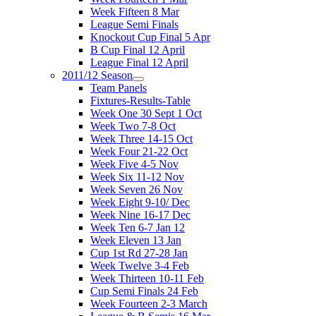
Week Fifteen 8 Mar
League Semi Finals
Knockout Cup Final 5 Apr
B Cup Final 12 April
League Final 12 April
2011/12 Season
Team Panels
Fixtures-Results-Table
Week One 30 Sept 1 Oct
Week Two 7-8 Oct
Week Three 14-15 Oct
Week Four 21-22 Oct
Week Five 4-5 Nov
Week Six 11-12 Nov
Week Seven 26 Nov
Week Eight 9-10/ Dec
Week Nine 16-17 Dec
Week Ten 6-7 Jan 12
Week Eleven 13 Jan
Cup 1st Rd 27-28 Jan
Week Twelve 3-4 Feb
Week Thirteen 10-11 Feb
Cup Semi Finals 24 Feb
Week Fourteen 2-3 March