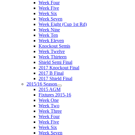
Week Four
Week Five
Week Six
Week Seven
Week Eight (Cup 1st Rd)
Week Nine
Week Ten
Week Eleven
Knockout Semis
Week Twelve
Week Thirteen
Shield Semi Final
2017 Knockout Final
2017 B Final
2017 Shield Final
2015/16 Season
2015 AGM
Fixtures 2015-16
Week One
Week Two
Week Three
Week Four
Week Five
Week Six
Week Seven