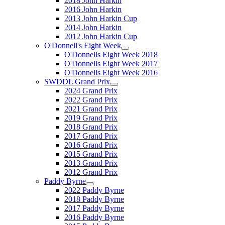
2018 John Harkin
2016 John Harkin
2013 John Harkin Cup
2014 John Harkin
2012 John Harkin Cup
O'Donnell's Eight Week
O'Donnells Eight Week 2018
O'Donnells Eight Week 2017
O'Donnells Eight Week 2016
SWDDL Grand Prix
2024 Grand Prix
2022 Grand Prix
2021 Grand Prix
2019 Grand Prix
2018 Grand Prix
2017 Grand Prix
2016 Grand Prix
2015 Grand Prix
2013 Grand Prix
2012 Grand Prix
Paddy Byrne
2022 Paddy Byrne
2018 Paddy Byrne
2017 Paddy Byrne
2016 Paddy Byrne