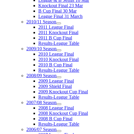
League & B Semis 16 Mar
Knockout Final 23 Mar
B Cup Final 30 Mar
League Final 31 March
2010/11 Season
2011 League Final
2011 Knockout Final
2011 B Cup Final
Results-League Table
2009/10 Season
2010 League Final
2010 Knockout Final
2010 B Cup Final
Results-League Table
2008/09 Season
2009 League Final
2009 Shield Final
2009 Knockout Cup Final
Results-League Table
2007/08 Season
2008 League Final
2008 Knockout Cup Final
2008 B Cup Final
Results-League Table
2006/07 Season