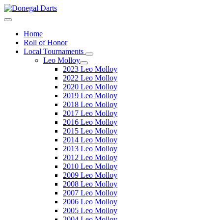
Home
Roll of Honor
Local Tournaments
Leo Molloy
2023 Leo Molloy
2022 Leo Molloy
2020 Leo Molloy
2019 Leo Molloy
2018 Leo Molloy
2017 Leo Molloy
2016 Leo Molloy
2015 Leo Molloy
2014 Leo Molloy
2013 Leo Molloy
2012 Leo Molloy
2010 Leo Molloy
2009 Leo Molloy
2008 Leo Molloy
2007 Leo Molloy
2006 Leo Molloy
2005 Leo Molloy
2004 Leo Molloy