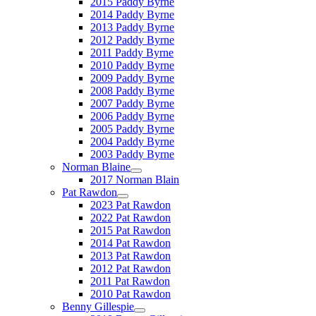
2015 Paddy Byrne
2014 Paddy Byrne
2013 Paddy Byrne
2012 Paddy Byrne
2011 Paddy Byrne
2010 Paddy Byrne
2009 Paddy Byrne
2008 Paddy Byrne
2007 Paddy Byrne
2006 Paddy Byrne
2005 Paddy Byrne
2004 Paddy Byrne
2003 Paddy Byrne
Norman Blaine
2017 Norman Blain
Pat Rawdon
2023 Pat Rawdon
2022 Pat Rawdon
2015 Pat Rawdon
2014 Pat Rawdon
2013 Pat Rawdon
2012 Pat Rawdon
2011 Pat Rawdon
2010 Pat Rawdon
Benny Gillespie