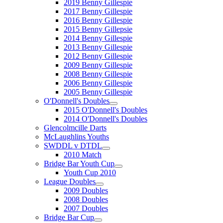
2019 Benny Gillespie
2017 Benny Gillespie
2016 Benny Gillespie
2015 Benny Gillepsie
2014 Benny Gillespie
2013 Benny Gillespie
2012 Benny Gillespie
2009 Benny Gillespie
2008 Benny Gillespie
2006 Benny Gillespie
2005 Benny Gillespie
O'Donnell's Doubles
2015 O'Donnell's Doubles
2014 O'Donnell's Doubles
Glencolmcille Darts
McLaughlins Youths
SWDDL v DTDL
2010 Match
Bridge Bar Youth Cup
Youth Cup 2010
League Doubles
2009 Doubles
2008 Doubles
2007 Doubles
Bridge Bar Cup