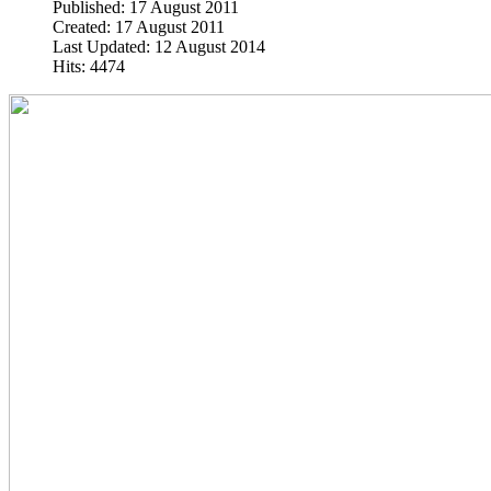
Published: 17 August 2011
Created: 17 August 2011
Last Updated: 12 August 2014
Hits: 4474