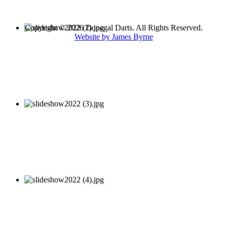
Copyright © 2026 Donegal Darts. All Rights Reserved.
Website by James Byrne