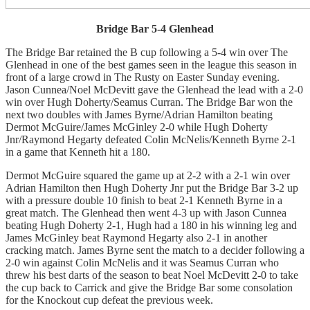
Bridge Bar 5-4 Glenhead
The Bridge Bar retained the B cup following a 5-4 win over The
Glenhead in one of the best games seen in the league this season in
front of a large crowd in The Rusty on Easter Sunday evening.
Jason Cunnea/Noel McDevitt gave the Glenhead the lead with a 2-0
win over Hugh Doherty/Seamus Curran. The Bridge Bar won the
next two doubles with James Byrne/Adrian Hamilton beating
Dermot McGuire/James McGinley 2-0 while Hugh Doherty
Jnr/Raymond Hegarty defeated Colin McNelis/Kenneth Byrne 2-1
in a game that Kenneth hit a 180.
Dermot McGuire squared the game up at 2-2 with a 2-1 win over
Adrian Hamilton then Hugh Doherty Jnr put the Bridge Bar 3-2 up
with a pressure double 10 finish to beat 2-1 Kenneth Byrne in a
great match.
The Glenhead then went 4-3 up with Jason Cunnea
beating Hugh Doherty 2-1, Hugh had a 180 in his winning leg and
James McGinley beat Raymond Hegarty also 2-1 in another
cracking match.
James Byrne sent the match to a decider following a
2-0 win against Colin McNelis and it was Seamus Curran who
threw his best darts of the season to beat Noel McDevitt 2-0 to take
the cup back to Carrick and give the Bridge Bar some consolation
for the Knockout cup defeat the previous week.