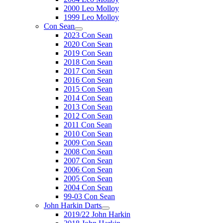
2000 Leo Molloy
1999 Leo Molloy
Con Sean
2023 Con Sean
2020 Con Sean
2019 Con Sean
2018 Con Sean
2017 Con Sean
2016 Con Sean
2015 Con Sean
2014 Con Sean
2013 Con Sean
2012 Con Sean
2011 Con Sean
2010 Con Sean
2009 Con Sean
2008 Con Sean
2007 Con Sean
2006 Con Sean
2005 Con Sean
2004 Con Sean
99-03 Con Sean
John Harkin Darts
2019/22 John Harkin