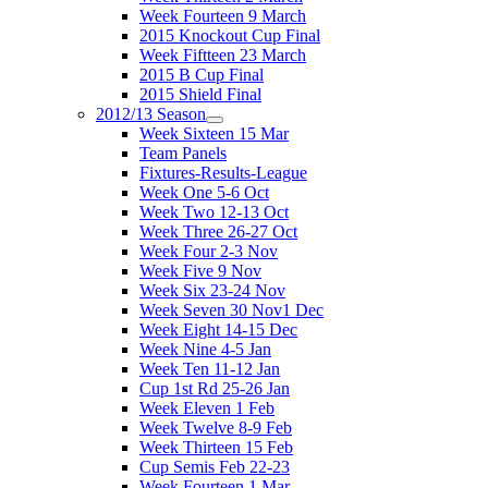
Week Fourteen 9 March
2015 Knockout Cup Final
Week Fiftteen 23 March
2015 B Cup Final
2015 Shield Final
2012/13 Season
Week Sixteen 15 Mar
Team Panels
Fixtures-Results-League
Week One 5-6 Oct
Week Two 12-13 Oct
Week Three 26-27 Oct
Week Four 2-3 Nov
Week Five 9 Nov
Week Six 23-24 Nov
Week Seven 30 Nov1 Dec
Week Eight 14-15 Dec
Week Nine 4-5 Jan
Week Ten 11-12 Jan
Cup 1st Rd 25-26 Jan
Week Eleven 1 Feb
Week Twelve 8-9 Feb
Week Thirteen 15 Feb
Cup Semis Feb 22-23
Week Fourteen 1 Mar