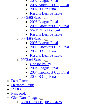
2007 League Final
2007 Knockout Cup Final
2007 B Cup Final
Results-League Table
2005/06 Season
2006 League Final
2006 Knockout Cup Final
SWDDL v Donegal
Results-League Table
2004/05 Season
2005 League Final
2005 Knockout Cup Final
2005 B Cup Final
Results-League Table
2003/04 Season
Cookie Policy
2004 League Final
2004 Knockout Cup Final
2004 B Cup Final
Dart Games
Dartbord Setup
INDO
Facebook
Glen Darts League
Glen Darts League 2024/25