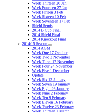
Week Thirteen 20 Jan
Week Fourteen 27 Jan
Week Fifteen 3 Feb
Week Sixteen 10 Feb
Week Seventeen 17 Feb
Shield Semis
2014 B Cup Final
2014 Shield Final
2014 Knockout Final
2014/15 Season
2014 AGM
Week One 17 October
Week Two 3 November
Week Three 17 November
Week Four 24 November
Week Five 1 December
Update
Week Six 12 January
Week Seven 19 January
Week Eight 26 January
Week Nine 2 February
Week Ten 9 February
Week Eleven 16 February
Week Twelve 23 February
Week Thirteen 2 March