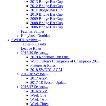
2013 Bridge Bar Cup
2012 Bridge Bar Cup
2011 Bridge Bar Cup
2010 Bridge Bar Cup
2009 Bridge Bar Cup
2008 Bridge Bar Cup
2006 Bridge Bar Cup
Fawltys Singles
Hollybush Doubles
SWDDL Archive
Tables & Results
League Rules
2018/19 Season
2019 Knockout Cup Final
Worthington's Champions of Champions 2018
Fixtures & Rules
2018 SWDDL AGM
2017/18 Season
2017 AGM
2017-18 Season Update
2016/17 Season
2016 AGM
Week One
Week Two
Week Three