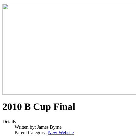
2010 B Cup Final
Details
Written by:
James Byrne
Parent Category:
New Website