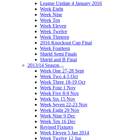
League Update 4 January 2016
Week Eight
Week Nine
Week Ten
Week Eleven
Week Twelve
Week Thirteen
2016 Knockout Cup Final
Week Fourteen
Shield Semi Finals
Shield and B Final
2013/14 Season
Week One 27-28 Sept
Week Two 4-5 Oct
Week Three 18-19 Oct
Week Four 1 Nov
Week Five 8-9 Nov
Week Six 15 Nov
Week Seven 22-23 Nov
Week Eight 29 Nov
Week Nine 9 Dec
Week Ten 16 Dec
Revised Fixtures
Week Eleven 5 Jan 2014
Week Twelve 12 Jan