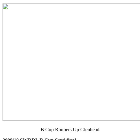
B Cup Runners Up Glenhead