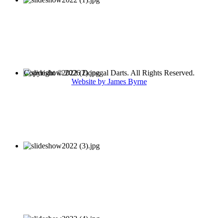
Copyright © 2026 Donegal Darts. All Rights Reserved.
Website by James Byrne