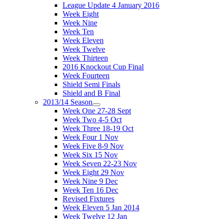
League Update 4 January 2016
Week Eight
Week Nine
Week Ten
Week Eleven
Week Twelve
Week Thirteen
2016 Knockout Cup Final
Week Fourteen
Shield Semi Finals
Shield and B Final
2013/14 Season
Week One 27-28 Sept
Week Two 4-5 Oct
Week Three 18-19 Oct
Week Four 1 Nov
Week Five 8-9 Nov
Week Six 15 Nov
Week Seven 22-23 Nov
Week Eight 29 Nov
Week Nine 9 Dec
Week Ten 16 Dec
Revised Fixtures
Week Eleven 5 Jan 2014
Week Twelve 12 Jan