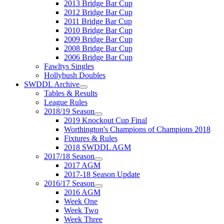
2013 Bridge Bar Cup
2012 Bridge Bar Cup
2011 Bridge Bar Cup
2010 Bridge Bar Cup
2009 Bridge Bar Cup
2008 Bridge Bar Cup
2006 Bridge Bar Cup
Fawltys Singles
Hollybush Doubles
SWDDL Archive
Tables & Results
League Rules
2018/19 Season
2019 Knockout Cup Final
Worthington's Champions of Champions 2018
Fixtures & Rules
2018 SWDDL AGM
2017/18 Season
2017 AGM
2017-18 Season Update
2016/17 Season
2016 AGM
Week One
Week Two
Week Three