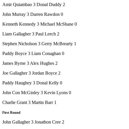
Amir Quiambao 3 Donal Duddy 2
John Murray 3 Darren Rawdon 0
Kenneth Kennedy 3 Michael McShane 0
Liam Gallagher 3 Paul Leech 2
Stephen Nicholson 3 Gerry McBrearty 1
Paddy Boyce 3 Liam Conaghan 0
James Byrne 3 Alex Hughes 2
Joe Gallagher 3 Jordan Boyce 2
Paddy Haughey 3 Donal Kelly 0
John Con McGinley 3 Kevin Lyons 0
Charlie Grant 3 Martin Barr 1
First Round
John Gallagher 3 Jonathon Cree 2