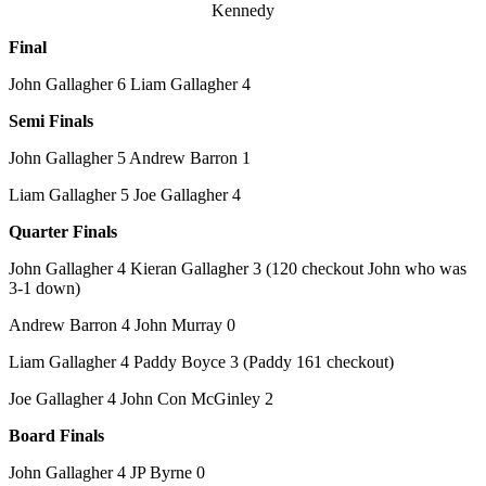
Kennedy
Final
John Gallagher 6 Liam Gallagher 4
Semi Finals
John Gallagher 5 Andrew Barron 1
Liam Gallagher 5 Joe Gallagher 4
Quarter Finals
John Gallagher 4 Kieran Gallagher 3 (120 checkout John who was
3-1 down)
Andrew Barron 4 John Murray 0
Liam Gallagher 4 Paddy Boyce 3 (Paddy 161 checkout)
Joe Gallagher 4 John Con McGinley 2
Board Finals
John Gallagher 4 JP Byrne 0