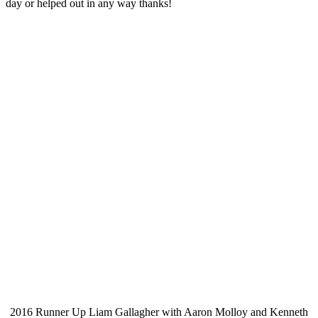
day or helped out in any way thanks!
2016 Runner Up Liam Gallagher with Aaron Molloy and Kenneth