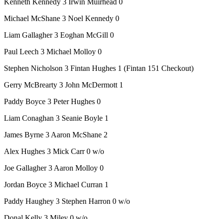
Kenneth Kennedy 3 Irwin Muirhead 0
Michael McShane 3 Noel Kennedy 0
Liam Gallagher 3 Eoghan McGill 0
Paul Leech 3 Michael Molloy 0
Stephen Nicholson 3 Fintan Hughes 1 (Fintan 151 Checkout)
Gerry McBrearty 3 John McDermott 1
Paddy Boyce 3 Peter Hughes 0
Liam Conaghan 3 Seanie Boyle 1
James Byrne 3 Aaron McShane 2
Alex Hughes 3 Mick Carr 0 w/o
Joe Gallagher 3 Aaron Molloy 0
Jordan Boyce 3 Michael Curran 1
Paddy Haughey 3 Stephen Harron 0 w/o
Donal Kelly 3 Miley 0 w/o