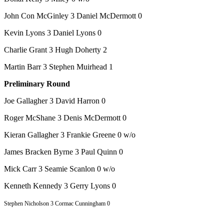
John Con McGinley 3 Daniel McDermott 0
Kevin Lyons 3 Daniel Lyons 0
Charlie Grant 3 Hugh Doherty 2
Martin Barr 3 Stephen Muirhead 1
Preliminary Round
Joe Gallagher 3 David Harron 0
Roger McShane 3 Denis McDermott 0
Kieran Gallagher 3 Frankie Greene 0 w/o
James Bracken Byrne 3 Paul Quinn 0
Mick Carr 3 Seamie Scanlon 0 w/o
Kenneth Kennedy 3 Gerry Lyons 0
Stephen Nicholson 3 Cormac Cunningham 0