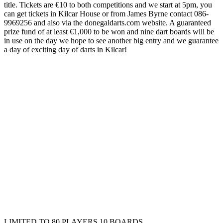
title. Tickets are €10 to both competitions and we start at 5pm, you
can get tickets in Kilcar House or from James Byrne contact 086-
9969256 and also via the donegaldarts.com website. A guaranteed
prize fund of at least €1,000 to be won and nine dart boards will be
in use on the day we hope to see another big entry and we guarantee
a day of exciting day of darts in Kilcar!
LIMITED TO 80 PLAYERS 10 BOARDS