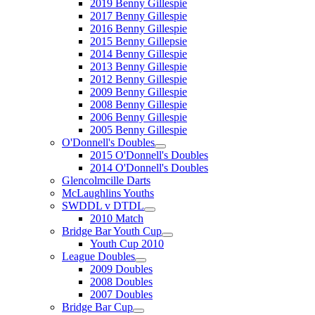
2019 Benny Gillespie
2017 Benny Gillespie
2016 Benny Gillespie
2015 Benny Gillepsie
2014 Benny Gillespie
2013 Benny Gillespie
2012 Benny Gillespie
2009 Benny Gillespie
2008 Benny Gillespie
2006 Benny Gillespie
2005 Benny Gillespie
O'Donnell's Doubles
2015 O'Donnell's Doubles
2014 O'Donnell's Doubles
Glencolmcille Darts
McLaughlins Youths
SWDDL v DTDL
2010 Match
Bridge Bar Youth Cup
Youth Cup 2010
League Doubles
2009 Doubles
2008 Doubles
2007 Doubles
Bridge Bar Cup