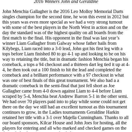
2016 Winners John and Geraldine
John Menchia Gallagher is the 2016 Leo Molloy Memorial Darts
singles champion for the second time, he won this event in 2012 but
this years was even more special as we had a very strong turnout
with some of the best players in the North West in action and on the
day the standard was of the highest quality on all boards from the
first match to the final. His opponent in the final was last year’s
winner Liam Gallagher from Galway whose father hails from
Kilybegs, Liam raced into a 3-0 lead, John got his first leg with a
tops before Liam finished 80 to go 4-1 up and looking to be on his
way to retaining the title, but in dramatic fashion Menchia began his
comeback, a tops a 94 checkout and a thirteen dart leg tied it up at 4-
4, he then took out a 100 finish to hit the lead and completed the
comeback and a brilliant performance with a 97 checkout in what
was one of best finals of this great tournament. We also had a a
dramatic comeback in the semi-final that just fell short as Joe
Gallagher came from 4-0 down against Liam to 4-4 before Liam
scraped by 5-4, Menchia beat Andrew Barron 5-1 in the other semi.
We had over 70 players paid into to play while some could not get
there on the day we still had an excellent turnout as this tournament
continues to grow, in the Ladies tournaments Geraldine Harkin
retained her title with a 3-1 over Majella Cunningham. Thanks to all
our board sponsors, Kilcar House and John Joes for hosting, all the
players for entering and all who marked and checked games on the