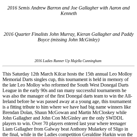
2016 Semis Andrew Barron and Joe Gallagher with Aaron and
Kenneth
2016 Quarter Finalists John Murray, Kieran Gallagher and Paddy
Boyce (missing John McGinley)
2016 Ladies Runner Up Majella Cunningham
This Saturday 12th March Kilcar hosts the 15th annual Leo Molloy
Memorial Darts singles cup, this tournament is held in memory of
the late Leo Molloy who reformed the South West Donegal Darts
League in the early 90s and ran many successful tournaments he
was also the manager of the first Donegal darts team to win the All-
Ireland before he was passed away at a young age, this tournament
is a fitting tribute to him where we have had big name winners like
Brendan Dolan, Shaun McGowan and Martin McCloskey while
John Gallagher and John Con McGinley are the only SWDDL
players to win. Over 70 players entered last year where teenager
Liam Gallagher from Galway beat Anthony Mularkey of Sligo in
the final, while in the Ladies competition Geraldine Harkin won the