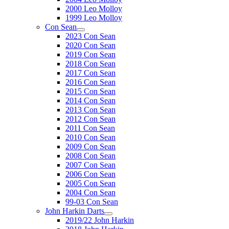
2000 Leo Molloy
1999 Leo Molloy
Con Sean
2023 Con Sean
2020 Con Sean
2019 Con Sean
2018 Con Sean
2017 Con Sean
2016 Con Sean
2015 Con Sean
2014 Con Sean
2013 Con Sean
2012 Con Sean
2011 Con Sean
2010 Con Sean
2009 Con Sean
2008 Con Sean
2007 Con Sean
2006 Con Sean
2005 Con Sean
2004 Con Sean
99-03 Con Sean
John Harkin Darts
2019/22 John Harkin