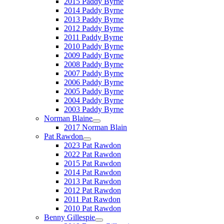
2015 Paddy Byrne
2014 Paddy Byrne
2013 Paddy Byrne
2012 Paddy Byrne
2011 Paddy Byrne
2010 Paddy Byrne
2009 Paddy Byrne
2008 Paddy Byrne
2007 Paddy Byrne
2006 Paddy Byrne
2005 Paddy Byrne
2004 Paddy Byrne
2003 Paddy Byrne
Norman Blaine
2017 Norman Blain
Pat Rawdon
2023 Pat Rawdon
2022 Pat Rawdon
2015 Pat Rawdon
2014 Pat Rawdon
2013 Pat Rawdon
2012 Pat Rawdon
2011 Pat Rawdon
2010 Pat Rawdon
Benny Gillespie