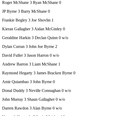
Roger McShane 3 Ryan McShane 0
JP Byrne 3 Barry McShane 0
Frankie Begley 3 Joe Shovlin 1
Kieran Gallagher 3 Aidan McGinley 0
Geraldine Harkin 3 Declan Quinn 0 w/o
Dylan Curran 3 John Joe Byrne 2
David Fuller 3 Jason Harron 0 w/o
Andrew Barron 3 Liam McShane 1
Raymond Hegarty 3 James Bracken Byrne 0
Amir Quiambao 3 John Byrne 0
Donal Duddy 3 Neville Connaghan 0 w/o
John Murray 3 Shaun Gallagher 0 w/o
Darren Rawdon 3 Alan Byrne 0 w/o