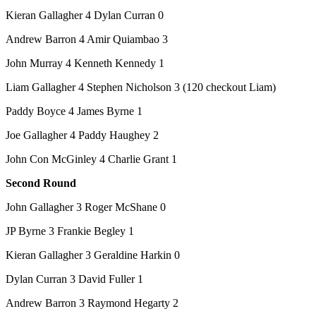
Kieran Gallagher 4 Dylan Curran 0
Andrew Barron 4 Amir Quiambao 3
John Murray 4 Kenneth Kennedy 1
Liam Gallagher 4 Stephen Nicholson 3 (120 checkout Liam)
Paddy Boyce 4 James Byrne 1
Joe Gallagher 4 Paddy Haughey 2
John Con McGinley 4 Charlie Grant 1
Second Round
John Gallagher 3 Roger McShane 0
JP Byrne 3 Frankie Begley 1
Kieran Gallagher 3 Geraldine Harkin 0
Dylan Curran 3 David Fuller 1
Andrew Barron 3 Raymond Hegarty 2