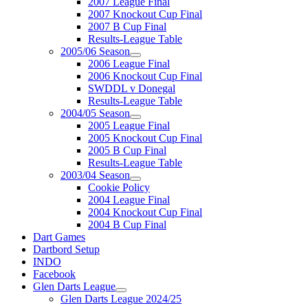
2007 League Final
2007 Knockout Cup Final
2007 B Cup Final
Results-League Table
2005/06 Season
2006 League Final
2006 Knockout Cup Final
SWDDL v Donegal
Results-League Table
2004/05 Season
2005 League Final
2005 Knockout Cup Final
2005 B Cup Final
Results-League Table
2003/04 Season
Cookie Policy
2004 League Final
2004 Knockout Cup Final
2004 B Cup Final
Dart Games
Dartbord Setup
INDO
Facebook
Glen Darts League
Glen Darts League 2024/25