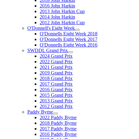
2018 John Harkin
2016 John Harkin
2013 John Harkin Cup
2014 John Harkin
2012 John Harkin Cup
O'Donnell's Eight Week
O'Donnells Eight Week 2018
O'Donnells Eight Week 2017
O'Donnells Eight Week 2016
SWDDL Grand Prix
2024 Grand Prix
2022 Grand Prix
2021 Grand Prix
2019 Grand Prix
2018 Grand Prix
2017 Grand Prix
2016 Grand Prix
2015 Grand Prix
2013 Grand Prix
2012 Grand Prix
Paddy Byrne
2022 Paddy Byrne
2018 Paddy Byrne
2017 Paddy Byrne
2016 Paddy Byrne