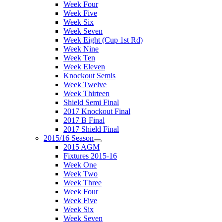
Week Four
Week Five
Week Six
Week Seven
Week Eight (Cup 1st Rd)
Week Nine
Week Ten
Week Eleven
Knockout Semis
Week Twelve
Week Thirteen
Shield Semi Final
2017 Knockout Final
2017 B Final
2017 Shield Final
2015/16 Season
2015 AGM
Fixtures 2015-16
Week One
Week Two
Week Three
Week Four
Week Five
Week Six
Week Seven