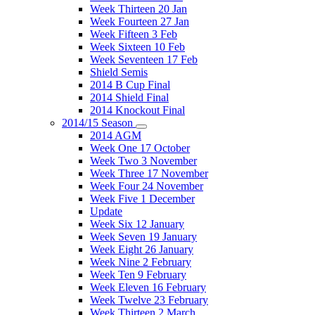
Week Thirteen 20 Jan
Week Fourteen 27 Jan
Week Fifteen 3 Feb
Week Sixteen 10 Feb
Week Seventeen 17 Feb
Shield Semis
2014 B Cup Final
2014 Shield Final
2014 Knockout Final
2014/15 Season
2014 AGM
Week One 17 October
Week Two 3 November
Week Three 17 November
Week Four 24 November
Week Five 1 December
Update
Week Six 12 January
Week Seven 19 January
Week Eight 26 January
Week Nine 2 February
Week Ten 9 February
Week Eleven 16 February
Week Twelve 23 February
Week Thirteen 2 March