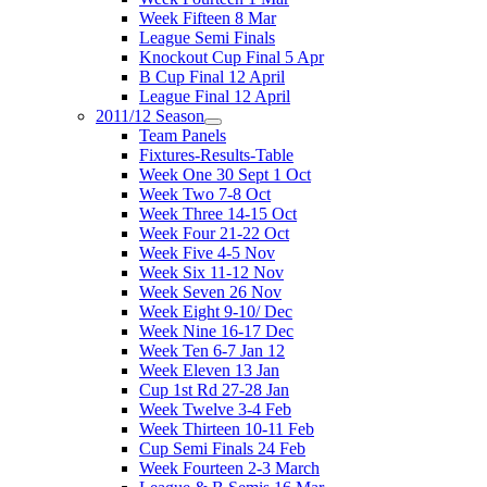
Week Fifteen 8 Mar
League Semi Finals
Knockout Cup Final 5 Apr
B Cup Final 12 April
League Final 12 April
2011/12 Season
Team Panels
Fixtures-Results-Table
Week One 30 Sept 1 Oct
Week Two 7-8 Oct
Week Three 14-15 Oct
Week Four 21-22 Oct
Week Five 4-5 Nov
Week Six 11-12 Nov
Week Seven 26 Nov
Week Eight 9-10/ Dec
Week Nine 16-17 Dec
Week Ten 6-7 Jan 12
Week Eleven 13 Jan
Cup 1st Rd 27-28 Jan
Week Twelve 3-4 Feb
Week Thirteen 10-11 Feb
Cup Semi Finals 24 Feb
Week Fourteen 2-3 March