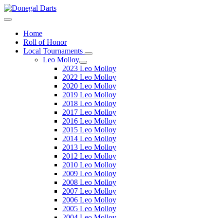
Home
Roll of Honor
Local Tournaments
Leo Molloy
2023 Leo Molloy
2022 Leo Molloy
2020 Leo Molloy
2019 Leo Molloy
2018 Leo Molloy
2017 Leo Molloy
2016 Leo Molloy
2015 Leo Molloy
2014 Leo Molloy
2013 Leo Molloy
2012 Leo Molloy
2010 Leo Molloy
2009 Leo Molloy
2008 Leo Molloy
2007 Leo Molloy
2006 Leo Molloy
2005 Leo Molloy
2004 Leo Molloy