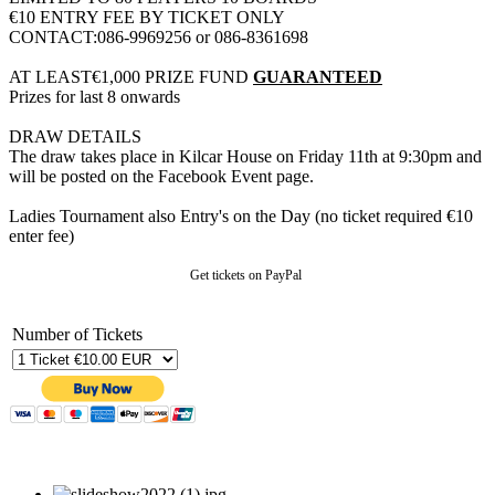
€10 ENTRY FEE BY TICKET ONLY
CONTACT:086-9969256 or 086-8361698
AT LEAST€1,000 PRIZE FUND
GUARANTEED
Prizes for last 8 onwards
DRAW DETAILS
The draw takes place in Kilcar House on Friday 11th at 9:30pm and
will be posted on the Facebook Event page.
Ladies Tournament also Entry's on the Day (no ticket required €10
enter fee)
Get tickets on PayPal
Number of Tickets