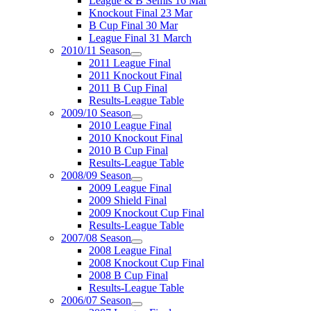
League & B Semis 16 Mar
Knockout Final 23 Mar
B Cup Final 30 Mar
League Final 31 March
2010/11 Season
2011 League Final
2011 Knockout Final
2011 B Cup Final
Results-League Table
2009/10 Season
2010 League Final
2010 Knockout Final
2010 B Cup Final
Results-League Table
2008/09 Season
2009 League Final
2009 Shield Final
2009 Knockout Cup Final
Results-League Table
2007/08 Season
2008 League Final
2008 Knockout Cup Final
2008 B Cup Final
Results-League Table
2006/07 Season