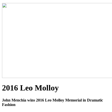
2016 Leo Molloy
John Menchia wins 2016 Leo Molloy Memorial in Dramatic
Fashion