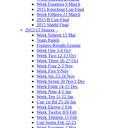
Week Fourteen 9 March
2015 Knockout Cup Final
Week Fiftteen 23 March
2015 B Cup Final
2015 Shield Final
2012/13 Season
Week Sixteen 15 Mar
Team Panels
Fixtures-Results-League
Week One 5-6 Oct
Week Two 12-13 Oct
Week Three 26-27 Oct
Week Four 2-3 Nov
Week Five 9 Nov
Week Six 23-24 Nov
Week Seven 30 Nov1 Dec
Week Eight 14-15 Dec
Week Nine 4-5 Jan
Week Ten 11-12 Jan
Cup 1st Rd 25-26 Jan
Week Eleven 1 Feb
Week Twelve 8-9 Feb
Week Thirteen 15 Feb
Cup Semis Feb 22-23
Week Fourteen 1 Mar