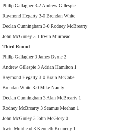
Philip Gallagher 3-2 Andrew Gillespie
Raymond Hegarty 3-0 Brendan White
Declan Cunningham 3-0 Rodney McBrearty
John McGinley 3-1 Irwin Muirhead
Third Round
Philip Gallagher 3 James Byrne 2
Andrew Gillespie 3 Adrian Hamilton 1
Raymond Hegarty 3-0 Brain McCabe
Brendan White 3-0 Mike Naulty
Declan Cunningham 3 Alan McBrearty 1
Rodney McBrearty 3 Seamus Meehan 1
John McGinley 3 John McGlory 0
Irwin Muirhead 3 Kenneth Kennedy 1