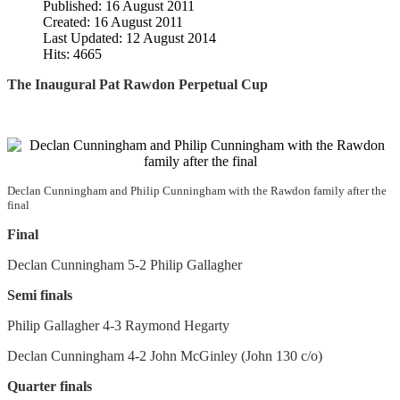
Published: 16 August 2011
Created: 16 August 2011
Last Updated: 12 August 2014
Hits: 4665
The Inaugural Pat Rawdon Perpetual Cup
Declan Cunningham and Philip Cunningham with the Rawdon family after the
final
Final
Declan Cunningham 5-2 Philip Gallagher
Semi finals
Philip Gallagher 4-3 Raymond Hegarty
Declan Cunningham 4-2 John McGinley (John 130 c/o)
Quarter finals