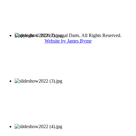
Copyright © 2026 Donegal Darts. All Rights Reserved.
Website by James Byrne