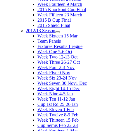
Week Fourteen 9 March
2015 Knockout Cup Final
Week Fiftteen 23 March
2015 B Cup Final
2015 Shield Final
2012/13 Season
Week Sixteen 15 Mar
Team Panels
Fixtures-Results-League
Week One 5-6 Oct
Week Two 12-13 Oct
Week Three 26-27 Oct
Week Four 2-3 Nov
Week Five 9 Nov
Week Six 23-24 Nov
Week Seven 30 Nov1 Dec
Week Eight 14-15 Dec
Week Nine 4-5 Jan
Week Ten 11-12 Jan
Cup 1st Rd 25-26 Jan
Week Eleven 1 Feb
Week Twelve 8-9 Feb
Week Thirteen 15 Feb
Cup Semis Feb 22-23
Week Fourteen 1 Mar