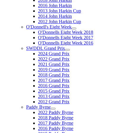
2018 John Harkin
2016 John Harkin
2013 John Harkin Cup
2014 John Harkin
2012 John Harkin Cup
O'Donnell's Eight Week
O'Donnells Eight Week 2018
O'Donnells Eight Week 2017
O'Donnells Eight Week 2016
SWDDL Grand Prix
2024 Grand Prix
2022 Grand Prix
2021 Grand Prix
2019 Grand Prix
2018 Grand Prix
2017 Grand Prix
2016 Grand Prix
2015 Grand Prix
2013 Grand Prix
2012 Grand Prix
Paddy Byrne
2022 Paddy Byrne
2018 Paddy Byrne
2017 Paddy Byrne
2016 Paddy Byrne