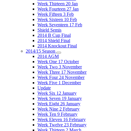
Week Thirteen 20 Jan
Week Fourteen 27 Jan
Week Fifteen 3 Feb
Week Sixteen 10 Feb
Week Seventeen 17 Feb
Shield Semis
2014 B Cup Final
2014 Shield Final
2014 Knockout Final
2014/15 Season
2014 AGM
Week One 17 October
Week Two 3 November
Week Three 17 November
Week Four 24 November
Week Five 1 December
Update
Week Six 12 January
Week Seven 19 January
Week Eight 26 January
Week Nine 2 February
Week Ten 9 February
Week Eleven 16 February
Week Twelve 23 February
Week Thirteen 2 March