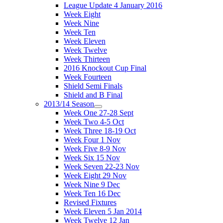
League Update 4 January 2016
Week Eight
Week Nine
Week Ten
Week Eleven
Week Twelve
Week Thirteen
2016 Knockout Cup Final
Week Fourteen
Shield Semi Finals
Shield and B Final
2013/14 Season
Week One 27-28 Sept
Week Two 4-5 Oct
Week Three 18-19 Oct
Week Four 1 Nov
Week Five 8-9 Nov
Week Six 15 Nov
Week Seven 22-23 Nov
Week Eight 29 Nov
Week Nine 9 Dec
Week Ten 16 Dec
Revised Fixtures
Week Eleven 5 Jan 2014
Week Twelve 12 Jan