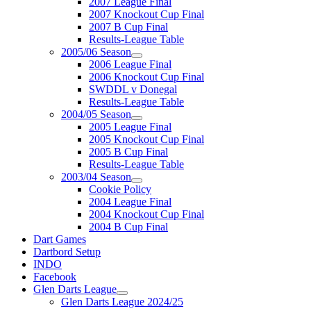
2007 League Final
2007 Knockout Cup Final
2007 B Cup Final
Results-League Table
2005/06 Season
2006 League Final
2006 Knockout Cup Final
SWDDL v Donegal
Results-League Table
2004/05 Season
2005 League Final
2005 Knockout Cup Final
2005 B Cup Final
Results-League Table
2003/04 Season
Cookie Policy
2004 League Final
2004 Knockout Cup Final
2004 B Cup Final
Dart Games
Dartbord Setup
INDO
Facebook
Glen Darts League
Glen Darts League 2024/25