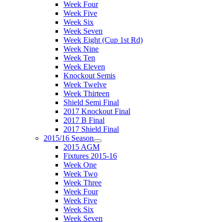
Week Four
Week Five
Week Six
Week Seven
Week Eight (Cup 1st Rd)
Week Nine
Week Ten
Week Eleven
Knockout Semis
Week Twelve
Week Thirteen
Shield Semi Final
2017 Knockout Final
2017 B Final
2017 Shield Final
2015/16 Season
2015 AGM
Fixtures 2015-16
Week One
Week Two
Week Three
Week Four
Week Five
Week Six
Week Seven