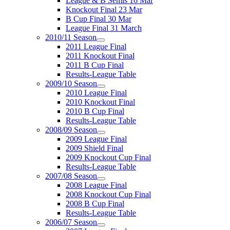
League & B Semis 16 Mar
Knockout Final 23 Mar
B Cup Final 30 Mar
League Final 31 March
2010/11 Season
2011 League Final
2011 Knockout Final
2011 B Cup Final
Results-League Table
2009/10 Season
2010 League Final
2010 Knockout Final
2010 B Cup Final
Results-League Table
2008/09 Season
2009 League Final
2009 Shield Final
2009 Knockout Cup Final
Results-League Table
2007/08 Season
2008 League Final
2008 Knockout Cup Final
2008 B Cup Final
Results-League Table
2006/07 Season