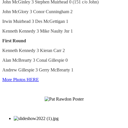
John McGinley 3 Stephen Muirhead 0 (151 c/o John)
John McGlory 3 Conor Cunningham 2
Irwin Muirhead 3 Des McGettigan 1
Kenneth Kennedy 3 Mike Naulty Jnr 1
First Round
Kenneth Kennedy 3 Kieran Carr 2
Alan McBrearty 3 Conal Gillespie 0
Andrew Gillespie 3 Gerry McBrearty 1
More Photos HERE