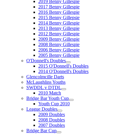
2019 Benny Gillespie
2017 Benny Gillespie
2016 Benny Gillespie
2015 Benny Gillepsie
2014 Benny Gillespie
2013 Benny Gillespie
2012 Benny Gillespie
2009 Benny Gillespie
2008 Benny Gillespie
2006 Benny Gillespie
2005 Benny Gillespie
O'Donnell's Doubles
2015 O'Donnell's Doubles
2014 O'Donnell's Doubles
Glencolmcille Darts
McLaughlins Youths
SWDDL v DTDL
2010 Match
Bridge Bar Youth Cup
Youth Cup 2010
League Doubles
2009 Doubles
2008 Doubles
2007 Doubles
Bridge Bar Cup