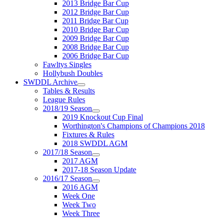
2013 Bridge Bar Cup
2012 Bridge Bar Cup
2011 Bridge Bar Cup
2010 Bridge Bar Cup
2009 Bridge Bar Cup
2008 Bridge Bar Cup
2006 Bridge Bar Cup
Fawltys Singles
Hollybush Doubles
SWDDL Archive
Tables & Results
League Rules
2018/19 Season
2019 Knockout Cup Final
Worthington's Champions of Champions 2018
Fixtures & Rules
2018 SWDDL AGM
2017/18 Season
2017 AGM
2017-18 Season Update
2016/17 Season
2016 AGM
Week One
Week Two
Week Three