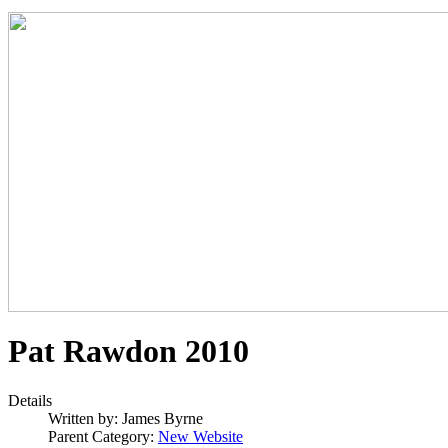
Pat Rawdon 2010
Details
Written by:
James Byrne
Parent Category:
New Website