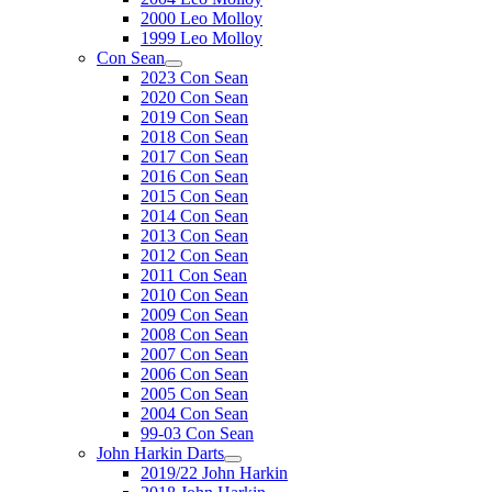
2000 Leo Molloy
1999 Leo Molloy
Con Sean
2023 Con Sean
2020 Con Sean
2019 Con Sean
2018 Con Sean
2017 Con Sean
2016 Con Sean
2015 Con Sean
2014 Con Sean
2013 Con Sean
2012 Con Sean
2011 Con Sean
2010 Con Sean
2009 Con Sean
2008 Con Sean
2007 Con Sean
2006 Con Sean
2005 Con Sean
2004 Con Sean
99-03 Con Sean
John Harkin Darts
2019/22 John Harkin