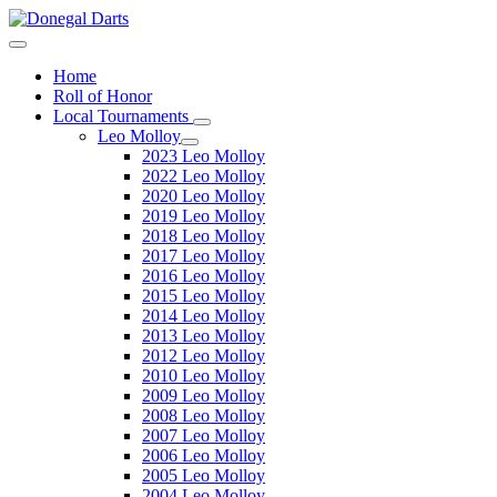
Home
Roll of Honor
Local Tournaments
Leo Molloy
2023 Leo Molloy
2022 Leo Molloy
2020 Leo Molloy
2019 Leo Molloy
2018 Leo Molloy
2017 Leo Molloy
2016 Leo Molloy
2015 Leo Molloy
2014 Leo Molloy
2013 Leo Molloy
2012 Leo Molloy
2010 Leo Molloy
2009 Leo Molloy
2008 Leo Molloy
2007 Leo Molloy
2006 Leo Molloy
2005 Leo Molloy
2004 Leo Molloy