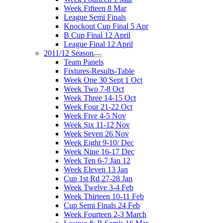
Week Fifteen 8 Mar
League Semi Finals
Knockout Cup Final 5 Apr
B Cup Final 12 April
League Final 12 April
2011/12 Season
Team Panels
Fixtures-Results-Table
Week One 30 Sept 1 Oct
Week Two 7-8 Oct
Week Three 14-15 Oct
Week Four 21-22 Oct
Week Five 4-5 Nov
Week Six 11-12 Nov
Week Seven 26 Nov
Week Eight 9-10/ Dec
Week Nine 16-17 Dec
Week Ten 6-7 Jan 12
Week Eleven 13 Jan
Cup 1st Rd 27-28 Jan
Week Twelve 3-4 Feb
Week Thirteen 10-11 Feb
Cup Semi Finals 24 Feb
Week Fourteen 2-3 March