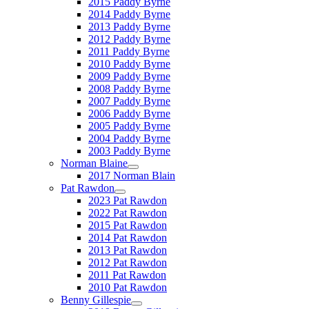
2015 Paddy Byrne
2014 Paddy Byrne
2013 Paddy Byrne
2012 Paddy Byrne
2011 Paddy Byrne
2010 Paddy Byrne
2009 Paddy Byrne
2008 Paddy Byrne
2007 Paddy Byrne
2006 Paddy Byrne
2005 Paddy Byrne
2004 Paddy Byrne
2003 Paddy Byrne
Norman Blaine
2017 Norman Blain
Pat Rawdon
2023 Pat Rawdon
2022 Pat Rawdon
2015 Pat Rawdon
2014 Pat Rawdon
2013 Pat Rawdon
2012 Pat Rawdon
2011 Pat Rawdon
2010 Pat Rawdon
Benny Gillespie