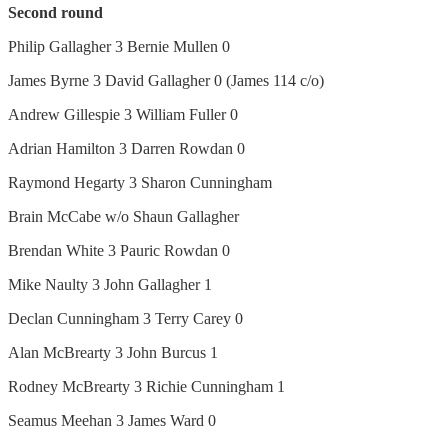
Second round
Philip Gallagher 3 Bernie Mullen 0
James Byrne 3 David Gallagher 0 (James 114 c/o)
Andrew Gillespie 3 William Fuller 0
Adrian Hamilton 3 Darren Rowdan 0
Raymond Hegarty 3 Sharon Cunningham
Brain McCabe w/o Shaun Gallagher
Brendan White 3 Pauric Rowdan 0
Mike Naulty 3 John Gallagher 1
Declan Cunningham 3 Terry Carey 0
Alan McBrearty 3 John Burcus 1
Rodney McBrearty 3 Richie Cunningham 1
Seamus Meehan 3 James Ward 0