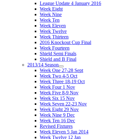
League Update 4 January 2016
Week Eight
Week Nine
Week Ten
Week Eleven
Week Twelve
Week Thirteen
2016 Knockout Cup Final
Week Fourteen
Shield Semi Finals
Shield and B Final
2013/14 Season
Week One 27-28 Sept
Week Two 4-5 Oct
Week Three 18-19 Oct
Week Four 1 Nov
Week Five 8-9 Nov
Week Six 15 Nov
Week Seven 22-23 Nov
Week Eight 29 Nov
Week Nine 9 Dec
Week Ten 16 Dec
Revised Fixtures
Week Eleven 5 Jan 2014
Week Twelve 12 Jan