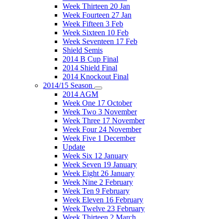
Week Thirteen 20 Jan
Week Fourteen 27 Jan
Week Fifteen 3 Feb
Week Sixteen 10 Feb
Week Seventeen 17 Feb
Shield Semis
2014 B Cup Final
2014 Shield Final
2014 Knockout Final
2014/15 Season
2014 AGM
Week One 17 October
Week Two 3 November
Week Three 17 November
Week Four 24 November
Week Five 1 December
Update
Week Six 12 January
Week Seven 19 January
Week Eight 26 January
Week Nine 2 February
Week Ten 9 February
Week Eleven 16 February
Week Twelve 23 February
Week Thirteen 2 March