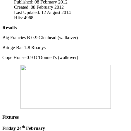
Published: 08 February 2012
Created: 08 February 2012
Last Updated: 12 August 2014
Hits: 4968
Results
Big Francies B 0-9 Glenhead (walkover)
Bridge Bar 1-8 Roartys
Cope House 0-9 O’Donnell’s (walkover)
Fixtures
th
Friday 24
February