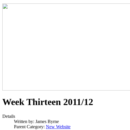
Week Thirteen 2011/12
Details
Written by:
James Byrne
Parent Category:
New Website