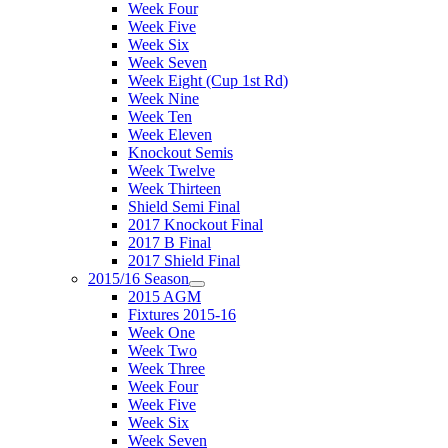
Week Four
Week Five
Week Six
Week Seven
Week Eight (Cup 1st Rd)
Week Nine
Week Ten
Week Eleven
Knockout Semis
Week Twelve
Week Thirteen
Shield Semi Final
2017 Knockout Final
2017 B Final
2017 Shield Final
2015/16 Season
2015 AGM
Fixtures 2015-16
Week One
Week Two
Week Three
Week Four
Week Five
Week Six
Week Seven