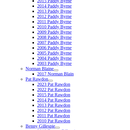
2015 Paddy Byrne
2014 Paddy Byrne
2013 Paddy Byrne
2012 Paddy Byrne
2011 Paddy Byrne
2010 Paddy Byrne
2009 Paddy Byrne
2008 Paddy Byrne
2007 Paddy Byrne
2006 Paddy Byrne
2005 Paddy Byrne
2004 Paddy Byrne
2003 Paddy Byrne
Norman Blaine
2017 Norman Blain
Pat Rawdon
2023 Pat Rawdon
2022 Pat Rawdon
2015 Pat Rawdon
2014 Pat Rawdon
2013 Pat Rawdon
2012 Pat Rawdon
2011 Pat Rawdon
2010 Pat Rawdon
Benny Gillespie