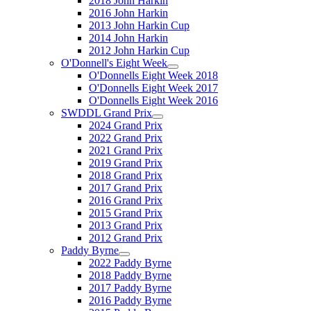
2018 John Harkin
2016 John Harkin
2013 John Harkin Cup
2014 John Harkin
2012 John Harkin Cup
O'Donnell's Eight Week
O'Donnells Eight Week 2018
O'Donnells Eight Week 2017
O'Donnells Eight Week 2016
SWDDL Grand Prix
2024 Grand Prix
2022 Grand Prix
2021 Grand Prix
2019 Grand Prix
2018 Grand Prix
2017 Grand Prix
2016 Grand Prix
2015 Grand Prix
2013 Grand Prix
2012 Grand Prix
Paddy Byrne
2022 Paddy Byrne
2018 Paddy Byrne
2017 Paddy Byrne
2016 Paddy Byrne