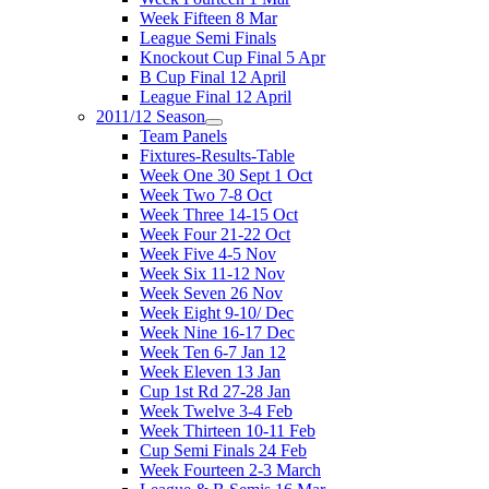
Week Fifteen 8 Mar
League Semi Finals
Knockout Cup Final 5 Apr
B Cup Final 12 April
League Final 12 April
2011/12 Season
Team Panels
Fixtures-Results-Table
Week One 30 Sept 1 Oct
Week Two 7-8 Oct
Week Three 14-15 Oct
Week Four 21-22 Oct
Week Five 4-5 Nov
Week Six 11-12 Nov
Week Seven 26 Nov
Week Eight 9-10/ Dec
Week Nine 16-17 Dec
Week Ten 6-7 Jan 12
Week Eleven 13 Jan
Cup 1st Rd 27-28 Jan
Week Twelve 3-4 Feb
Week Thirteen 10-11 Feb
Cup Semi Finals 24 Feb
Week Fourteen 2-3 March