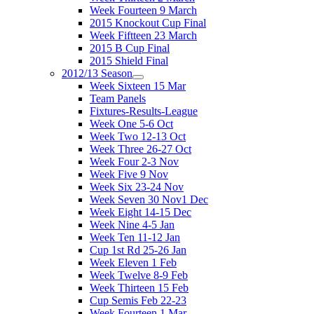
Week Fourteen 9 March
2015 Knockout Cup Final
Week Fiftteen 23 March
2015 B Cup Final
2015 Shield Final
2012/13 Season
Week Sixteen 15 Mar
Team Panels
Fixtures-Results-League
Week One 5-6 Oct
Week Two 12-13 Oct
Week Three 26-27 Oct
Week Four 2-3 Nov
Week Five 9 Nov
Week Six 23-24 Nov
Week Seven 30 Nov1 Dec
Week Eight 14-15 Dec
Week Nine 4-5 Jan
Week Ten 11-12 Jan
Cup 1st Rd 25-26 Jan
Week Eleven 1 Feb
Week Twelve 8-9 Feb
Week Thirteen 15 Feb
Cup Semis Feb 22-23
Week Fourteen 1 Mar