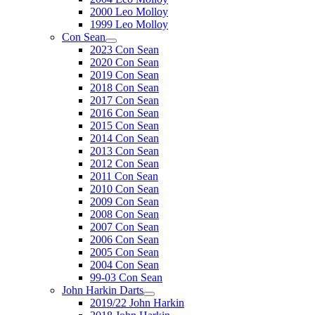
2000 Leo Molloy
1999 Leo Molloy
Con Sean
2023 Con Sean
2020 Con Sean
2019 Con Sean
2018 Con Sean
2017 Con Sean
2016 Con Sean
2015 Con Sean
2014 Con Sean
2013 Con Sean
2012 Con Sean
2011 Con Sean
2010 Con Sean
2009 Con Sean
2008 Con Sean
2007 Con Sean
2006 Con Sean
2005 Con Sean
2004 Con Sean
99-03 Con Sean
John Harkin Darts
2019/22 John Harkin