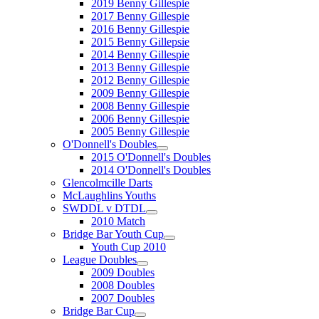
2019 Benny Gillespie
2017 Benny Gillespie
2016 Benny Gillespie
2015 Benny Gillepsie
2014 Benny Gillespie
2013 Benny Gillespie
2012 Benny Gillespie
2009 Benny Gillespie
2008 Benny Gillespie
2006 Benny Gillespie
2005 Benny Gillespie
O'Donnell's Doubles
2015 O'Donnell's Doubles
2014 O'Donnell's Doubles
Glencolmcille Darts
McLaughlins Youths
SWDDL v DTDL
2010 Match
Bridge Bar Youth Cup
Youth Cup 2010
League Doubles
2009 Doubles
2008 Doubles
2007 Doubles
Bridge Bar Cup