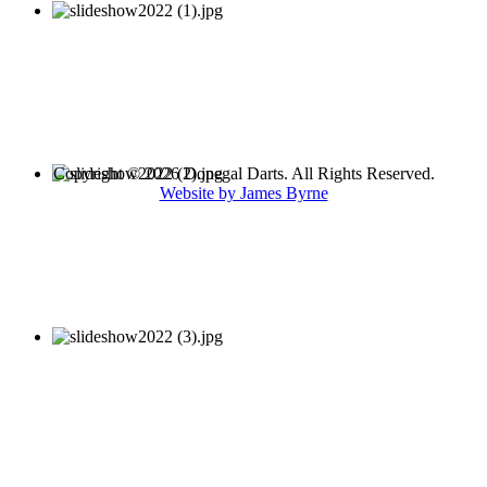
Copyright © 2026 Donegal Darts. All Rights Reserved.
Website by James Byrne