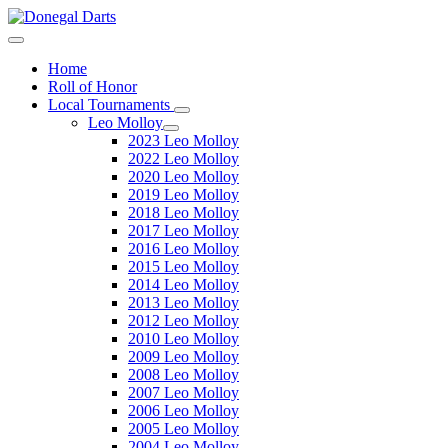
Home
Roll of Honor
Local Tournaments
Leo Molloy
2023 Leo Molloy
2022 Leo Molloy
2020 Leo Molloy
2019 Leo Molloy
2018 Leo Molloy
2017 Leo Molloy
2016 Leo Molloy
2015 Leo Molloy
2014 Leo Molloy
2013 Leo Molloy
2012 Leo Molloy
2010 Leo Molloy
2009 Leo Molloy
2008 Leo Molloy
2007 Leo Molloy
2006 Leo Molloy
2005 Leo Molloy
2004 Leo Molloy