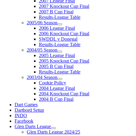
2007 League Final
2007 Knockout Cup Final
2007 B Cup Final
Results-League Table
2005/06 Season
2006 League Final
2006 Knockout Cup Final
SWDDL v Donegal
Results-League Table
2004/05 Season
2005 League Final
2005 Knockout Cup Final
2005 B Cup Final
Results-League Table
2003/04 Season
Cookie Policy
2004 League Final
2004 Knockout Cup Final
2004 B Cup Final
Dart Games
Dartbord Setup
INDO
Facebook
Glen Darts League
Glen Darts League 2024/25