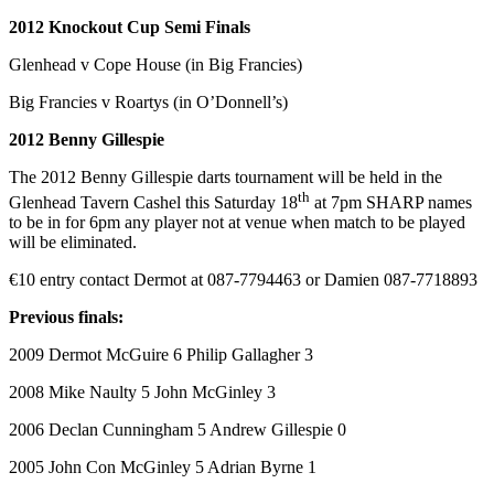
2012 Knockout Cup Semi Finals
Glenhead v Cope House (in Big Francies)
Big Francies v Roartys (in O’Donnell’s)
2012 Benny Gillespie
The 2012 Benny Gillespie darts tournament will be held in the
th
Glenhead Tavern Cashel this Saturday 18
at 7pm SHARP names
to be in for 6pm any player not at venue when match to be played
will be eliminated.
€10 entry contact Dermot at 087-7794463 or Damien 087-7718893
Previous finals:
2009 Dermot McGuire 6 Philip Gallagher 3
2008 Mike Naulty 5 John McGinley 3
2006 Declan Cunningham 5 Andrew Gillespie 0
2005 John Con McGinley 5 Adrian Byrne 1