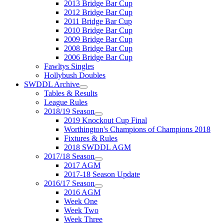
2013 Bridge Bar Cup
2012 Bridge Bar Cup
2011 Bridge Bar Cup
2010 Bridge Bar Cup
2009 Bridge Bar Cup
2008 Bridge Bar Cup
2006 Bridge Bar Cup
Fawltys Singles
Hollybush Doubles
SWDDL Archive
Tables & Results
League Rules
2018/19 Season
2019 Knockout Cup Final
Worthington's Champions of Champions 2018
Fixtures & Rules
2018 SWDDL AGM
2017/18 Season
2017 AGM
2017-18 Season Update
2016/17 Season
2016 AGM
Week One
Week Two
Week Three