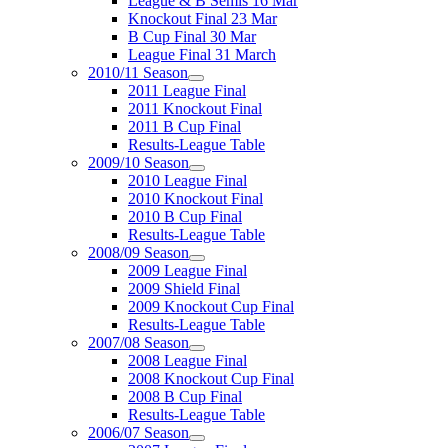
League & B Semis 16 Mar
Knockout Final 23 Mar
B Cup Final 30 Mar
League Final 31 March
2010/11 Season
2011 League Final
2011 Knockout Final
2011 B Cup Final
Results-League Table
2009/10 Season
2010 League Final
2010 Knockout Final
2010 B Cup Final
Results-League Table
2008/09 Season
2009 League Final
2009 Shield Final
2009 Knockout Cup Final
Results-League Table
2007/08 Season
2008 League Final
2008 Knockout Cup Final
2008 B Cup Final
Results-League Table
2006/07 Season