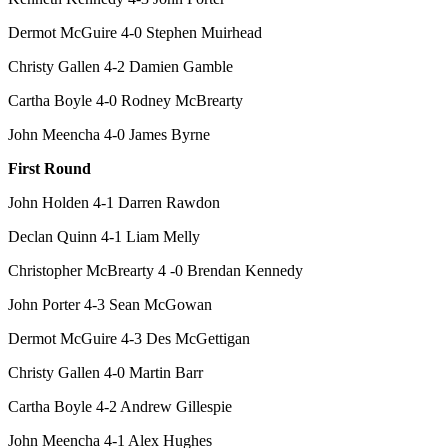
Dermot McGuire 4-0 Stephen Muirhead
Christy Gallen 4-2 Damien Gamble
Cartha Boyle 4-0 Rodney McBrearty
John Meencha 4-0 James Byrne
First Round
John Holden 4-1 Darren Rawdon
Declan Quinn 4-1 Liam Melly
Christopher McBrearty 4 -0 Brendan Kennedy
John Porter 4-3 Sean McGowan
Dermot McGuire 4-3 Des McGettigan
Christy Gallen 4-0 Martin Barr
Cartha Boyle 4-2 Andrew Gillespie
John Meencha 4-1 Alex Hughes