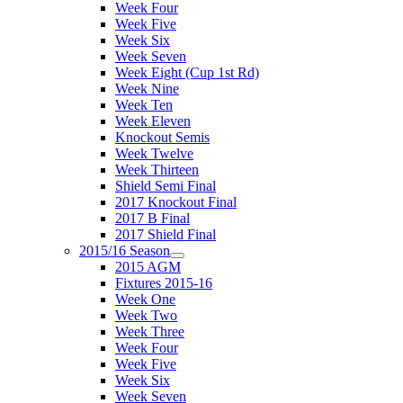
Week Four
Week Five
Week Six
Week Seven
Week Eight (Cup 1st Rd)
Week Nine
Week Ten
Week Eleven
Knockout Semis
Week Twelve
Week Thirteen
Shield Semi Final
2017 Knockout Final
2017 B Final
2017 Shield Final
2015/16 Season
2015 AGM
Fixtures 2015-16
Week One
Week Two
Week Three
Week Four
Week Five
Week Six
Week Seven