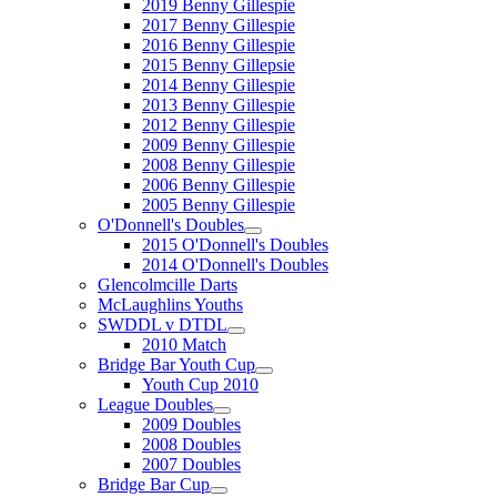
2019 Benny Gillespie
2017 Benny Gillespie
2016 Benny Gillespie
2015 Benny Gillepsie
2014 Benny Gillespie
2013 Benny Gillespie
2012 Benny Gillespie
2009 Benny Gillespie
2008 Benny Gillespie
2006 Benny Gillespie
2005 Benny Gillespie
O'Donnell's Doubles
2015 O'Donnell's Doubles
2014 O'Donnell's Doubles
Glencolmcille Darts
McLaughlins Youths
SWDDL v DTDL
2010 Match
Bridge Bar Youth Cup
Youth Cup 2010
League Doubles
2009 Doubles
2008 Doubles
2007 Doubles
Bridge Bar Cup