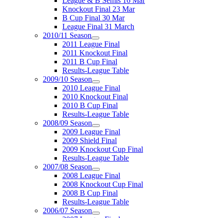
League & B Semis 16 Mar
Knockout Final 23 Mar
B Cup Final 30 Mar
League Final 31 March
2010/11 Season
2011 League Final
2011 Knockout Final
2011 B Cup Final
Results-League Table
2009/10 Season
2010 League Final
2010 Knockout Final
2010 B Cup Final
Results-League Table
2008/09 Season
2009 League Final
2009 Shield Final
2009 Knockout Cup Final
Results-League Table
2007/08 Season
2008 League Final
2008 Knockout Cup Final
2008 B Cup Final
Results-League Table
2006/07 Season