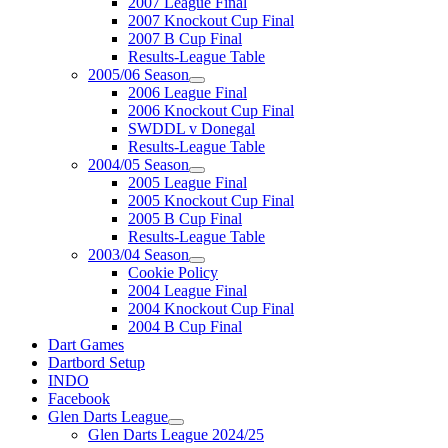
2007 League Final
2007 Knockout Cup Final
2007 B Cup Final
Results-League Table
2005/06 Season
2006 League Final
2006 Knockout Cup Final
SWDDL v Donegal
Results-League Table
2004/05 Season
2005 League Final
2005 Knockout Cup Final
2005 B Cup Final
Results-League Table
2003/04 Season
Cookie Policy
2004 League Final
2004 Knockout Cup Final
2004 B Cup Final
Dart Games
Dartbord Setup
INDO
Facebook
Glen Darts League
Glen Darts League 2024/25