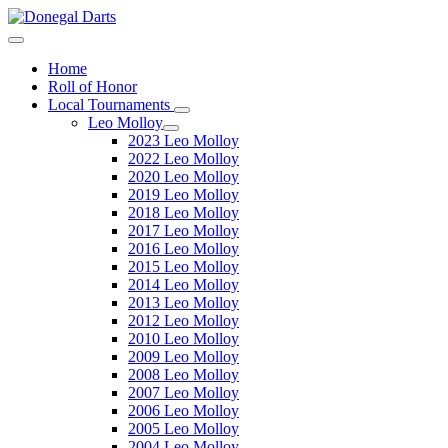
Home
Roll of Honor
Local Tournaments
Leo Molloy
2023 Leo Molloy
2022 Leo Molloy
2020 Leo Molloy
2019 Leo Molloy
2018 Leo Molloy
2017 Leo Molloy
2016 Leo Molloy
2015 Leo Molloy
2014 Leo Molloy
2013 Leo Molloy
2012 Leo Molloy
2010 Leo Molloy
2009 Leo Molloy
2008 Leo Molloy
2007 Leo Molloy
2006 Leo Molloy
2005 Leo Molloy
2004 Leo Molloy