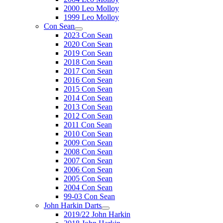
2000 Leo Molloy
1999 Leo Molloy
Con Sean
2023 Con Sean
2020 Con Sean
2019 Con Sean
2018 Con Sean
2017 Con Sean
2016 Con Sean
2015 Con Sean
2014 Con Sean
2013 Con Sean
2012 Con Sean
2011 Con Sean
2010 Con Sean
2009 Con Sean
2008 Con Sean
2007 Con Sean
2006 Con Sean
2005 Con Sean
2004 Con Sean
99-03 Con Sean
John Harkin Darts
2019/22 John Harkin