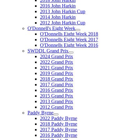
2018 John Harkin
2016 John Harkin
2013 John Harkin Cup
2014 John Harkin
2012 John Harkin Cup
O'Donnell's Eight Week
O'Donnells Eight Week 2018
O'Donnells Eight Week 2017
O'Donnells Eight Week 2016
SWDDL Grand Prix
2024 Grand Prix
2022 Grand Prix
2021 Grand Prix
2019 Grand Prix
2018 Grand Prix
2017 Grand Prix
2016 Grand Prix
2015 Grand Prix
2013 Grand Prix
2012 Grand Prix
Paddy Byrne
2022 Paddy Byrne
2018 Paddy Byrne
2017 Paddy Byrne
2016 Paddy Byrne