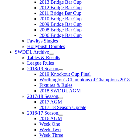
2013 Bridge Bar Cup
2012 Bridge Bar Cup
2011 Bridge Bar Cup
2010 Bridge Bar Cup
2009 Bridge Bar Cup
2008 Bridge Bar Cup
2006 Bridge Bar Cup
Fawltys Singles
Hollybush Doubles
SWDDL Archive
Tables & Results
League Rules
2018/19 Season
2019 Knockout Cup Final
Worthington's Champions of Champions 2018
Fixtures & Rules
2018 SWDDL AGM
2017/18 Season
2017 AGM
2017-18 Season Update
2016/17 Season
2016 AGM
Week One
Week Two
Week Three