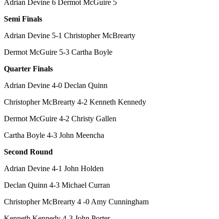
Adrian Devine 6 Dermot McGuire 5
Semi Finals
Adrian Devine 5-1 Christopher McBrearty
Dermot McGuire 5-3 Cartha Boyle
Quarter Finals
Adrian Devine 4-0 Declan Quinn
Christopher McBrearty 4-2 Kenneth Kennedy
Dermot McGuire 4-2 Christy Gallen
Cartha Boyle 4-3 John Meencha
Second Round
Adrian Devine 4-1 John Holden
Declan Quinn 4-3 Michael Curran
Christopher McBrearty 4 -0 Amy Cunningham
Kenneth Kennedy 4-3 John Porter