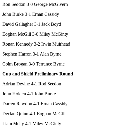
Ron Seddon 3-0 George McGivern
John Burke 3-1 Ernan Cassidy
David Gallagher 3-1 Jack Boyd
Eoghan McGill 3-0 Miley McGinty
Ronan Kennedy 3-2 Irwin Muirhead
Stephen Harron 3-1 Alan Byrne
Colm Brogan 3-0 Terrance Byrne
Cup and Shield Preliminary Round
Adrian Devine 4-1 Rod Seedon
John Holden 4-1 John Burke
Darren Rawdon 4-1 Ernan Cassidy
Declan Quinn 4-1 Eoghan McGill
Liam Melly 4-1 Miley McGinty