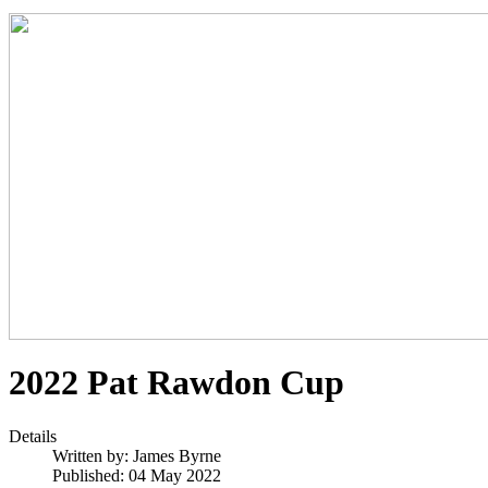
2022 Pat Rawdon Cup
Details
Written by:
James Byrne
Published: 04 May 2022