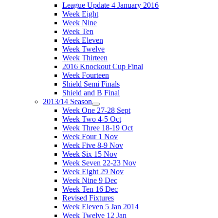
League Update 4 January 2016
Week Eight
Week Nine
Week Ten
Week Eleven
Week Twelve
Week Thirteen
2016 Knockout Cup Final
Week Fourteen
Shield Semi Finals
Shield and B Final
2013/14 Season
Week One 27-28 Sept
Week Two 4-5 Oct
Week Three 18-19 Oct
Week Four 1 Nov
Week Five 8-9 Nov
Week Six 15 Nov
Week Seven 22-23 Nov
Week Eight 29 Nov
Week Nine 9 Dec
Week Ten 16 Dec
Revised Fixtures
Week Eleven 5 Jan 2014
Week Twelve 12 Jan