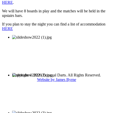
HERE
.
We will have 8 boards in play and the matches will be held in the
upstairs bars.
If you plan to stay the night you can find a list of accommodation
HERE
Copyright © 2026 Donegal Darts. All Rights Reserved.
Website by James Byrne