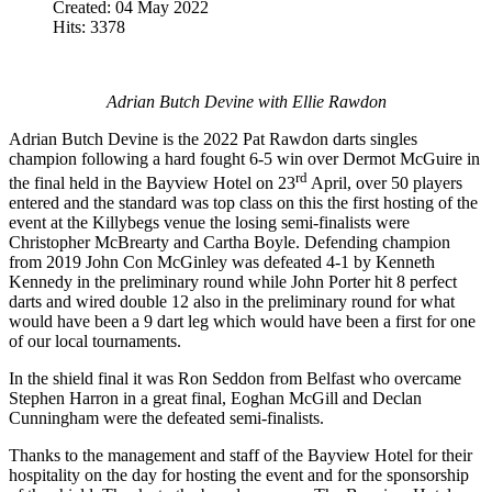
Created: 04 May 2022
Hits: 3378
Adrian Butch Devine with Ellie Rawdon
Adrian Butch Devine is the 2022 Pat Rawdon darts singles
champion following a hard fought 6-5 win over Dermot McGuire in
rd
the final held in the Bayview Hotel on 23
April, over 50 players
entered and the standard was top class on this the first hosting of the
event at the Killybegs venue the losing semi-finalists were
Christopher McBrearty and Cartha Boyle. Defending champion
from 2019 John Con McGinley was defeated 4-1 by Kenneth
Kennedy in the preliminary round while John Porter hit 8 perfect
darts and wired double 12 also in the preliminary round for what
would have been a 9 dart leg which would have been a first for one
of our local tournaments.
In the shield final it was Ron Seddon from Belfast who overcame
Stephen Harron in a great final, Eoghan McGill and Declan
Cunningham were the defeated semi-finalists.
Thanks to the management and staff of the Bayview Hotel for their
hospitality on the day for hosting the event and for the sponsorship