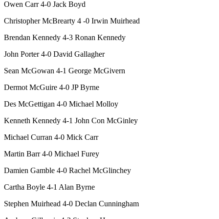
Owen Carr 4-0 Jack Boyd
Christopher McBrearty 4 -0 Irwin Muirhead
Brendan Kennedy 4-3 Ronan Kennedy
John Porter 4-0 David Gallagher
Sean McGowan 4-1 George McGivern
Dermot McGuire 4-0 JP Byrne
Des McGettigan 4-0 Michael Molloy
Kenneth Kennedy 4-1 John Con McGinley
Michael Curran 4-0 Mick Carr
Martin Barr 4-0 Michael Furey
Damien Gamble 4-0 Rachel McGlinchey
Cartha Boyle 4-1 Alan Byrne
Stephen Muirhead 4-0 Declan Cunningham