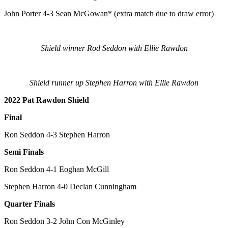
John Porter 4-3 Sean McGowan* (extra match due to draw error)
Shield winner Rod Seddon with Ellie Rawdon
Shield runner up Stephen Harron with Ellie Rawdon
2022 Pat Rawdon Shield
Final
Ron Seddon 4-3 Stephen Harron
Semi Finals
Ron Seddon 4-1 Eoghan McGill
Stephen Harron 4-0 Declan Cunningham
Quarter Finals
Ron Seddon 3-2 John Con McGinley