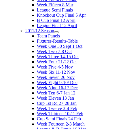
Week Fifteen 8 Mar
League Semi Finals
Knockout Cup Final 5 Apr
B Cup Final 12 April
League Final 12 April
2011/12 Season
Team Panels
Fixtures-Results-Table
Week One 30 Sept 1 Oct
Week Two 7-8 Oct
Week Three 14-15 Oct
Week Four 21-22 Oct
Week Five 4-5 Nov
Week Six 11-12 Nov
Week Seven 26 Nov
Week Eight 9-10/ Dec
Week Nine 16-17 Dec
Week Ten 6-7 Jan 12
Week Eleven 13 Jan
Cup 1st Rd 27-28 Jan
Week Twelve 3-4 Feb
Week Thirteen 10-11 Feb
Cup Semi Finals 24 Feb
Week Fourteen 2-3 March