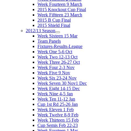
Week Fourteen 9 March
2015 Knockout Cup Final
Week Fiftteen 23 March
2015 B Cup Final
2015 Shield Final
2012/13 Season
Week Sixteen 15 Mar
Team Panels
Fixtures-Results-League
Week One 5-6 Oct
Week Two 12-13 Oct
Week Three 26-27 Oct
Week Four 2-3 Nov
Week Five 9 Nov
Week Six 23-24 Nov
Week Seven 30 Nov1 Dec
Week Eight 14-15 Dec
Week Nine 4-5 Jan
Week Ten 11-12 Jan
Cup 1st Rd 25-26 Jan
Week Eleven 1 Feb
Week Twelve 8-9 Feb
Week Thirteen 15 Feb
Cup Semis Feb 22-23
Week Fourteen 1 Mar