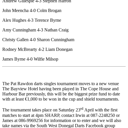
Andrew Gillespie 4-3 Stephen Harron
John Meencha 4-0 Colm Brogan
Alex Hughes 4-3 Terence Byrne
Amy Cunningham 4-3 Nathan Craig
Christy Gallen 4-0 Sharon Cunningham
Rodney McBrearty 4-2 Liam Donegan
James Byrne 4-0 Wilfie Milsop
The Pat Rawdon darts singles tournament moves to a new venue
The Bayview Hotel having been played in The Cope House and
Harbour Bar previously, this will be the biggest prize fund to date
with at least €1,000 to be won in the cup and shield tournaments.
rd
The tournament takes place on Saturday 23
April with the first
matches to start at 4pm SHARP, contact Irwin at 087-2248250 or
James at 086-9969256 for information or to enter and we will also
take names via the South West Donegal Darts Facebook group