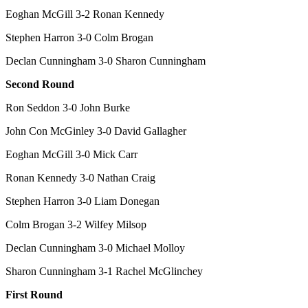
Eoghan McGill 3-2 Ronan Kennedy
Stephen Harron 3-0 Colm Brogan
Declan Cunningham 3-0 Sharon Cunningham
Second Round
Ron Seddon 3-0 John Burke
John Con McGinley 3-0 David Gallagher
Eoghan McGill 3-0 Mick Carr
Ronan Kennedy 3-0 Nathan Craig
Stephen Harron 3-0 Liam Donegan
Colm Brogan 3-2 Wilfey Milsop
Declan Cunningham 3-0 Michael Molloy
Sharon Cunningham 3-1 Rachel McGlinchey
First Round