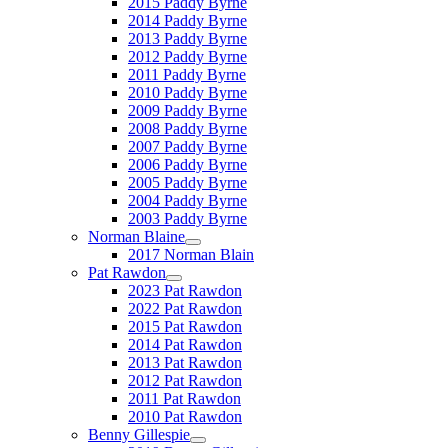
2015 Paddy Byrne
2014 Paddy Byrne
2013 Paddy Byrne
2012 Paddy Byrne
2011 Paddy Byrne
2010 Paddy Byrne
2009 Paddy Byrne
2008 Paddy Byrne
2007 Paddy Byrne
2006 Paddy Byrne
2005 Paddy Byrne
2004 Paddy Byrne
2003 Paddy Byrne
Norman Blaine
2017 Norman Blain
Pat Rawdon
2023 Pat Rawdon
2022 Pat Rawdon
2015 Pat Rawdon
2014 Pat Rawdon
2013 Pat Rawdon
2012 Pat Rawdon
2011 Pat Rawdon
2010 Pat Rawdon
Benny Gillespie