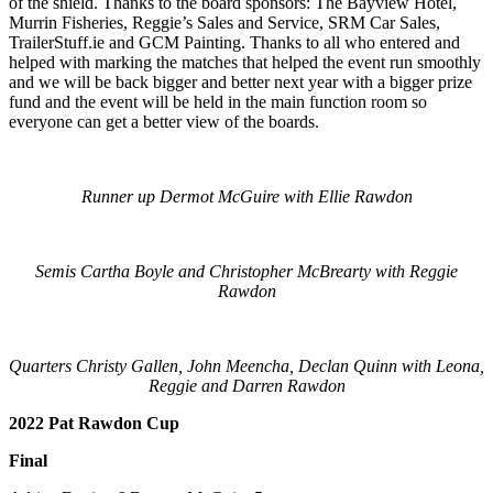
of the shield. Thanks to the board sponsors: The Bayview Hotel,
Murrin Fisheries, Reggie’s Sales and Service, SRM Car Sales,
TrailerStuff.ie and GCM Painting. Thanks to all who entered and
helped with marking the matches that helped the event run smoothly
and we will be back bigger and better next year with a bigger prize
fund and the event will be held in the main function room so
everyone can get a better view of the boards.
Runner up Dermot McGuire with Ellie Rawdon
Semis Cartha Boyle and Christopher McBrearty with Reggie
Rawdon
Quarters Christy Gallen, John Meencha, Declan Quinn with Leona,
Reggie and Darren Rawdon
2022 Pat Rawdon Cup
Final