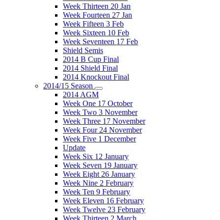
Week Thirteen 20 Jan
Week Fourteen 27 Jan
Week Fifteen 3 Feb
Week Sixteen 10 Feb
Week Seventeen 17 Feb
Shield Semis
2014 B Cup Final
2014 Shield Final
2014 Knockout Final
2014/15 Season
2014 AGM
Week One 17 October
Week Two 3 November
Week Three 17 November
Week Four 24 November
Week Five 1 December
Update
Week Six 12 January
Week Seven 19 January
Week Eight 26 January
Week Nine 2 February
Week Ten 9 February
Week Eleven 16 February
Week Twelve 23 February
Week Thirteen 2 March