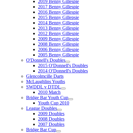
2019 Benny Gillespie
2017 Benny Gillespie
2016 Benny Gillespie
2015 Benny Gillepsie
2014 Benny Gillespie
2013 Benny Gillespie
2012 Benny Gillespie
2009 Benny Gillespie
2008 Benny Gillespie
2006 Benny Gillespie
2005 Benny Gillespie
O'Donnell's Doubles
2015 O'Donnell's Doubles
2014 O'Donnell's Doubles
Glencolmcille Darts
McLaughlins Youths
SWDDL v DTDL
2010 Match
Bridge Bar Youth Cup
Youth Cup 2010
League Doubles
2009 Doubles
2008 Doubles
2007 Doubles
Bridge Bar Cup