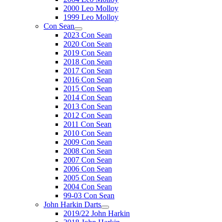
2000 Leo Molloy
1999 Leo Molloy
Con Sean
2023 Con Sean
2020 Con Sean
2019 Con Sean
2018 Con Sean
2017 Con Sean
2016 Con Sean
2015 Con Sean
2014 Con Sean
2013 Con Sean
2012 Con Sean
2011 Con Sean
2010 Con Sean
2009 Con Sean
2008 Con Sean
2007 Con Sean
2006 Con Sean
2005 Con Sean
2004 Con Sean
99-03 Con Sean
John Harkin Darts
2019/22 John Harkin