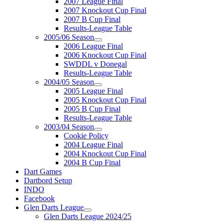
2007 League Final
2007 Knockout Cup Final
2007 B Cup Final
Results-League Table
2005/06 Season
2006 League Final
2006 Knockout Cup Final
SWDDL v Donegal
Results-League Table
2004/05 Season
2005 League Final
2005 Knockout Cup Final
2005 B Cup Final
Results-League Table
2003/04 Season
Cookie Policy
2004 League Final
2004 Knockout Cup Final
2004 B Cup Final
Dart Games
Dartbord Setup
INDO
Facebook
Glen Darts League
Glen Darts League 2024/25