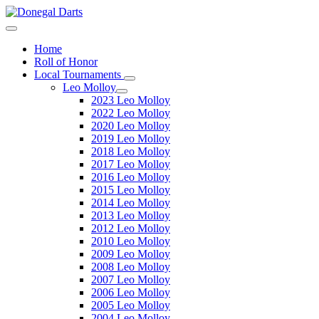
Home
Roll of Honor
Local Tournaments
Leo Molloy
2023 Leo Molloy
2022 Leo Molloy
2020 Leo Molloy
2019 Leo Molloy
2018 Leo Molloy
2017 Leo Molloy
2016 Leo Molloy
2015 Leo Molloy
2014 Leo Molloy
2013 Leo Molloy
2012 Leo Molloy
2010 Leo Molloy
2009 Leo Molloy
2008 Leo Molloy
2007 Leo Molloy
2006 Leo Molloy
2005 Leo Molloy
2004 Leo Molloy