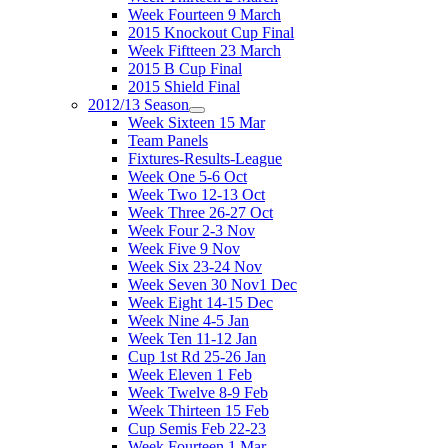
Week Fourteen 9 March
2015 Knockout Cup Final
Week Fiftteen 23 March
2015 B Cup Final
2015 Shield Final
2012/13 Season
Week Sixteen 15 Mar
Team Panels
Fixtures-Results-League
Week One 5-6 Oct
Week Two 12-13 Oct
Week Three 26-27 Oct
Week Four 2-3 Nov
Week Five 9 Nov
Week Six 23-24 Nov
Week Seven 30 Nov1 Dec
Week Eight 14-15 Dec
Week Nine 4-5 Jan
Week Ten 11-12 Jan
Cup 1st Rd 25-26 Jan
Week Eleven 1 Feb
Week Twelve 8-9 Feb
Week Thirteen 15 Feb
Cup Semis Feb 22-23
Week Fourteen 1 Mar