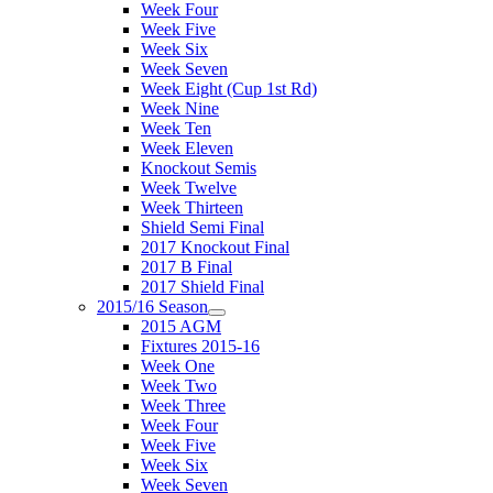
Week Four
Week Five
Week Six
Week Seven
Week Eight (Cup 1st Rd)
Week Nine
Week Ten
Week Eleven
Knockout Semis
Week Twelve
Week Thirteen
Shield Semi Final
2017 Knockout Final
2017 B Final
2017 Shield Final
2015/16 Season
2015 AGM
Fixtures 2015-16
Week One
Week Two
Week Three
Week Four
Week Five
Week Six
Week Seven