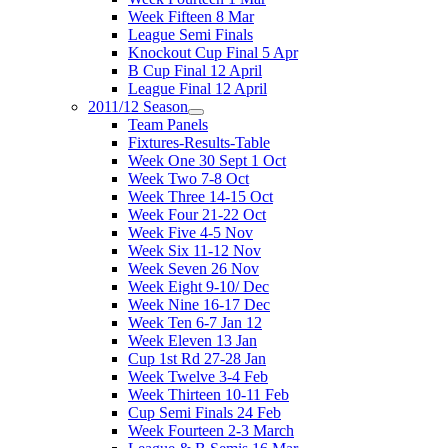
Week Fifteen 8 Mar
League Semi Finals
Knockout Cup Final 5 Apr
B Cup Final 12 April
League Final 12 April
2011/12 Season
Team Panels
Fixtures-Results-Table
Week One 30 Sept 1 Oct
Week Two 7-8 Oct
Week Three 14-15 Oct
Week Four 21-22 Oct
Week Five 4-5 Nov
Week Six 11-12 Nov
Week Seven 26 Nov
Week Eight 9-10/ Dec
Week Nine 16-17 Dec
Week Ten 6-7 Jan 12
Week Eleven 13 Jan
Cup 1st Rd 27-28 Jan
Week Twelve 3-4 Feb
Week Thirteen 10-11 Feb
Cup Semi Finals 24 Feb
Week Fourteen 2-3 March