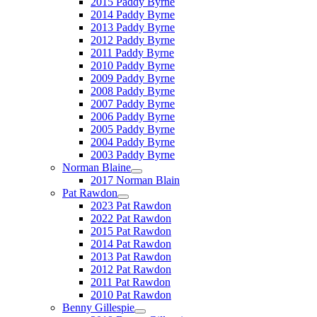
2015 Paddy Byrne
2014 Paddy Byrne
2013 Paddy Byrne
2012 Paddy Byrne
2011 Paddy Byrne
2010 Paddy Byrne
2009 Paddy Byrne
2008 Paddy Byrne
2007 Paddy Byrne
2006 Paddy Byrne
2005 Paddy Byrne
2004 Paddy Byrne
2003 Paddy Byrne
Norman Blaine
2017 Norman Blain
Pat Rawdon
2023 Pat Rawdon
2022 Pat Rawdon
2015 Pat Rawdon
2014 Pat Rawdon
2013 Pat Rawdon
2012 Pat Rawdon
2011 Pat Rawdon
2010 Pat Rawdon
Benny Gillespie