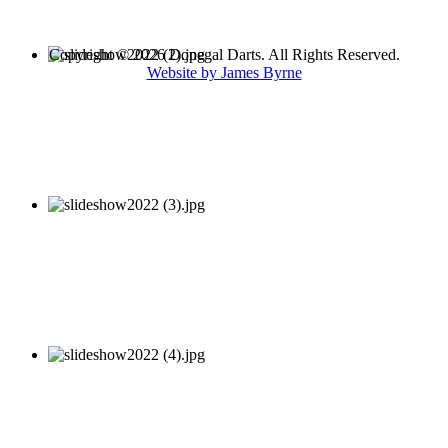
Copyright © 2026 Donegal Darts. All Rights Reserved.
Website by James Byrne