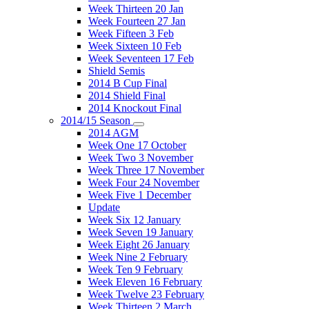
Week Thirteen 20 Jan
Week Fourteen 27 Jan
Week Fifteen 3 Feb
Week Sixteen 10 Feb
Week Seventeen 17 Feb
Shield Semis
2014 B Cup Final
2014 Shield Final
2014 Knockout Final
2014/15 Season
2014 AGM
Week One 17 October
Week Two 3 November
Week Three 17 November
Week Four 24 November
Week Five 1 December
Update
Week Six 12 January
Week Seven 19 January
Week Eight 26 January
Week Nine 2 February
Week Ten 9 February
Week Eleven 16 February
Week Twelve 23 February
Week Thirteen 2 March