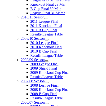
League & B Semis 16 Mar
Knockout Final 23 Mar
B Cup Final 30 Mar
League Final 31 March
2010/11 Season
2011 League Final
2011 Knockout Final
2011 B Cup Final
Results-League Table
2009/10 Season
2010 League Final
2010 Knockout Final
2010 B Cup Final
Results-League Table
2008/09 Season
2009 League Final
2009 Shield Final
2009 Knockout Cup Final
Results-League Table
2007/08 Season
2008 League Final
2008 Knockout Cup Final
2008 B Cup Final
Results-League Table
2006/07 Season