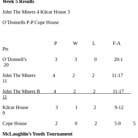
Week 5 Results
John The Miners 4 Kilcar House 3
O’Donnells P-P Cope House
P W L F-A
Pts
O’Donnell’s 3 3 0 20-1
20
John The Miners 4 2 2 11-17
11
John The Miners B 4 2 2 11-17
11
Kilcar House 3 1 2 9-12
9
Cope House 2 0 2 5-9 5
McLaughlin’s Youth Tournament