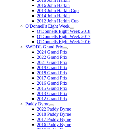
2018 John Harkin
2016 John Harkin
2013 John Harkin Cup
2014 John Harkin
2012 John Harkin Cup
O'Donnell's Eight Week
O'Donnells Eight Week 2018
O'Donnells Eight Week 2017
O'Donnells Eight Week 2016
SWDDL Grand Prix
2024 Grand Prix
2022 Grand Prix
2021 Grand Prix
2019 Grand Prix
2018 Grand Prix
2017 Grand Prix
2016 Grand Prix
2015 Grand Prix
2013 Grand Prix
2012 Grand Prix
Paddy Byrne
2022 Paddy Byrne
2018 Paddy Byrne
2017 Paddy Byrne
2016 Paddy Byrne