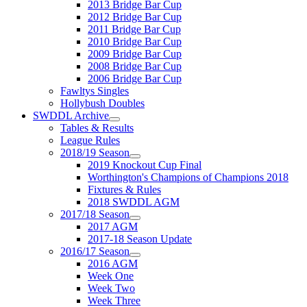
2013 Bridge Bar Cup
2012 Bridge Bar Cup
2011 Bridge Bar Cup
2010 Bridge Bar Cup
2009 Bridge Bar Cup
2008 Bridge Bar Cup
2006 Bridge Bar Cup
Fawltys Singles
Hollybush Doubles
SWDDL Archive
Tables & Results
League Rules
2018/19 Season
2019 Knockout Cup Final
Worthington's Champions of Champions 2018
Fixtures & Rules
2018 SWDDL AGM
2017/18 Season
2017 AGM
2017-18 Season Update
2016/17 Season
2016 AGM
Week One
Week Two
Week Three