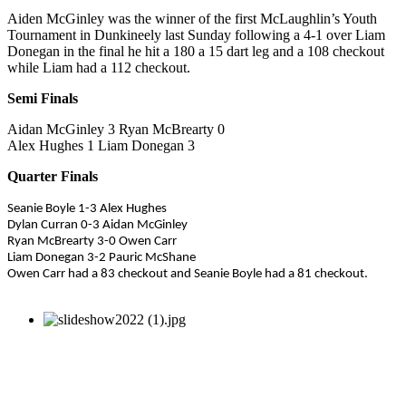
Aiden McGinley was the winner of the first McLaughlin’s Youth
Tournament in Dunkineely last Sunday following a 4-1 over Liam
Donegan in the final he hit a 180 a 15 dart leg and a 108 checkout
while Liam had a 112 checkout.
Semi Finals
Aidan McGinley 3 Ryan McBrearty 0
Alex Hughes 1 Liam Donegan 3
Quarter Finals
Seanie Boyle 1-3 Alex Hughes
Dylan Curran 0-3 Aidan McGinley
Ryan McBrearty 3-0 Owen Carr
Liam Donegan 3-2 Pauric McShane
Owen Carr had a 83 checkout and Seanie Boyle had a 81 checkout.