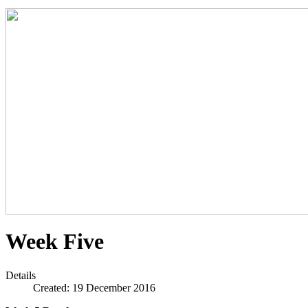
Week Five
Details
Created: 19 December 2016