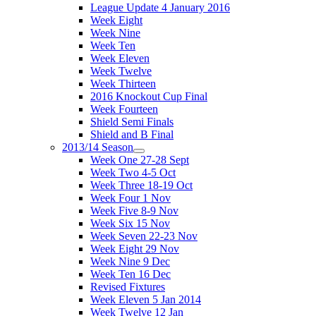
League Update 4 January 2016
Week Eight
Week Nine
Week Ten
Week Eleven
Week Twelve
Week Thirteen
2016 Knockout Cup Final
Week Fourteen
Shield Semi Finals
Shield and B Final
2013/14 Season
Week One 27-28 Sept
Week Two 4-5 Oct
Week Three 18-19 Oct
Week Four 1 Nov
Week Five 8-9 Nov
Week Six 15 Nov
Week Seven 22-23 Nov
Week Eight 29 Nov
Week Nine 9 Dec
Week Ten 16 Dec
Revised Fixtures
Week Eleven 5 Jan 2014
Week Twelve 12 Jan