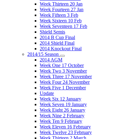
Week Thirteen 20 Jan
Week Fourteen 27 Jan
Week Fifteen 3 Feb
Week Sixteen 10 Feb
Week Seventeen 17 Feb
Shield Semis
2014 B Cup Final
2014 Shield Final
2014 Knockout Final
2014/15 Season
2014 AGM
Week One 17 October
Week Two 3 November
Week Three 17 November
Week Four 24 November
Week Five 1 December
Update
Week Six 12 January
Week Seven 19 January
Week Eight 26 January
Week Nine 2 February
Week Ten 9 February
Week Eleven 16 February
Week Twelve 23 February
Week Thirteen 2 March