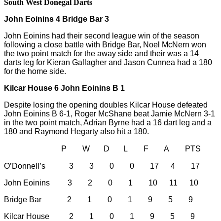
South West Donegal Darts
John Eoinins 4 Bridge Bar 3
John Eoinins had their second league win of the season
following a close battle with Bridge Bar, Noel McNern won
the two point match for the away side and their was a 14
darts leg for Kieran Gallagher and Jason Cunnea had a 180
for the home side.
Kilcar House 6 John Eoinins B 1
Despite losing the opening doubles Kilcar House defeated
John Eoinins B 6-1, Roger McShane beat Jamie McNern 3-1
in the two point match, Adrian Byrne had a 16 dart leg and a
180 and Raymond Hegarty also hit a 180.
P W D L F A PTS
O’Donnell’s 3 3 0 0 17 4 17
John Eoinins 3 2 0 1 10 11 10
Bridge Bar 2 1 0 1 9 5 9
Kilcar House 2 1 0 1 9 5 9