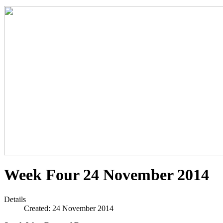
Week Four 24 November 2014
Details
Created: 24 November 2014