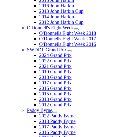
2018 John Harkin
2016 John Harkin
2013 John Harkin Cup
2014 John Harkin
2012 John Harkin Cup
O'Donnell's Eight Week
O'Donnells Eight Week 2018
O'Donnells Eight Week 2017
O'Donnells Eight Week 2016
SWDDL Grand Prix
2024 Grand Prix
2022 Grand Prix
2021 Grand Prix
2019 Grand Prix
2018 Grand Prix
2017 Grand Prix
2016 Grand Prix
2015 Grand Prix
2013 Grand Prix
2012 Grand Prix
Paddy Byrne
2022 Paddy Byrne
2018 Paddy Byrne
2017 Paddy Byrne
2016 Paddy Byrne