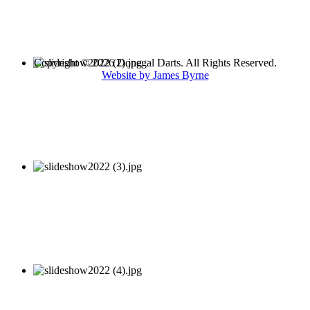
Copyright © 2026 Donegal Darts. All Rights Reserved.
Website by James Byrne