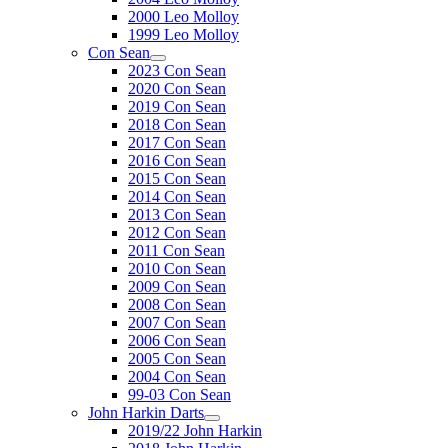
2000 Leo Molloy
1999 Leo Molloy
Con Sean
2023 Con Sean
2020 Con Sean
2019 Con Sean
2018 Con Sean
2017 Con Sean
2016 Con Sean
2015 Con Sean
2014 Con Sean
2013 Con Sean
2012 Con Sean
2011 Con Sean
2010 Con Sean
2009 Con Sean
2008 Con Sean
2007 Con Sean
2006 Con Sean
2005 Con Sean
2004 Con Sean
99-03 Con Sean
John Harkin Darts
2019/22 John Harkin