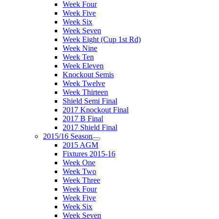
Week Four
Week Five
Week Six
Week Seven
Week Eight (Cup 1st Rd)
Week Nine
Week Ten
Week Eleven
Knockout Semis
Week Twelve
Week Thirteen
Shield Semi Final
2017 Knockout Final
2017 B Final
2017 Shield Final
2015/16 Season
2015 AGM
Fixtures 2015-16
Week One
Week Two
Week Three
Week Four
Week Five
Week Six
Week Seven