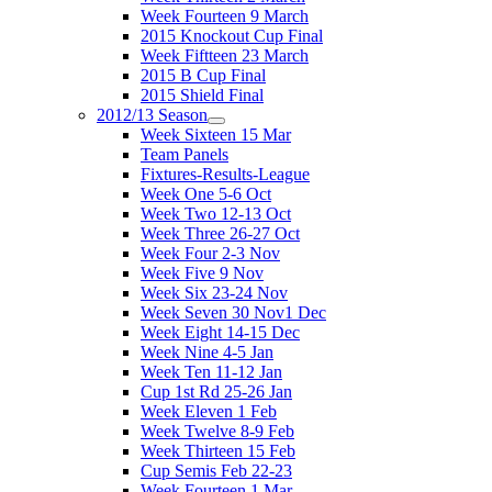
Week Fourteen 9 March
2015 Knockout Cup Final
Week Fiftteen 23 March
2015 B Cup Final
2015 Shield Final
2012/13 Season
Week Sixteen 15 Mar
Team Panels
Fixtures-Results-League
Week One 5-6 Oct
Week Two 12-13 Oct
Week Three 26-27 Oct
Week Four 2-3 Nov
Week Five 9 Nov
Week Six 23-24 Nov
Week Seven 30 Nov1 Dec
Week Eight 14-15 Dec
Week Nine 4-5 Jan
Week Ten 11-12 Jan
Cup 1st Rd 25-26 Jan
Week Eleven 1 Feb
Week Twelve 8-9 Feb
Week Thirteen 15 Feb
Cup Semis Feb 22-23
Week Fourteen 1 Mar