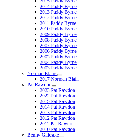
2015 Paddy Byrne
2014 Paddy Byrne
2013 Paddy Byrne
2012 Paddy Byrne
2011 Paddy Byrne
2010 Paddy Byrne
2009 Paddy Byrne
2008 Paddy Byrne
2007 Paddy Byrne
2006 Paddy Byrne
2005 Paddy Byrne
2004 Paddy Byrne
2003 Paddy Byrne
Norman Blaine
2017 Norman Blain
Pat Rawdon
2023 Pat Rawdon
2022 Pat Rawdon
2015 Pat Rawdon
2014 Pat Rawdon
2013 Pat Rawdon
2012 Pat Rawdon
2011 Pat Rawdon
2010 Pat Rawdon
Benny Gillespie