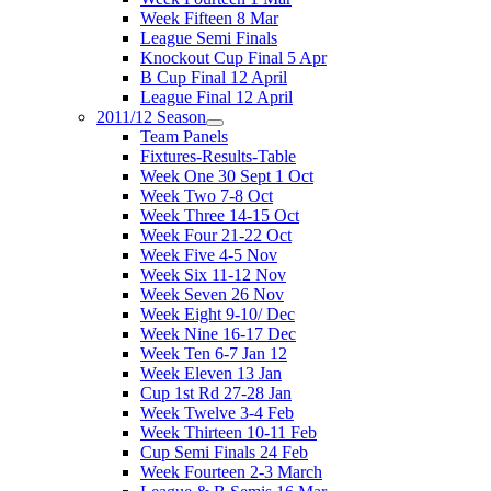
Week Fifteen 8 Mar
League Semi Finals
Knockout Cup Final 5 Apr
B Cup Final 12 April
League Final 12 April
2011/12 Season
Team Panels
Fixtures-Results-Table
Week One 30 Sept 1 Oct
Week Two 7-8 Oct
Week Three 14-15 Oct
Week Four 21-22 Oct
Week Five 4-5 Nov
Week Six 11-12 Nov
Week Seven 26 Nov
Week Eight 9-10/ Dec
Week Nine 16-17 Dec
Week Ten 6-7 Jan 12
Week Eleven 13 Jan
Cup 1st Rd 27-28 Jan
Week Twelve 3-4 Feb
Week Thirteen 10-11 Feb
Cup Semi Finals 24 Feb
Week Fourteen 2-3 March