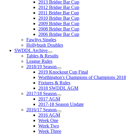
2013 Bridge Bar Cup
2012 Bridge Bar Cup
2011 Bridge Bar Cup
2010 Bridge Bar Cup
2009 Bridge Bar Cup
2008 Bridge Bar Cup
2006 Bridge Bar Cup
Fawltys Singles
Hollybush Doubles
SWDDL Archive
Tables & Results
League Rules
2018/19 Season
2019 Knockout Cup Final
Worthington's Champions of Champions 2018
Fixtures & Rules
2018 SWDDL AGM
2017/18 Season
2017 AGM
2017-18 Season Update
2016/17 Season
2016 AGM
Week One
Week Two
Week Three