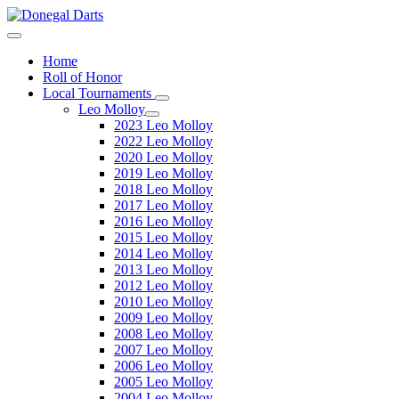
Home
Roll of Honor
Local Tournaments
Leo Molloy
2023 Leo Molloy
2022 Leo Molloy
2020 Leo Molloy
2019 Leo Molloy
2018 Leo Molloy
2017 Leo Molloy
2016 Leo Molloy
2015 Leo Molloy
2014 Leo Molloy
2013 Leo Molloy
2012 Leo Molloy
2010 Leo Molloy
2009 Leo Molloy
2008 Leo Molloy
2007 Leo Molloy
2006 Leo Molloy
2005 Leo Molloy
2004 Leo Molloy