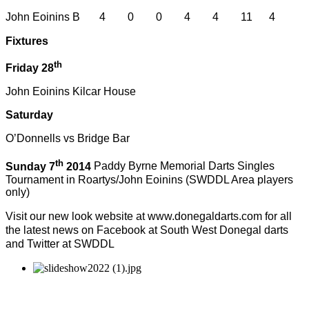
John Eoinins B 4 0 0 4 4 11 4
Fixtures
th
Friday 28
John Eoinins Kilcar House
Saturday
O’Donnells vs Bridge Bar
th
Sunday 7
2014
Paddy Byrne Memorial Darts Singles
Tournament in Roartys/John Eoinins (SWDDL Area players
only)
Visit our new look website at www.donegaldarts.com for all
the latest news on Facebook at South West Donegal darts
and Twitter at SWDDL