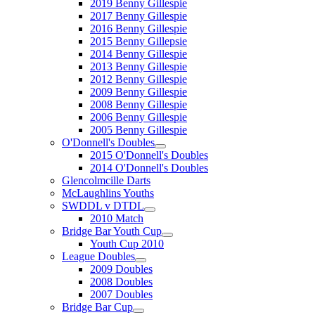
2019 Benny Gillespie
2017 Benny Gillespie
2016 Benny Gillespie
2015 Benny Gillepsie
2014 Benny Gillespie
2013 Benny Gillespie
2012 Benny Gillespie
2009 Benny Gillespie
2008 Benny Gillespie
2006 Benny Gillespie
2005 Benny Gillespie
O'Donnell's Doubles
2015 O'Donnell's Doubles
2014 O'Donnell's Doubles
Glencolmcille Darts
McLaughlins Youths
SWDDL v DTDL
2010 Match
Bridge Bar Youth Cup
Youth Cup 2010
League Doubles
2009 Doubles
2008 Doubles
2007 Doubles
Bridge Bar Cup