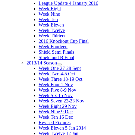
League Update 4 January 2016
Week Eight
Week Nine
Week Ten
Week Eleven
Week Twelve
Week Thirteen
2016 Knockout Cup Final
Week Fourteen
Shield Semi Finals
Shield and B Final
2013/14 Season
Week One 27-28 Sept
Week Two 4-5 Oct
Week Three 18-19 Oct
Week Four 1 Nov
Week Five 8-9 Nov
Week Six 15 Nov
Week Seven 22-23 Nov
Week Eight 29 Nov
Week Nine 9 Dec
Week Ten 16 Dec
Revised Fixtures
Week Eleven 5 Jan 2014
Week Twelve 12 Jan