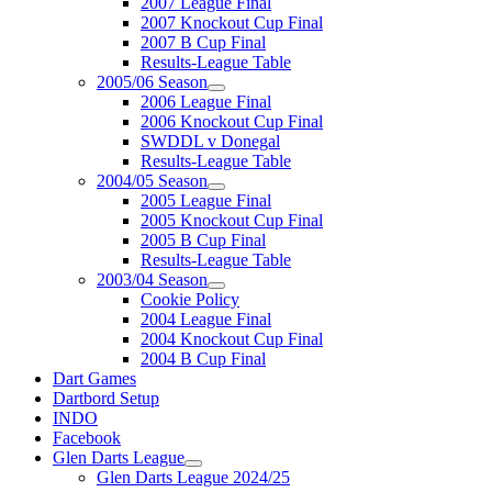
2007 League Final
2007 Knockout Cup Final
2007 B Cup Final
Results-League Table
2005/06 Season
2006 League Final
2006 Knockout Cup Final
SWDDL v Donegal
Results-League Table
2004/05 Season
2005 League Final
2005 Knockout Cup Final
2005 B Cup Final
Results-League Table
2003/04 Season
Cookie Policy
2004 League Final
2004 Knockout Cup Final
2004 B Cup Final
Dart Games
Dartbord Setup
INDO
Facebook
Glen Darts League
Glen Darts League 2024/25