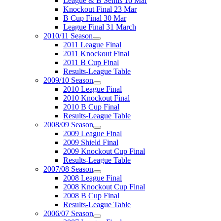
League & B Semis 16 Mar
Knockout Final 23 Mar
B Cup Final 30 Mar
League Final 31 March
2010/11 Season
2011 League Final
2011 Knockout Final
2011 B Cup Final
Results-League Table
2009/10 Season
2010 League Final
2010 Knockout Final
2010 B Cup Final
Results-League Table
2008/09 Season
2009 League Final
2009 Shield Final
2009 Knockout Cup Final
Results-League Table
2007/08 Season
2008 League Final
2008 Knockout Cup Final
2008 B Cup Final
Results-League Table
2006/07 Season