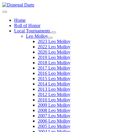
Home
Roll of Honor
Local Tournaments
Leo Molloy
2023 Leo Molloy
2022 Leo Molloy
2020 Leo Molloy
2019 Leo Molloy
2018 Leo Molloy
2017 Leo Molloy
2016 Leo Molloy
2015 Leo Molloy
2014 Leo Molloy
2013 Leo Molloy
2012 Leo Molloy
2010 Leo Molloy
2009 Leo Molloy
2008 Leo Molloy
2007 Leo Molloy
2006 Leo Molloy
2005 Leo Molloy
2004 Leo Molloy