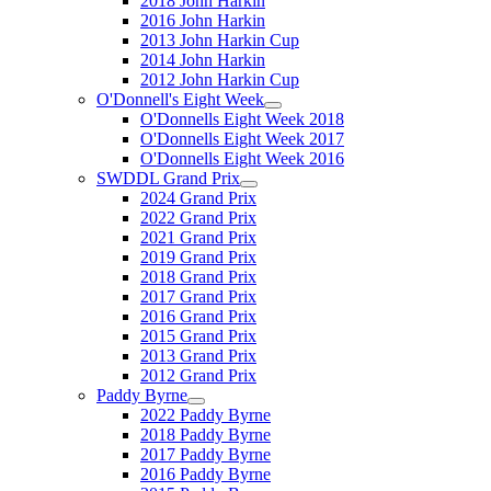
2018 John Harkin
2016 John Harkin
2013 John Harkin Cup
2014 John Harkin
2012 John Harkin Cup
O'Donnell's Eight Week
O'Donnells Eight Week 2018
O'Donnells Eight Week 2017
O'Donnells Eight Week 2016
SWDDL Grand Prix
2024 Grand Prix
2022 Grand Prix
2021 Grand Prix
2019 Grand Prix
2018 Grand Prix
2017 Grand Prix
2016 Grand Prix
2015 Grand Prix
2013 Grand Prix
2012 Grand Prix
Paddy Byrne
2022 Paddy Byrne
2018 Paddy Byrne
2017 Paddy Byrne
2016 Paddy Byrne