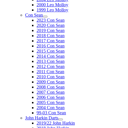
2000 Leo Molloy
1999 Leo Molloy
Con Sean
2023 Con Sean
2020 Con Sean
2019 Con Sean
2018 Con Sean
2017 Con Sean
2016 Con Sean
2015 Con Sean
2014 Con Sean
2013 Con Sean
2012 Con Sean
2011 Con Sean
2010 Con Sean
2009 Con Sean
2008 Con Sean
2007 Con Sean
2006 Con Sean
2005 Con Sean
2004 Con Sean
99-03 Con Sean
John Harkin Darts
2019/22 John Harkin