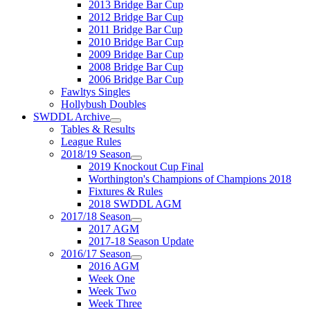
2013 Bridge Bar Cup
2012 Bridge Bar Cup
2011 Bridge Bar Cup
2010 Bridge Bar Cup
2009 Bridge Bar Cup
2008 Bridge Bar Cup
2006 Bridge Bar Cup
Fawltys Singles
Hollybush Doubles
SWDDL Archive
Tables & Results
League Rules
2018/19 Season
2019 Knockout Cup Final
Worthington's Champions of Champions 2018
Fixtures & Rules
2018 SWDDL AGM
2017/18 Season
2017 AGM
2017-18 Season Update
2016/17 Season
2016 AGM
Week One
Week Two
Week Three