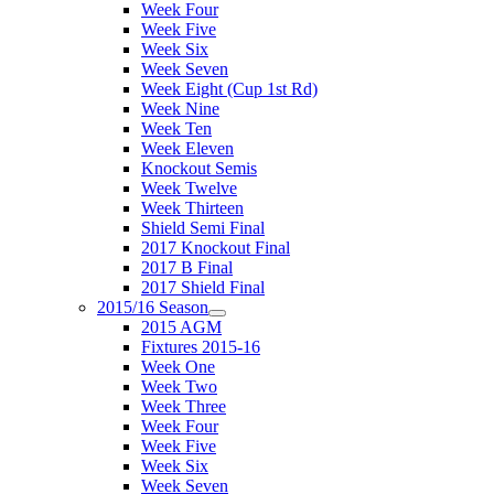
Week Four
Week Five
Week Six
Week Seven
Week Eight (Cup 1st Rd)
Week Nine
Week Ten
Week Eleven
Knockout Semis
Week Twelve
Week Thirteen
Shield Semi Final
2017 Knockout Final
2017 B Final
2017 Shield Final
2015/16 Season
2015 AGM
Fixtures 2015-16
Week One
Week Two
Week Three
Week Four
Week Five
Week Six
Week Seven