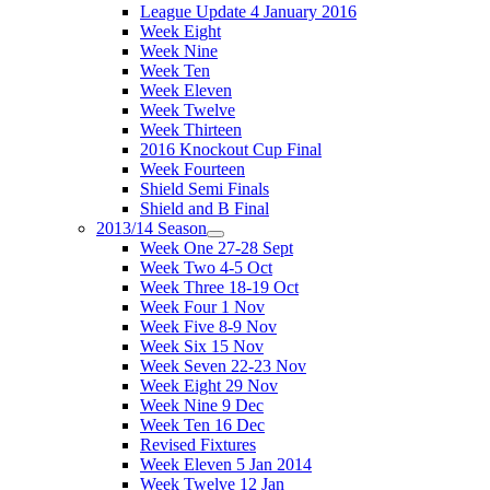
League Update 4 January 2016
Week Eight
Week Nine
Week Ten
Week Eleven
Week Twelve
Week Thirteen
2016 Knockout Cup Final
Week Fourteen
Shield Semi Finals
Shield and B Final
2013/14 Season
Week One 27-28 Sept
Week Two 4-5 Oct
Week Three 18-19 Oct
Week Four 1 Nov
Week Five 8-9 Nov
Week Six 15 Nov
Week Seven 22-23 Nov
Week Eight 29 Nov
Week Nine 9 Dec
Week Ten 16 Dec
Revised Fixtures
Week Eleven 5 Jan 2014
Week Twelve 12 Jan