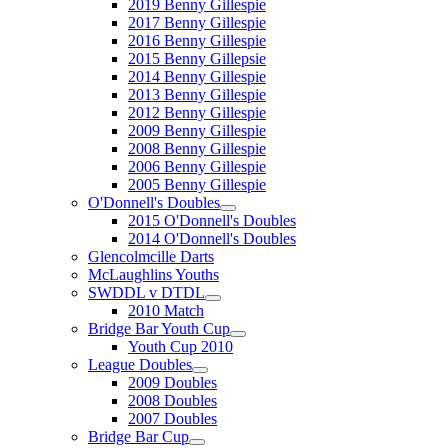
2019 Benny Gillespie
2017 Benny Gillespie
2016 Benny Gillespie
2015 Benny Gillepsie
2014 Benny Gillespie
2013 Benny Gillespie
2012 Benny Gillespie
2009 Benny Gillespie
2008 Benny Gillespie
2006 Benny Gillespie
2005 Benny Gillespie
O'Donnell's Doubles
2015 O'Donnell's Doubles
2014 O'Donnell's Doubles
Glencolmcille Darts
McLaughlins Youths
SWDDL v DTDL
2010 Match
Bridge Bar Youth Cup
Youth Cup 2010
League Doubles
2009 Doubles
2008 Doubles
2007 Doubles
Bridge Bar Cup