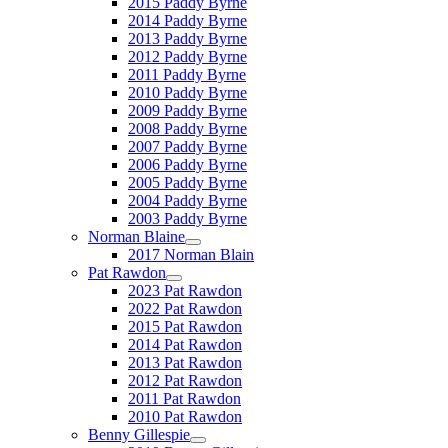
2015 Paddy Byrne
2014 Paddy Byrne
2013 Paddy Byrne
2012 Paddy Byrne
2011 Paddy Byrne
2010 Paddy Byrne
2009 Paddy Byrne
2008 Paddy Byrne
2007 Paddy Byrne
2006 Paddy Byrne
2005 Paddy Byrne
2004 Paddy Byrne
2003 Paddy Byrne
Norman Blaine
2017 Norman Blain
Pat Rawdon
2023 Pat Rawdon
2022 Pat Rawdon
2015 Pat Rawdon
2014 Pat Rawdon
2013 Pat Rawdon
2012 Pat Rawdon
2011 Pat Rawdon
2010 Pat Rawdon
Benny Gillespie