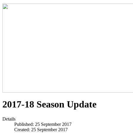
2017-18 Season Update
Details
Published: 25 September 2017
Created: 25 September 2017