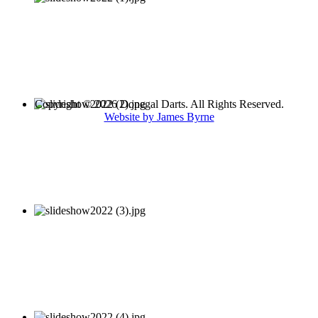
Copyright © 2026 Donegal Darts. All Rights Reserved.
Website by James Byrne