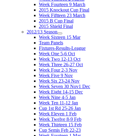
Week Fourteen 9 March
2015 Knockout Cup Final
Week Fiftteen 23 March
2015 B Cup Final
2015 Shield Final
2012/13 Season
Week Sixteen 15 Mar
Team Panels
Fixtures-Results-League
Week One 5-6 Oct
Week Two 12-13 Oct
Week Three 26-27 Oct
Week Four 2-3 Nov
Week Five 9 Nov
Week Six 23-24 Nov
Week Seven 30 Nov1 Dec
Week Eight 14-15 Dec
Week Nine 4-5 Jan
Week Ten 11-12 Jan
Cup 1st Rd 25-26 Jan
Week Eleven 1 Feb
Week Twelve 8-9 Feb
Week Thirteen 15 Feb
Cup Semis Feb 22-23
Week Fourteen 1 Mar