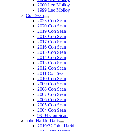
2000 Leo Molloy
1999 Leo Molloy
Con Sean
2023 Con Sean
2020 Con Sean
2019 Con Sean
2018 Con Sean
2017 Con Sean
2016 Con Sean
2015 Con Sean
2014 Con Sean
2013 Con Sean
2012 Con Sean
2011 Con Sean
2010 Con Sean
2009 Con Sean
2008 Con Sean
2007 Con Sean
2006 Con Sean
2005 Con Sean
2004 Con Sean
99-03 Con Sean
John Harkin Darts
2019/22 John Harkin