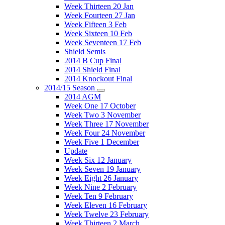
Week Thirteen 20 Jan
Week Fourteen 27 Jan
Week Fifteen 3 Feb
Week Sixteen 10 Feb
Week Seventeen 17 Feb
Shield Semis
2014 B Cup Final
2014 Shield Final
2014 Knockout Final
2014/15 Season
2014 AGM
Week One 17 October
Week Two 3 November
Week Three 17 November
Week Four 24 November
Week Five 1 December
Update
Week Six 12 January
Week Seven 19 January
Week Eight 26 January
Week Nine 2 February
Week Ten 9 February
Week Eleven 16 February
Week Twelve 23 February
Week Thirteen 2 March