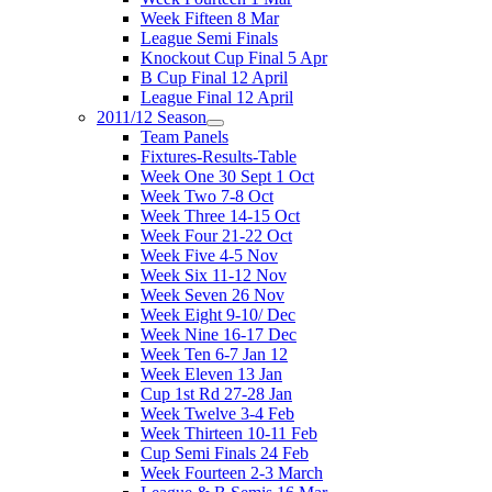
Week Fifteen 8 Mar
League Semi Finals
Knockout Cup Final 5 Apr
B Cup Final 12 April
League Final 12 April
2011/12 Season
Team Panels
Fixtures-Results-Table
Week One 30 Sept 1 Oct
Week Two 7-8 Oct
Week Three 14-15 Oct
Week Four 21-22 Oct
Week Five 4-5 Nov
Week Six 11-12 Nov
Week Seven 26 Nov
Week Eight 9-10/ Dec
Week Nine 16-17 Dec
Week Ten 6-7 Jan 12
Week Eleven 13 Jan
Cup 1st Rd 27-28 Jan
Week Twelve 3-4 Feb
Week Thirteen 10-11 Feb
Cup Semi Finals 24 Feb
Week Fourteen 2-3 March