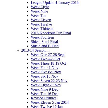
League Update 4 January 2016
Week Eight
Week Nine
Week Ten
Week Eleven
Week Twelve
Week Thirteen
2016 Knockout Cup Final
Week Fourteen
Shield Semi Finals
Shield and B Final
2013/14 Season
Week One 27-28 Sept
Week Two 4-5 Oct
Week Three 18-19 Oct
Week Four 1 Nov
Week Five 8-9 Nov
Week Six 15 Nov
Week Seven 22-23 Nov
Week Eight 29 Nov
Week Nine 9 Dec
Week Ten 16 Dec
Revised Fixtures
Week Eleven 5 Jan 2014
Week Twelve 12 Jan