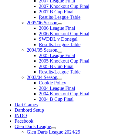
2007 League Final
2007 Knockout Cup Final
2007 B Cup Final
Results-League Table
2005/06 Season
2006 League Final
2006 Knockout Cup Final
SWDDL v Donegal
Results-League Table
2004/05 Season
2005 League Final
2005 Knockout Cup Final
2005 B Cup Final
Results-League Table
2003/04 Season
Cookie Policy
2004 League Final
2004 Knockout Cup Final
2004 B Cup Final
Dart Games
Dartbord Setup
INDO
Facebook
Glen Darts League
Glen Darts League 2024/25