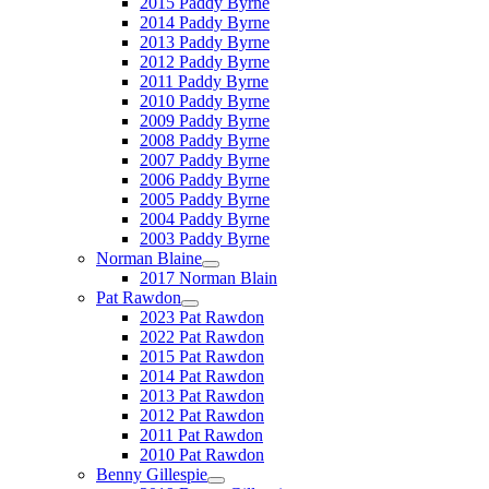
2015 Paddy Byrne
2014 Paddy Byrne
2013 Paddy Byrne
2012 Paddy Byrne
2011 Paddy Byrne
2010 Paddy Byrne
2009 Paddy Byrne
2008 Paddy Byrne
2007 Paddy Byrne
2006 Paddy Byrne
2005 Paddy Byrne
2004 Paddy Byrne
2003 Paddy Byrne
Norman Blaine
2017 Norman Blain
Pat Rawdon
2023 Pat Rawdon
2022 Pat Rawdon
2015 Pat Rawdon
2014 Pat Rawdon
2013 Pat Rawdon
2012 Pat Rawdon
2011 Pat Rawdon
2010 Pat Rawdon
Benny Gillespie