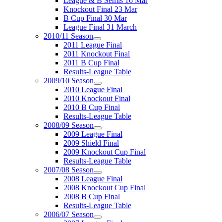
League & B Semis 16 Mar
Knockout Final 23 Mar
B Cup Final 30 Mar
League Final 31 March
2010/11 Season
2011 League Final
2011 Knockout Final
2011 B Cup Final
Results-League Table
2009/10 Season
2010 League Final
2010 Knockout Final
2010 B Cup Final
Results-League Table
2008/09 Season
2009 League Final
2009 Shield Final
2009 Knockout Cup Final
Results-League Table
2007/08 Season
2008 League Final
2008 Knockout Cup Final
2008 B Cup Final
Results-League Table
2006/07 Season