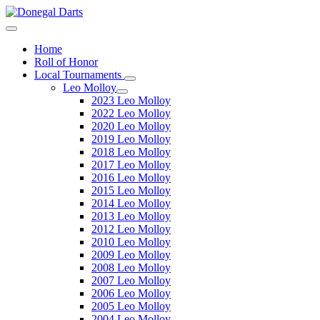
Home
Roll of Honor
Local Tournaments
Leo Molloy
2023 Leo Molloy
2022 Leo Molloy
2020 Leo Molloy
2019 Leo Molloy
2018 Leo Molloy
2017 Leo Molloy
2016 Leo Molloy
2015 Leo Molloy
2014 Leo Molloy
2013 Leo Molloy
2012 Leo Molloy
2010 Leo Molloy
2009 Leo Molloy
2008 Leo Molloy
2007 Leo Molloy
2006 Leo Molloy
2005 Leo Molloy
2004 Leo Molloy