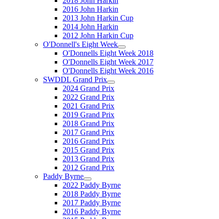
2018 John Harkin
2016 John Harkin
2013 John Harkin Cup
2014 John Harkin
2012 John Harkin Cup
O'Donnell's Eight Week
O'Donnells Eight Week 2018
O'Donnells Eight Week 2017
O'Donnells Eight Week 2016
SWDDL Grand Prix
2024 Grand Prix
2022 Grand Prix
2021 Grand Prix
2019 Grand Prix
2018 Grand Prix
2017 Grand Prix
2016 Grand Prix
2015 Grand Prix
2013 Grand Prix
2012 Grand Prix
Paddy Byrne
2022 Paddy Byrne
2018 Paddy Byrne
2017 Paddy Byrne
2016 Paddy Byrne