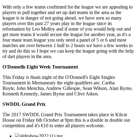
With only a few teams confirmed for the league we are appealing to
players to pull together and set up dart teams in the area as the
league is in danger of not going ahead, we have seen so many
players over this past 27 years play in the league since its
reformation by Leo Molloy and if some of you would help out and
get more teams it would secure the league for another year, as it's a
four mane team league you only need a panel of 5 or 6 and most
matches are over between 1 half to 2 hours we have a few weeks to
try and do this so I hope we can keep the league going with the help
of dart players in the area.
O'Donnells Eight Week Tournament
This Friday is finals night of the O'Donnell's Eight Singles
Tournament in Meenaneary the eight qualifiers are, Cartha
Boyle, John Menchia, Andrew Gillespie, Sean Wilson, Alan Byrne,
Kenneth Kennedy, James Byrne and Clive Aiken.
SWDDL Grand Prix
The 2017 SWDDL Grand Prix Tournament takes place in Kilcar
House on Friday 6th October at 9pm this is a double in double out
competition and it's €10 to enter all players welcome.