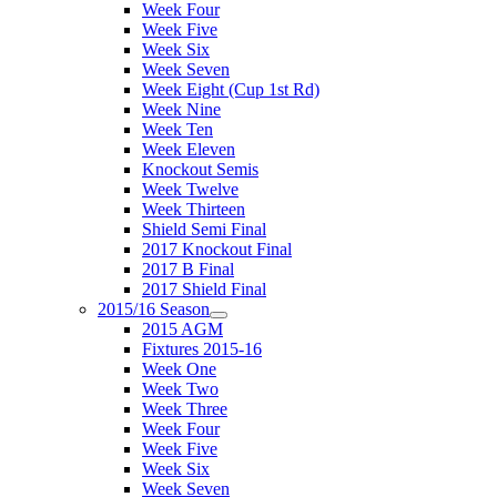
Week Four
Week Five
Week Six
Week Seven
Week Eight (Cup 1st Rd)
Week Nine
Week Ten
Week Eleven
Knockout Semis
Week Twelve
Week Thirteen
Shield Semi Final
2017 Knockout Final
2017 B Final
2017 Shield Final
2015/16 Season
2015 AGM
Fixtures 2015-16
Week One
Week Two
Week Three
Week Four
Week Five
Week Six
Week Seven