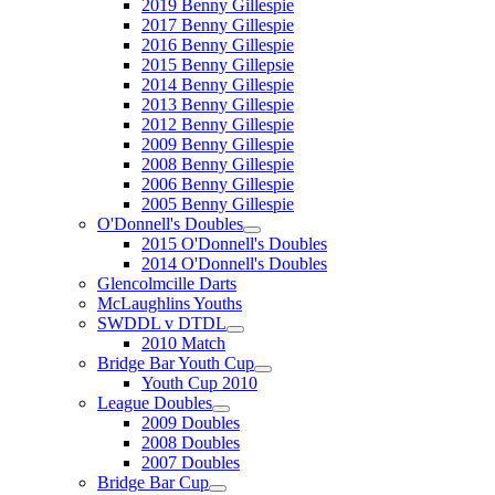
2019 Benny Gillespie
2017 Benny Gillespie
2016 Benny Gillespie
2015 Benny Gillepsie
2014 Benny Gillespie
2013 Benny Gillespie
2012 Benny Gillespie
2009 Benny Gillespie
2008 Benny Gillespie
2006 Benny Gillespie
2005 Benny Gillespie
O'Donnell's Doubles
2015 O'Donnell's Doubles
2014 O'Donnell's Doubles
Glencolmcille Darts
McLaughlins Youths
SWDDL v DTDL
2010 Match
Bridge Bar Youth Cup
Youth Cup 2010
League Doubles
2009 Doubles
2008 Doubles
2007 Doubles
Bridge Bar Cup