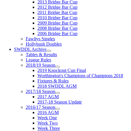
2013 Bridge Bar Cup
2012 Bridge Bar Cup
2011 Bridge Bar Cup
2010 Bridge Bar Cup
2009 Bridge Bar Cup
2008 Bridge Bar Cup
2006 Bridge Bar Cup
Fawltys Singles
Hollybush Doubles
SWDDL Archive
Tables & Results
League Rules
2018/19 Season
2019 Knockout Cup Final
Worthington's Champions of Champions 2018
Fixtures & Rules
2018 SWDDL AGM
2017/18 Season
2017 AGM
2017-18 Season Update
2016/17 Season
2016 AGM
Week One
Week Two
Week Three