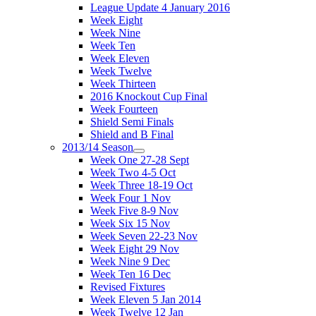
League Update 4 January 2016
Week Eight
Week Nine
Week Ten
Week Eleven
Week Twelve
Week Thirteen
2016 Knockout Cup Final
Week Fourteen
Shield Semi Finals
Shield and B Final
2013/14 Season
Week One 27-28 Sept
Week Two 4-5 Oct
Week Three 18-19 Oct
Week Four 1 Nov
Week Five 8-9 Nov
Week Six 15 Nov
Week Seven 22-23 Nov
Week Eight 29 Nov
Week Nine 9 Dec
Week Ten 16 Dec
Revised Fixtures
Week Eleven 5 Jan 2014
Week Twelve 12 Jan