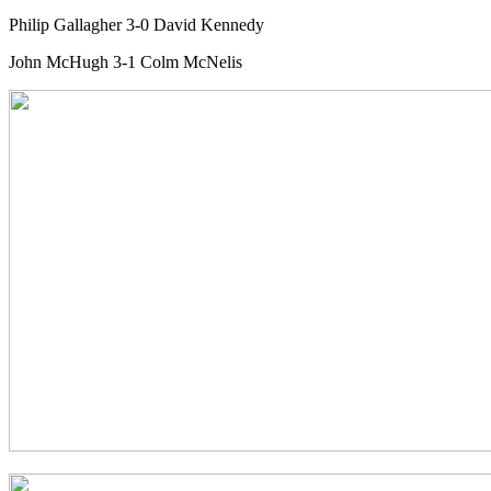
Philip Gallagher 3-0 David Kennedy
John McHugh 3-1 Colm McNelis