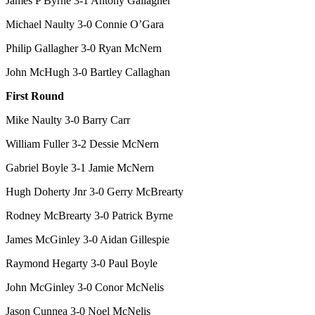
James P Byrne 3-1 Antony Gallagher
Michael Naulty 3-0 Connie O’Gara
Philip Gallagher 3-0 Ryan McNern
John McHugh 3-0 Bartley Callaghan
First Round
Mike Naulty 3-0 Barry Carr
William Fuller 3-2 Dessie McNern
Gabriel Boyle 3-1 Jamie McNern
Hugh Doherty Jnr 3-0 Gerry McBrearty
Rodney McBrearty 3-0 Patrick Byrne
James McGinley 3-0 Aidan Gillespie
Raymond Hegarty 3-0 Paul Boyle
John McGinley 3-0 Conor McNelis
Jason Cunnea 3-0 Noel McNelis