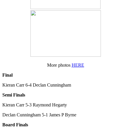
More photos
HERE
Final
Kieran Carr 6-4 Declan Cunningham
Semi Finals
Kieran Carr 5-3 Raymond Hegarty
Declan Cunningham 5-1 James P Byrne
Board Finals