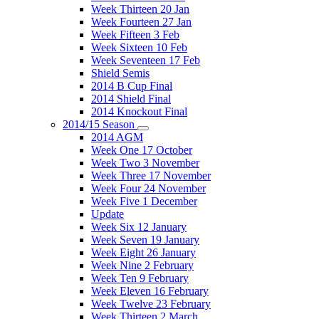
Week Thirteen 20 Jan
Week Fourteen 27 Jan
Week Fifteen 3 Feb
Week Sixteen 10 Feb
Week Seventeen 17 Feb
Shield Semis
2014 B Cup Final
2014 Shield Final
2014 Knockout Final
2014/15 Season
2014 AGM
Week One 17 October
Week Two 3 November
Week Three 17 November
Week Four 24 November
Week Five 1 December
Update
Week Six 12 January
Week Seven 19 January
Week Eight 26 January
Week Nine 2 February
Week Ten 9 February
Week Eleven 16 February
Week Twelve 23 February
Week Thirteen 2 March