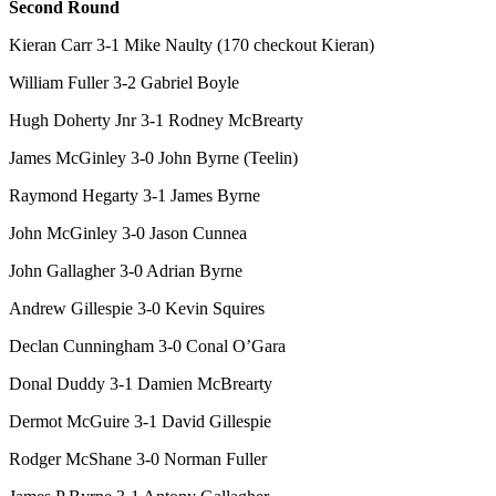
Second Round
Kieran Carr 3-1 Mike Naulty (170 checkout Kieran)
William Fuller 3-2 Gabriel Boyle
Hugh Doherty Jnr 3-1 Rodney McBrearty
James McGinley 3-0 John Byrne (Teelin)
Raymond Hegarty 3-1 James Byrne
John McGinley 3-0 Jason Cunnea
John Gallagher 3-0 Adrian Byrne
Andrew Gillespie 3-0 Kevin Squires
Declan Cunningham 3-0 Conal O’Gara
Donal Duddy 3-1 Damien McBrearty
Dermot McGuire 3-1 David Gillespie
Rodger McShane 3-0 Norman Fuller