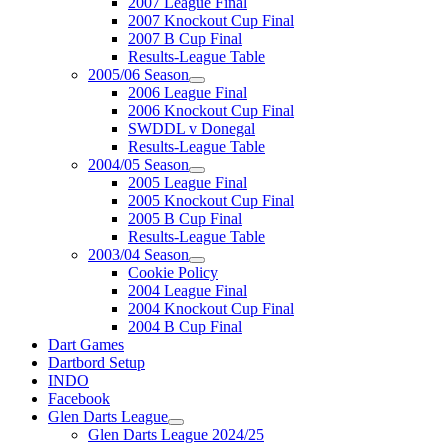
2007 League Final
2007 Knockout Cup Final
2007 B Cup Final
Results-League Table
2005/06 Season
2006 League Final
2006 Knockout Cup Final
SWDDL v Donegal
Results-League Table
2004/05 Season
2005 League Final
2005 Knockout Cup Final
2005 B Cup Final
Results-League Table
2003/04 Season
Cookie Policy
2004 League Final
2004 Knockout Cup Final
2004 B Cup Final
Dart Games
Dartbord Setup
INDO
Facebook
Glen Darts League
Glen Darts League 2024/25