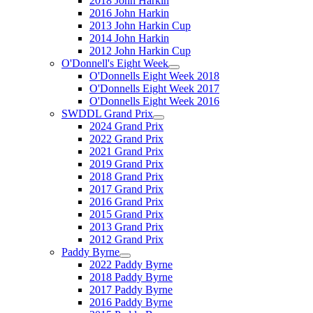
2018 John Harkin
2016 John Harkin
2013 John Harkin Cup
2014 John Harkin
2012 John Harkin Cup
O'Donnell's Eight Week
O'Donnells Eight Week 2018
O'Donnells Eight Week 2017
O'Donnells Eight Week 2016
SWDDL Grand Prix
2024 Grand Prix
2022 Grand Prix
2021 Grand Prix
2019 Grand Prix
2018 Grand Prix
2017 Grand Prix
2016 Grand Prix
2015 Grand Prix
2013 Grand Prix
2012 Grand Prix
Paddy Byrne
2022 Paddy Byrne
2018 Paddy Byrne
2017 Paddy Byrne
2016 Paddy Byrne