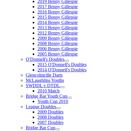
2019 Benny Gillespie
2017 Benny Gillespie
2016 Benny Gillespie
2015 Benny Gillepsie
2014 Benny Gillespie
2013 Benny Gillespie
2012 Benny Gillespie
2009 Benny Gillespie
2008 Benny Gillespie
2006 Benny Gillespie
2005 Benny Gillespie
O'Donnell's Doubles
2015 O'Donnell's Doubles
2014 O'Donnell's Doubles
Glencolmcille Darts
McLaughlins Youths
SWDDL v DTDL
2010 Match
Bridge Bar Youth Cup
Youth Cup 2010
League Doubles
2009 Doubles
2008 Doubles
2007 Doubles
Bridge Bar Cup