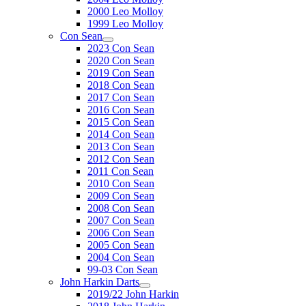
2000 Leo Molloy
1999 Leo Molloy
Con Sean
2023 Con Sean
2020 Con Sean
2019 Con Sean
2018 Con Sean
2017 Con Sean
2016 Con Sean
2015 Con Sean
2014 Con Sean
2013 Con Sean
2012 Con Sean
2011 Con Sean
2010 Con Sean
2009 Con Sean
2008 Con Sean
2007 Con Sean
2006 Con Sean
2005 Con Sean
2004 Con Sean
99-03 Con Sean
John Harkin Darts
2019/22 John Harkin