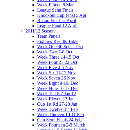
Week Fifteen 8 Mar
League Semi Finals
Knockout Cup Final 5 Apr
B Cup Final 12 April
League Final 12 April
2011/12 Season
Team Panels
Fixtures-Results-Table
Week One 30 Sept 1 Oct
Week Two 7-8 Oct
Week Three 14-15 Oct
Week Four 21-22 Oct
Week Five 4-5 Nov
Week Six 11-12 Nov
Week Seven 26 Nov
Week Eight 9-10/ Dec
Week Nine 16-17 Dec
Week Ten 6-7 Jan 12
Week Eleven 13 Jan
Cup 1st Rd 27-28 Jan
Week Twelve 3-4 Feb
Week Thirteen 10-11 Feb
Cup Semi Finals 24 Feb
Week Fourteen 2-3 March