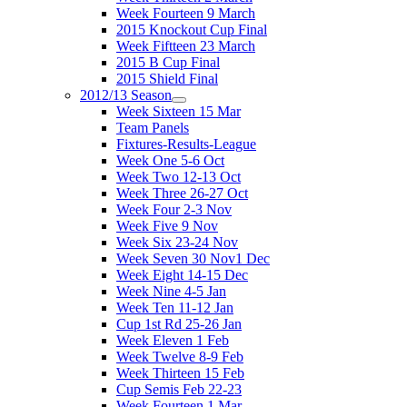
Week Fourteen 9 March
2015 Knockout Cup Final
Week Fiftteen 23 March
2015 B Cup Final
2015 Shield Final
2012/13 Season
Week Sixteen 15 Mar
Team Panels
Fixtures-Results-League
Week One 5-6 Oct
Week Two 12-13 Oct
Week Three 26-27 Oct
Week Four 2-3 Nov
Week Five 9 Nov
Week Six 23-24 Nov
Week Seven 30 Nov1 Dec
Week Eight 14-15 Dec
Week Nine 4-5 Jan
Week Ten 11-12 Jan
Cup 1st Rd 25-26 Jan
Week Eleven 1 Feb
Week Twelve 8-9 Feb
Week Thirteen 15 Feb
Cup Semis Feb 22-23
Week Fourteen 1 Mar