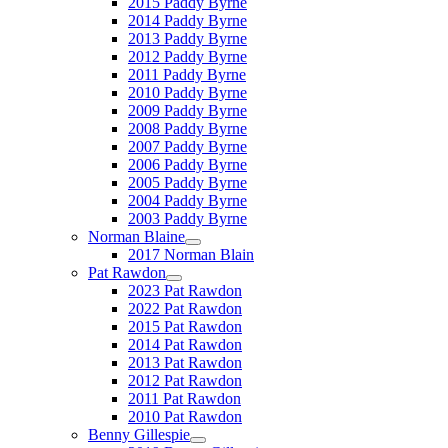
2015 Paddy Byrne
2014 Paddy Byrne
2013 Paddy Byrne
2012 Paddy Byrne
2011 Paddy Byrne
2010 Paddy Byrne
2009 Paddy Byrne
2008 Paddy Byrne
2007 Paddy Byrne
2006 Paddy Byrne
2005 Paddy Byrne
2004 Paddy Byrne
2003 Paddy Byrne
Norman Blaine
2017 Norman Blain
Pat Rawdon
2023 Pat Rawdon
2022 Pat Rawdon
2015 Pat Rawdon
2014 Pat Rawdon
2013 Pat Rawdon
2012 Pat Rawdon
2011 Pat Rawdon
2010 Pat Rawdon
Benny Gillespie