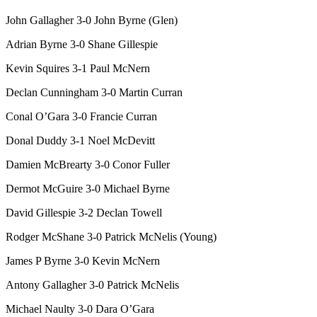
John Gallagher 3-0 John Byrne (Glen)
Adrian Byrne 3-0 Shane Gillespie
Kevin Squires 3-1 Paul McNern
Declan Cunningham 3-0 Martin Curran
Conal O’Gara 3-0 Francie Curran
Donal Duddy 3-1 Noel McDevitt
Damien McBrearty 3-0 Conor Fuller
Dermot McGuire 3-0 Michael Byrne
David Gillespie 3-2 Declan Towell
Rodger McShane 3-0 Patrick McNelis (Young)
James P Byrne 3-0 Kevin McNern
Antony
Gallagher 3-0 Patrick McNelis
Michael Naulty 3-0 Dara O’Gara