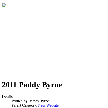
2011 Paddy Byrne
Details
Written by:
James Byrne
Parent Category:
New Website