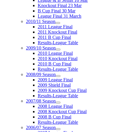
League & B Semis 16 Mar
Knockout Final 23 Mar
B Cup Final 30 Mar
League Final 31 March
2010/11 Season
2011 League Final
2011 Knockout Final
2011 B Cup Final
Results-League Table
2009/10 Season
2010 League Final
2010 Knockout Final
2010 B Cup Final
Results-League Table
2008/09 Season
2009 League Final
2009 Shield Final
2009 Knockout Cup Final
Results-League Table
2007/08 Season
2008 League Final
2008 Knockout Cup Final
2008 B Cup Final
Results-League Table
2006/07 Season