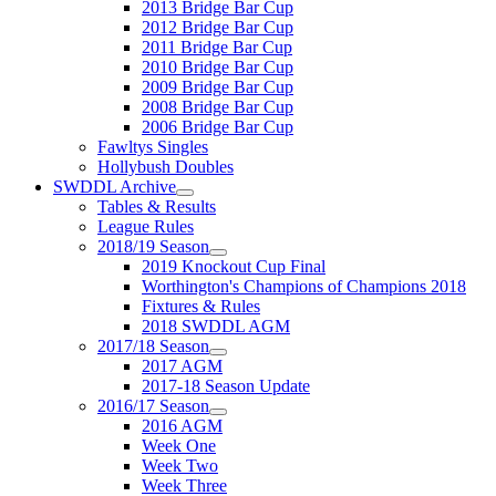
2013 Bridge Bar Cup
2012 Bridge Bar Cup
2011 Bridge Bar Cup
2010 Bridge Bar Cup
2009 Bridge Bar Cup
2008 Bridge Bar Cup
2006 Bridge Bar Cup
Fawltys Singles
Hollybush Doubles
SWDDL Archive
Tables & Results
League Rules
2018/19 Season
2019 Knockout Cup Final
Worthington's Champions of Champions 2018
Fixtures & Rules
2018 SWDDL AGM
2017/18 Season
2017 AGM
2017-18 Season Update
2016/17 Season
2016 AGM
Week One
Week Two
Week Three