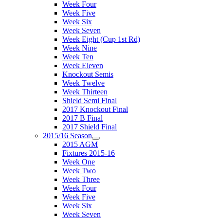
Week Four
Week Five
Week Six
Week Seven
Week Eight (Cup 1st Rd)
Week Nine
Week Ten
Week Eleven
Knockout Semis
Week Twelve
Week Thirteen
Shield Semi Final
2017 Knockout Final
2017 B Final
2017 Shield Final
2015/16 Season
2015 AGM
Fixtures 2015-16
Week One
Week Two
Week Three
Week Four
Week Five
Week Six
Week Seven