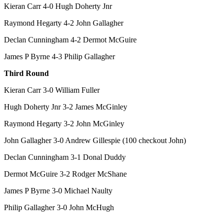
Kieran Carr 4-0 Hugh Doherty Jnr
Raymond Hegarty 4-2 John Gallagher
Declan Cunningham 4-2 Dermot McGuire
James P Byrne 4-3 Philip Gallagher
Third Round
Kieran Carr 3-0 William Fuller
Hugh Doherty Jnr 3-2 James McGinley
Raymond Hegarty 3-2 John McGinley
John Gallagher 3-0 Andrew Gillespie (100 checkout John)
Declan Cunningham 3-1 Donal Duddy
Dermot McGuire 3-2 Rodger McShane
James P Byrne 3-0 Michael Naulty
Philip Gallagher 3-0 John McHugh