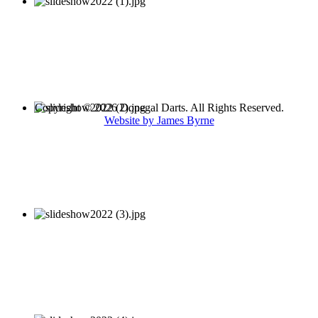
Copyright © 2026 Donegal Darts. All Rights Reserved.
Website by James Byrne