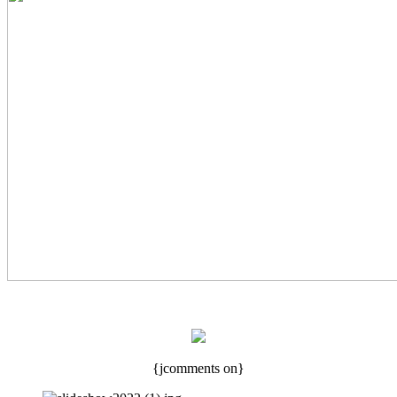
{jcomments on}