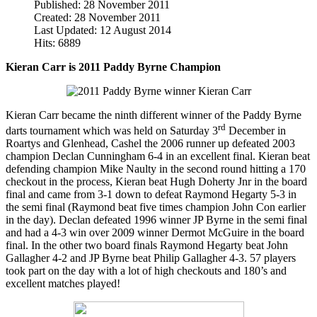
Published: 28 November 2011
Created: 28 November 2011
Last Updated: 12 August 2014
Hits: 6889
Kieran Carr is 2011 Paddy Byrne Champion
Kieran Carr became the ninth different winner of the Paddy Byrne
rd
darts tournament which was held on Saturday 3
December in
Roartys and Glenhead, Cashel the 2006 runner up defeated 2003
champion Declan Cunningham 6-4 in an excellent final. Kieran beat
defending champion Mike Naulty in the second round hitting a 170
checkout in the process, Kieran beat Hugh Doherty Jnr in the board
final and came from 3-1 down to defeat Raymond Hegarty 5-3 in
the semi final (Raymond beat five times champion John Con earlier
in the day). Declan defeated 1996 winner JP Byrne in the semi final
and had a 4-3 win over 2009 winner Dermot McGuire in the board
final. In the other two board finals Raymond Hegarty beat John
Gallagher 4-2 and JP Byrne beat Philip Gallagher 4-3. 57 players
took part on the day with a lot of high checkouts and 180’s and
excellent matches played!