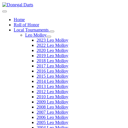
Home
Roll of Honor
Local Tournaments
Leo Molloy
2023 Leo Molloy
2022 Leo Molloy
2020 Leo Molloy
2019 Leo Molloy
2018 Leo Molloy
2017 Leo Molloy
2016 Leo Molloy
2015 Leo Molloy
2014 Leo Molloy
2013 Leo Molloy
2012 Leo Molloy
2010 Leo Molloy
2009 Leo Molloy
2008 Leo Molloy
2007 Leo Molloy
2006 Leo Molloy
2005 Leo Molloy
2004 Leo Molloy