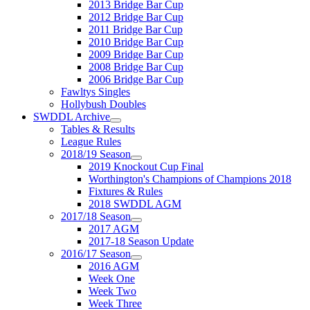
2013 Bridge Bar Cup
2012 Bridge Bar Cup
2011 Bridge Bar Cup
2010 Bridge Bar Cup
2009 Bridge Bar Cup
2008 Bridge Bar Cup
2006 Bridge Bar Cup
Fawltys Singles
Hollybush Doubles
SWDDL Archive
Tables & Results
League Rules
2018/19 Season
2019 Knockout Cup Final
Worthington's Champions of Champions 2018
Fixtures & Rules
2018 SWDDL AGM
2017/18 Season
2017 AGM
2017-18 Season Update
2016/17 Season
2016 AGM
Week One
Week Two
Week Three