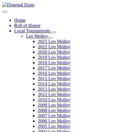
Home
Roll of Honor
Local Tournaments
Leo Molloy
2023 Leo Molloy
2022 Leo Molloy
2020 Leo Molloy
2019 Leo Molloy
2018 Leo Molloy
2017 Leo Molloy
2016 Leo Molloy
2015 Leo Molloy
2014 Leo Molloy
2013 Leo Molloy
2012 Leo Molloy
2010 Leo Molloy
2009 Leo Molloy
2008 Leo Molloy
2007 Leo Molloy
2006 Leo Molloy
2005 Leo Molloy
2004 Leo Molloy