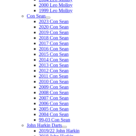
2000 Leo Molloy
1999 Leo Molloy
Con Sean
2023 Con Sean
2020 Con Sean
2019 Con Sean
2018 Con Sean
2017 Con Sean
2016 Con Sean
2015 Con Sean
2014 Con Sean
2013 Con Sean
2012 Con Sean
2011 Con Sean
2010 Con Sean
2009 Con Sean
2008 Con Sean
2007 Con Sean
2006 Con Sean
2005 Con Sean
2004 Con Sean
99-03 Con Sean
John Harkin Darts
2019/22 John Harkin