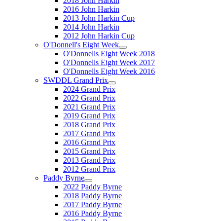
2018 John Harkin
2016 John Harkin
2013 John Harkin Cup
2014 John Harkin
2012 John Harkin Cup
O'Donnell's Eight Week
O'Donnells Eight Week 2018
O'Donnells Eight Week 2017
O'Donnells Eight Week 2016
SWDDL Grand Prix
2024 Grand Prix
2022 Grand Prix
2021 Grand Prix
2019 Grand Prix
2018 Grand Prix
2017 Grand Prix
2016 Grand Prix
2015 Grand Prix
2013 Grand Prix
2012 Grand Prix
Paddy Byrne
2022 Paddy Byrne
2018 Paddy Byrne
2017 Paddy Byrne
2016 Paddy Byrne