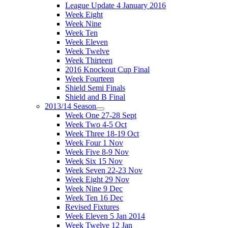
League Update 4 January 2016
Week Eight
Week Nine
Week Ten
Week Eleven
Week Twelve
Week Thirteen
2016 Knockout Cup Final
Week Fourteen
Shield Semi Finals
Shield and B Final
2013/14 Season
Week One 27-28 Sept
Week Two 4-5 Oct
Week Three 18-19 Oct
Week Four 1 Nov
Week Five 8-9 Nov
Week Six 15 Nov
Week Seven 22-23 Nov
Week Eight 29 Nov
Week Nine 9 Dec
Week Ten 16 Dec
Revised Fixtures
Week Eleven 5 Jan 2014
Week Twelve 12 Jan