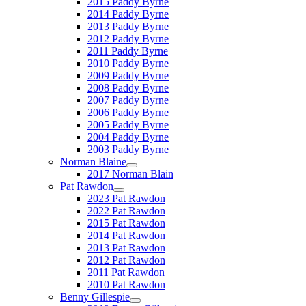
2015 Paddy Byrne
2014 Paddy Byrne
2013 Paddy Byrne
2012 Paddy Byrne
2011 Paddy Byrne
2010 Paddy Byrne
2009 Paddy Byrne
2008 Paddy Byrne
2007 Paddy Byrne
2006 Paddy Byrne
2005 Paddy Byrne
2004 Paddy Byrne
2003 Paddy Byrne
Norman Blaine
2017 Norman Blain
Pat Rawdon
2023 Pat Rawdon
2022 Pat Rawdon
2015 Pat Rawdon
2014 Pat Rawdon
2013 Pat Rawdon
2012 Pat Rawdon
2011 Pat Rawdon
2010 Pat Rawdon
Benny Gillespie