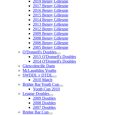
2019 Benny Gillespie
2017 Benny Gillespie
2016 Benny Gillespie
2015 Benny Gillepsie
2014 Benny Gillespie
2013 Benny Gillespie
2012 Benny Gillespie
2009 Benny Gillespie
2008 Benny Gillespie
2006 Benny Gillespie
2005 Benny Gillespie
O'Donnell's Doubles
2015 O'Donnell's Doubles
2014 O'Donnell's Doubles
Glencolmcille Darts
McLaughlins Youths
SWDDL v DTDL
2010 Match
Bridge Bar Youth Cup
Youth Cup 2010
League Doubles
2009 Doubles
2008 Doubles
2007 Doubles
Bridge Bar Cup