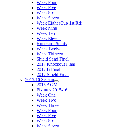
Week Four
Week Five
Week Six
Week Seven
Week Eight (Cup 1st Rd)
Week Nine
Week Ten
Week Eleven
Knockout Semis
Week Twelve
Week Thirteen
Shield Semi Final
2017 Knockout Final
2017 B Final
2017 Shield Final
2015/16 Season
2015 AGM
Fixtures 2015-16
Week One
Week Two
Week Three
Week Four
Week Five
Week Six
Week Seven