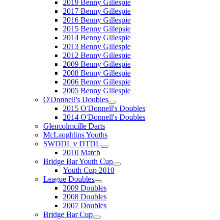
2019 Benny Gillespie
2017 Benny Gillespie
2016 Benny Gillespie
2015 Benny Gillepsie
2014 Benny Gillespie
2013 Benny Gillespie
2012 Benny Gillespie
2009 Benny Gillespie
2008 Benny Gillespie
2006 Benny Gillespie
2005 Benny Gillespie
O'Donnell's Doubles
2015 O'Donnell's Doubles
2014 O'Donnell's Doubles
Glencolmcille Darts
McLaughlins Youths
SWDDL v DTDL
2010 Match
Bridge Bar Youth Cup
Youth Cup 2010
League Doubles
2009 Doubles
2008 Doubles
2007 Doubles
Bridge Bar Cup