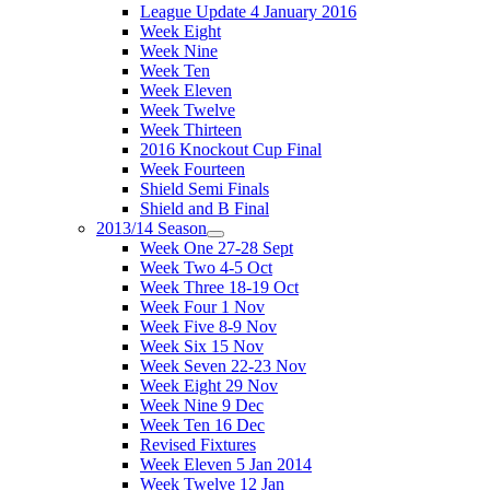
League Update 4 January 2016
Week Eight
Week Nine
Week Ten
Week Eleven
Week Twelve
Week Thirteen
2016 Knockout Cup Final
Week Fourteen
Shield Semi Finals
Shield and B Final
2013/14 Season
Week One 27-28 Sept
Week Two 4-5 Oct
Week Three 18-19 Oct
Week Four 1 Nov
Week Five 8-9 Nov
Week Six 15 Nov
Week Seven 22-23 Nov
Week Eight 29 Nov
Week Nine 9 Dec
Week Ten 16 Dec
Revised Fixtures
Week Eleven 5 Jan 2014
Week Twelve 12 Jan