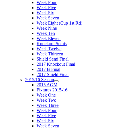
Week Four
Week Five
Week Six
Week Seven
Week Eight (Cup 1st Rd)
Week Nine
Week Ten
Week Eleven
Knockout Semis
Week Twelve
Week Thirteen
Shield Semi Final
2017 Knockout Final
2017 B Final
2017 Shield Final
2015/16 Season
2015 AGM
Fixtures 2015-16
Week One
Week Two
Week Three
Week Four
Week Five
Week Six
Week Seven