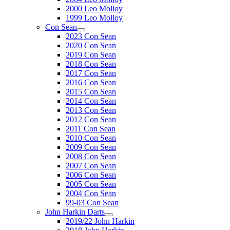
2000 Leo Molloy
1999 Leo Molloy
Con Sean
2023 Con Sean
2020 Con Sean
2019 Con Sean
2018 Con Sean
2017 Con Sean
2016 Con Sean
2015 Con Sean
2014 Con Sean
2013 Con Sean
2012 Con Sean
2011 Con Sean
2010 Con Sean
2009 Con Sean
2008 Con Sean
2007 Con Sean
2006 Con Sean
2005 Con Sean
2004 Con Sean
99-03 Con Sean
John Harkin Darts
2019/22 John Harkin