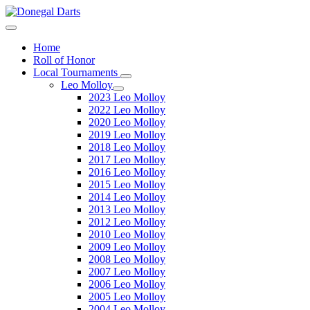
Home
Roll of Honor
Local Tournaments
Leo Molloy
2023 Leo Molloy
2022 Leo Molloy
2020 Leo Molloy
2019 Leo Molloy
2018 Leo Molloy
2017 Leo Molloy
2016 Leo Molloy
2015 Leo Molloy
2014 Leo Molloy
2013 Leo Molloy
2012 Leo Molloy
2010 Leo Molloy
2009 Leo Molloy
2008 Leo Molloy
2007 Leo Molloy
2006 Leo Molloy
2005 Leo Molloy
2004 Leo Molloy