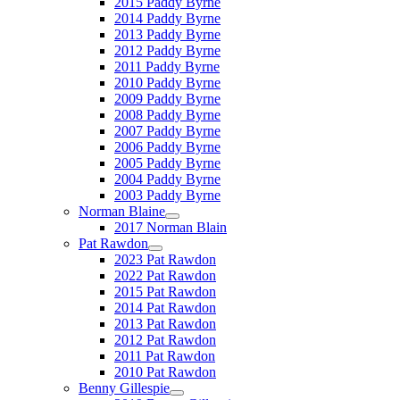
2015 Paddy Byrne
2014 Paddy Byrne
2013 Paddy Byrne
2012 Paddy Byrne
2011 Paddy Byrne
2010 Paddy Byrne
2009 Paddy Byrne
2008 Paddy Byrne
2007 Paddy Byrne
2006 Paddy Byrne
2005 Paddy Byrne
2004 Paddy Byrne
2003 Paddy Byrne
Norman Blaine
2017 Norman Blain
Pat Rawdon
2023 Pat Rawdon
2022 Pat Rawdon
2015 Pat Rawdon
2014 Pat Rawdon
2013 Pat Rawdon
2012 Pat Rawdon
2011 Pat Rawdon
2010 Pat Rawdon
Benny Gillespie