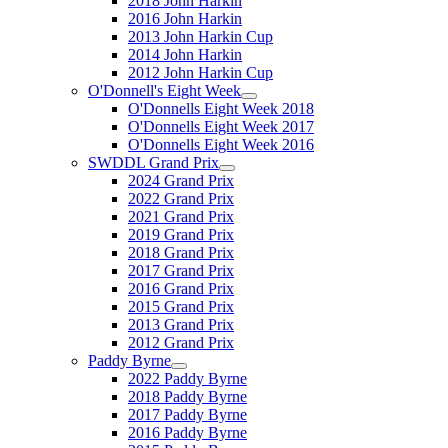
2018 John Harkin
2016 John Harkin
2013 John Harkin Cup
2014 John Harkin
2012 John Harkin Cup
O'Donnell's Eight Week
O'Donnells Eight Week 2018
O'Donnells Eight Week 2017
O'Donnells Eight Week 2016
SWDDL Grand Prix
2024 Grand Prix
2022 Grand Prix
2021 Grand Prix
2019 Grand Prix
2018 Grand Prix
2017 Grand Prix
2016 Grand Prix
2015 Grand Prix
2013 Grand Prix
2012 Grand Prix
Paddy Byrne
2022 Paddy Byrne
2018 Paddy Byrne
2017 Paddy Byrne
2016 Paddy Byrne