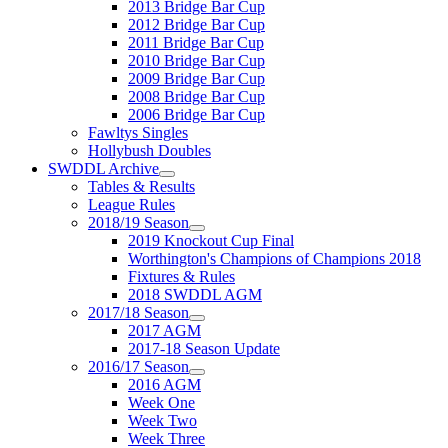
2013 Bridge Bar Cup
2012 Bridge Bar Cup
2011 Bridge Bar Cup
2010 Bridge Bar Cup
2009 Bridge Bar Cup
2008 Bridge Bar Cup
2006 Bridge Bar Cup
Fawltys Singles
Hollybush Doubles
SWDDL Archive
Tables & Results
League Rules
2018/19 Season
2019 Knockout Cup Final
Worthington's Champions of Champions 2018
Fixtures & Rules
2018 SWDDL AGM
2017/18 Season
2017 AGM
2017-18 Season Update
2016/17 Season
2016 AGM
Week One
Week Two
Week Three