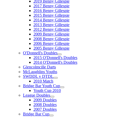
2019 Benny Gillespie
2017 Benny Gillespie
2016 Benny Gillespie
2015 Benny Gillepsie
2014 Benny Gillespie
2013 Benny Gillespie
2012 Benny Gillespie
2009 Benny Gillespie
2008 Benny Gillespie
2006 Benny Gillespie
2005 Benny Gillespie
O'Donnell's Doubles
2015 O'Donnell's Doubles
2014 O'Donnell's Doubles
Glencolmcille Darts
McLaughlins Youths
SWDDL v DTDL
2010 Match
Bridge Bar Youth Cup
Youth Cup 2010
League Doubles
2009 Doubles
2008 Doubles
2007 Doubles
Bridge Bar Cup