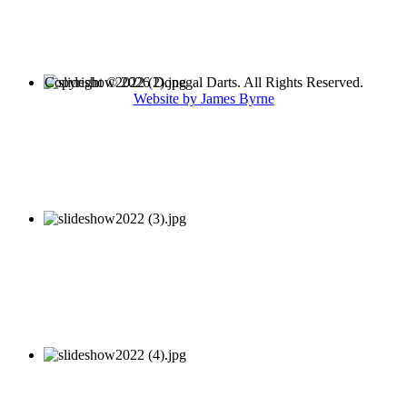
Copyright © 2026 Donegal Darts. All Rights Reserved.
Website by James Byrne