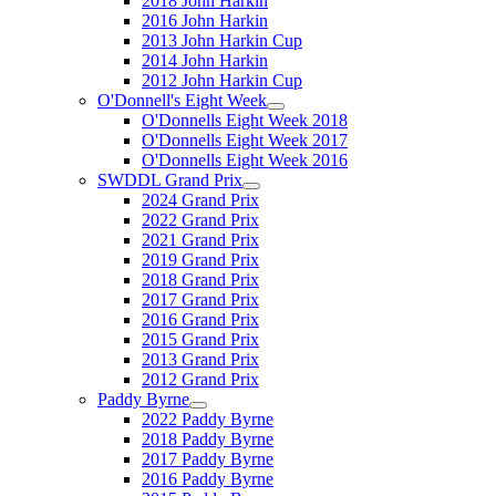
2018 John Harkin
2016 John Harkin
2013 John Harkin Cup
2014 John Harkin
2012 John Harkin Cup
O'Donnell's Eight Week
O'Donnells Eight Week 2018
O'Donnells Eight Week 2017
O'Donnells Eight Week 2016
SWDDL Grand Prix
2024 Grand Prix
2022 Grand Prix
2021 Grand Prix
2019 Grand Prix
2018 Grand Prix
2017 Grand Prix
2016 Grand Prix
2015 Grand Prix
2013 Grand Prix
2012 Grand Prix
Paddy Byrne
2022 Paddy Byrne
2018 Paddy Byrne
2017 Paddy Byrne
2016 Paddy Byrne