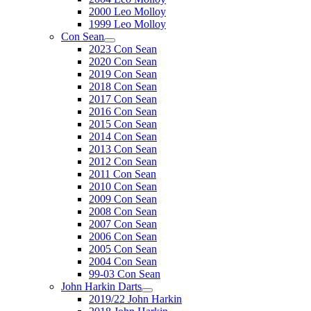
2000 Leo Molloy
1999 Leo Molloy
Con Sean
2023 Con Sean
2020 Con Sean
2019 Con Sean
2018 Con Sean
2017 Con Sean
2016 Con Sean
2015 Con Sean
2014 Con Sean
2013 Con Sean
2012 Con Sean
2011 Con Sean
2010 Con Sean
2009 Con Sean
2008 Con Sean
2007 Con Sean
2006 Con Sean
2005 Con Sean
2004 Con Sean
99-03 Con Sean
John Harkin Darts
2019/22 John Harkin