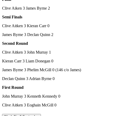
Clive Aiken 3 James Byrne 2
Semi Finals
Clive Aitken 3 Kieran Carr 0
James Byrne 3 Declan Quinn 2
Second Round
Clive Aitken 3 John Murray 1
Kieran Carr 3 Liam Donegan 0
James Byrne 3 Phelim McGill 0 (146 c/o James)
Declan Quinn 3 Adrian Byrne 0
First Round
John Murray 3 Kenneth Kennedy 0
Clive Aitken 3 Eoghain McGill 0