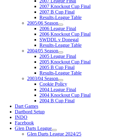
2007 League Final
2007 Knockout Cup Final
2007 B Cup Final
Results-League Table
2005/06 Season
2006 League Final
2006 Knockout Cup Final
SWDDL v Donegal
Results-League Table
2004/05 Season
2005 League Final
2005 Knockout Cup Final
2005 B Cup Final
Results-League Table
2003/04 Season
Cookie Policy
2004 League Final
2004 Knockout Cup Final
2004 B Cup Final
Dart Games
Dartbord Setup
INDO
Facebook
Glen Darts League
Glen Darts League 2024/25