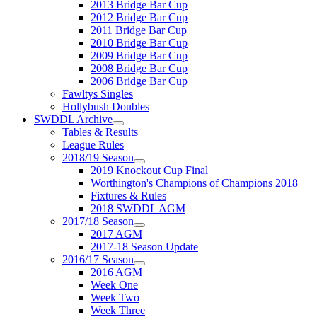
2013 Bridge Bar Cup
2012 Bridge Bar Cup
2011 Bridge Bar Cup
2010 Bridge Bar Cup
2009 Bridge Bar Cup
2008 Bridge Bar Cup
2006 Bridge Bar Cup
Fawltys Singles
Hollybush Doubles
SWDDL Archive
Tables & Results
League Rules
2018/19 Season
2019 Knockout Cup Final
Worthington's Champions of Champions 2018
Fixtures & Rules
2018 SWDDL AGM
2017/18 Season
2017 AGM
2017-18 Season Update
2016/17 Season
2016 AGM
Week One
Week Two
Week Three