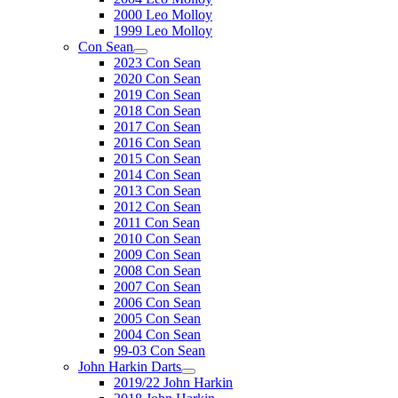
2000 Leo Molloy
1999 Leo Molloy
Con Sean
2023 Con Sean
2020 Con Sean
2019 Con Sean
2018 Con Sean
2017 Con Sean
2016 Con Sean
2015 Con Sean
2014 Con Sean
2013 Con Sean
2012 Con Sean
2011 Con Sean
2010 Con Sean
2009 Con Sean
2008 Con Sean
2007 Con Sean
2006 Con Sean
2005 Con Sean
2004 Con Sean
99-03 Con Sean
John Harkin Darts
2019/22 John Harkin