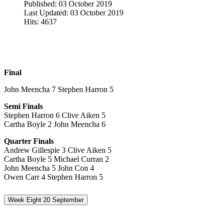
Published: 03 October 2019
Last Updated: 03 October 2019
Hits: 4637
Final
John Meencha 7 Stephen Harron 5
Semi Finals
Stephen Harron 6 Clive Aiken 5
Cartha Boyle 2 John Meencha 6
Quarter Finals
Andrew Gillespie 3 Clive Aiken 5
Cartha Boyle 5 Michael Curran 2
John Meencha 5 John Con 4
Owen Carr 4 Stephen Harron 5
Week Eight 20 September