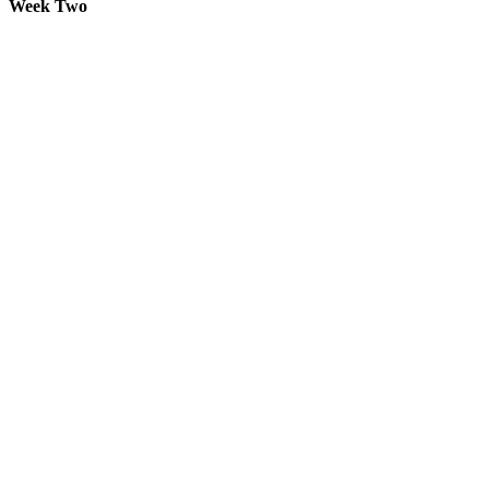
Week Two