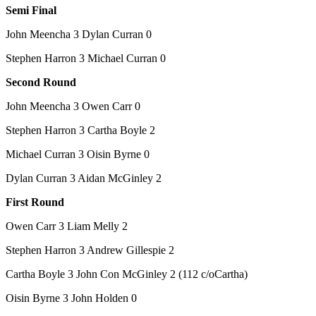
Semi Final
John Meencha 3 Dylan Curran 0
Stephen Harron 3 Michael Curran 0
Second Round
John Meencha 3 Owen Carr 0
Stephen Harron 3 Cartha Boyle 2
Michael Curran 3 Oisin Byrne 0
Dylan Curran 3 Aidan McGinley 2
First Round
Owen Carr 3 Liam Melly 2
Stephen Harron 3 Andrew Gillespie 2
Cartha Boyle 3 John Con McGinley 2 (112 c/oCartha)
Oisin Byrne 3 John Holden 0