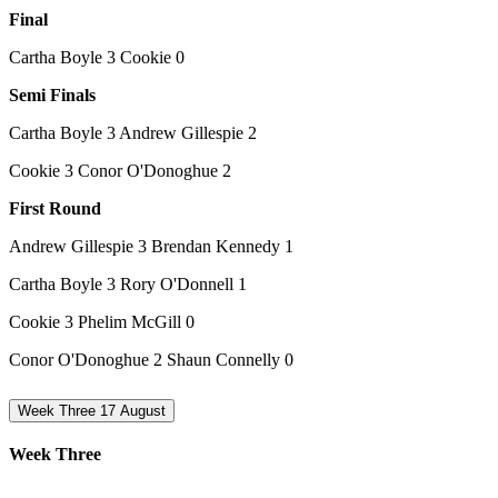
Final
Cartha Boyle 3 Cookie 0
Semi Finals
Cartha Boyle 3 Andrew Gillespie 2
Cookie 3 Conor O'Donoghue 2
First Round
Andrew Gillespie 3 Brendan Kennedy 1
Cartha Boyle 3 Rory O'Donnell 1
Cookie 3 Phelim McGill 0
Conor O'Donoghue 2 Shaun Connelly 0
Week Three 17 August
Week Three