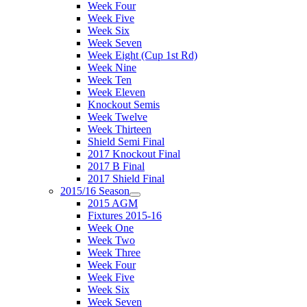
Week Four
Week Five
Week Six
Week Seven
Week Eight (Cup 1st Rd)
Week Nine
Week Ten
Week Eleven
Knockout Semis
Week Twelve
Week Thirteen
Shield Semi Final
2017 Knockout Final
2017 B Final
2017 Shield Final
2015/16 Season
2015 AGM
Fixtures 2015-16
Week One
Week Two
Week Three
Week Four
Week Five
Week Six
Week Seven