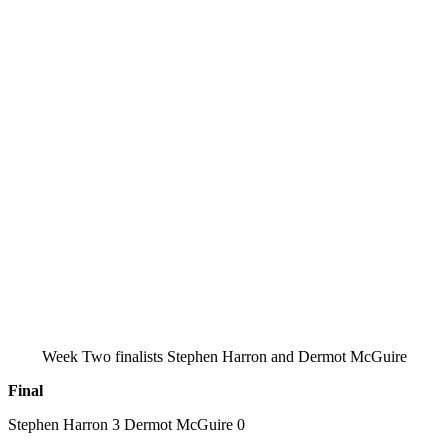
Week Two finalists Stephen Harron and Dermot McGuire
Final
Stephen Harron 3 Dermot McGuire 0