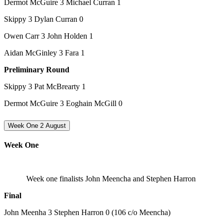
Dermot McGuire 3 Michael Curran 1
Skippy 3 Dylan Curran 0
Owen Carr 3 John Holden 1
Aidan McGinley 3 Fara 1
Preliminary Round
Skippy 3 Pat McBrearty 1
Dermot McGuire 3 Eoghain McGill 0
Week One 2 August
Week One
Week one finalists John Meencha and Stephen Harron
Final
John Meenha 3 Stephen Harron 0 (106 c/o Meencha)