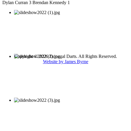
Dylan Curran 3 Brendan Kennedy 1
Copyright © 2026 Donegal Darts. All Rights Reserved.
Website by James Byrne