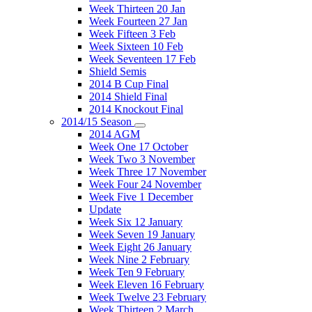
Week Thirteen 20 Jan
Week Fourteen 27 Jan
Week Fifteen 3 Feb
Week Sixteen 10 Feb
Week Seventeen 17 Feb
Shield Semis
2014 B Cup Final
2014 Shield Final
2014 Knockout Final
2014/15 Season
2014 AGM
Week One 17 October
Week Two 3 November
Week Three 17 November
Week Four 24 November
Week Five 1 December
Update
Week Six 12 January
Week Seven 19 January
Week Eight 26 January
Week Nine 2 February
Week Ten 9 February
Week Eleven 16 February
Week Twelve 23 February
Week Thirteen 2 March