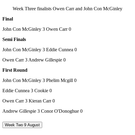
Week Three finalists Owen Carr and John Con McGinley
Final
John Con McGinley 3 Owen Carr 0
Semi Finals
John Con McGinley 3 Eddie Cunnea 0
Owen Carr 3 Andrew Gillespie 0
First Round
John Con McGinley 3 Phelim Mcgill 0
Eddie Cunnea 3 Cookie 0
Owen Carr 3 Kieran Carr 0
Andrew Gillespie 3 Conor O'Donoghue 0
Week Two 9 August