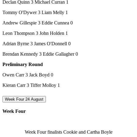
Declan Quinn 3 Michael Curran 1
Tommy O'Dywer 3 Liam Melly 1
Andrew Gillespie 3 Eddie Cunnea 0
Leon Thompson 3 John Holden 1
Adrian Byrne 3 James O'Donnell 0
Brendan Kennedy 3 Eddie Gallagher 0
Preliminary Round
Owen Carr 3 Jack Boyd 0
Kieran Carr 3 Tiffer Molloy 1
Week Four 24 August
Week Four
Week Four finalists Cookie and Cartha Boyle