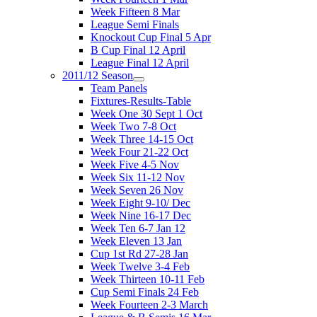
Week Fifteen 8 Mar
League Semi Finals
Knockout Cup Final 5 Apr
B Cup Final 12 April
League Final 12 April
2011/12 Season
Team Panels
Fixtures-Results-Table
Week One 30 Sept 1 Oct
Week Two 7-8 Oct
Week Three 14-15 Oct
Week Four 21-22 Oct
Week Five 4-5 Nov
Week Six 11-12 Nov
Week Seven 26 Nov
Week Eight 9-10/ Dec
Week Nine 16-17 Dec
Week Ten 6-7 Jan 12
Week Eleven 13 Jan
Cup 1st Rd 27-28 Jan
Week Twelve 3-4 Feb
Week Thirteen 10-11 Feb
Cup Semi Finals 24 Feb
Week Fourteen 2-3 March