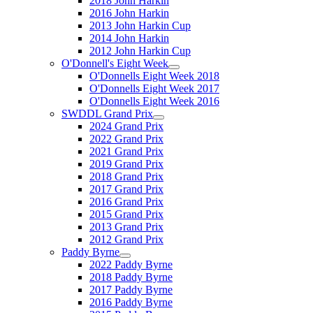
2018 John Harkin
2016 John Harkin
2013 John Harkin Cup
2014 John Harkin
2012 John Harkin Cup
O'Donnell's Eight Week
O'Donnells Eight Week 2018
O'Donnells Eight Week 2017
O'Donnells Eight Week 2016
SWDDL Grand Prix
2024 Grand Prix
2022 Grand Prix
2021 Grand Prix
2019 Grand Prix
2018 Grand Prix
2017 Grand Prix
2016 Grand Prix
2015 Grand Prix
2013 Grand Prix
2012 Grand Prix
Paddy Byrne
2022 Paddy Byrne
2018 Paddy Byrne
2017 Paddy Byrne
2016 Paddy Byrne