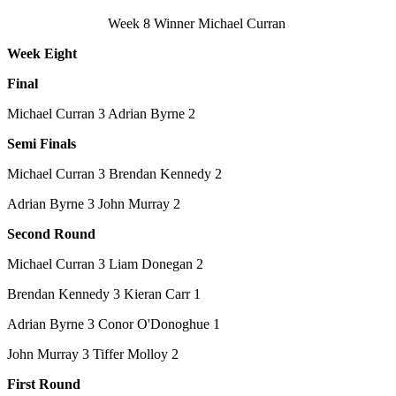
Week 8 Winner Michael Curran
Week Eight
Final
Michael Curran 3 Adrian Byrne 2
Semi Finals
Michael Curran 3 Brendan Kennedy 2
Adrian Byrne 3 John Murray 2
Second Round
Michael Curran 3 Liam Donegan 2
Brendan Kennedy 3 Kieran Carr 1
Adrian Byrne 3 Conor O'Donoghue 1
John Murray 3 Tiffer Molloy 2
First Round