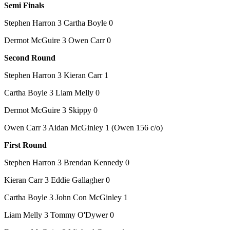
Semi Finals
Stephen Harron 3 Cartha Boyle 0
Dermot McGuire 3 Owen Carr 0
Second Round
Stephen Harron 3 Kieran Carr 1
Cartha Boyle 3 Liam Melly 0
Dermot McGuire 3 Skippy 0
Owen Carr 3 Aidan McGinley 1 (Owen 156 c/o)
First Round
Stephen Harron 3 Brendan Kennedy 0
Kieran Carr 3 Eddie Gallagher 0
Cartha Boyle 3 John Con McGinley 1
Liam Melly 3 Tommy O'Dywer 0