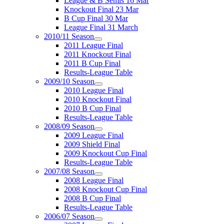
League & B Semis 16 Mar
Knockout Final 23 Mar
B Cup Final 30 Mar
League Final 31 March
2010/11 Season
2011 League Final
2011 Knockout Final
2011 B Cup Final
Results-League Table
2009/10 Season
2010 League Final
2010 Knockout Final
2010 B Cup Final
Results-League Table
2008/09 Season
2009 League Final
2009 Shield Final
2009 Knockout Cup Final
Results-League Table
2007/08 Season
2008 League Final
2008 Knockout Cup Final
2008 B Cup Final
Results-League Table
2006/07 Season