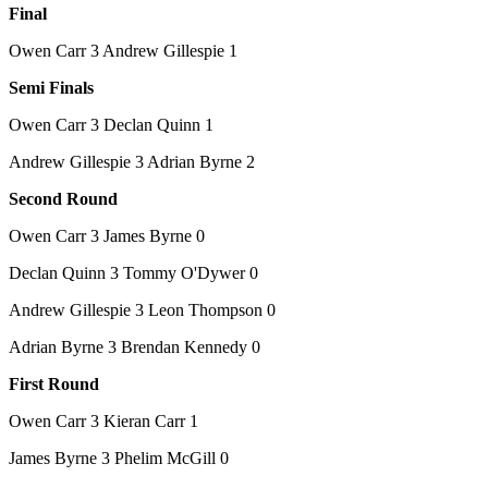
Final
Owen Carr 3 Andrew Gillespie 1
Semi Finals
Owen Carr 3 Declan Quinn 1
Andrew Gillespie 3 Adrian Byrne 2
Second Round
Owen Carr 3 James Byrne 0
Declan Quinn 3 Tommy O'Dywer 0
Andrew Gillespie 3 Leon Thompson 0
Adrian Byrne 3 Brendan Kennedy 0
First Round
Owen Carr 3 Kieran Carr 1
James Byrne 3 Phelim McGill 0