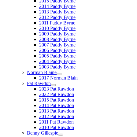
2015 Paddy Byrne
2014 Paddy Byrne
2013 Paddy Byrne
2012 Paddy Byrne
2011 Paddy Byrne
2010 Paddy Byrne
2009 Paddy Byrne
2008 Paddy Byrne
2007 Paddy Byrne
2006 Paddy Byrne
2005 Paddy Byrne
2004 Paddy Byrne
2003 Paddy Byrne
Norman Blaine
2017 Norman Blain
Pat Rawdon
2023 Pat Rawdon
2022 Pat Rawdon
2015 Pat Rawdon
2014 Pat Rawdon
2013 Pat Rawdon
2012 Pat Rawdon
2011 Pat Rawdon
2010 Pat Rawdon
Benny Gillespie