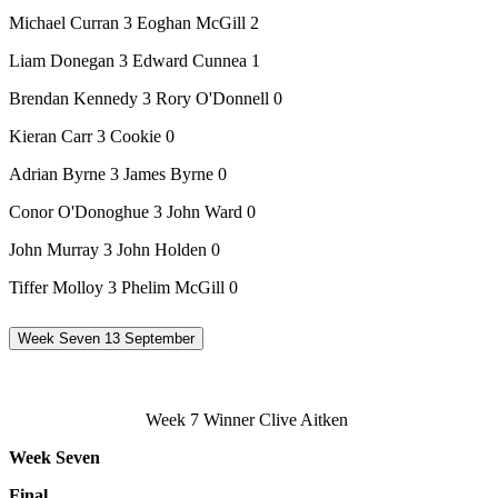
Michael Curran 3 Eoghan McGill 2
Liam Donegan 3 Edward Cunnea 1
Brendan Kennedy 3 Rory O'Donnell 0
Kieran Carr 3 Cookie 0
Adrian Byrne 3 James Byrne 0
Conor O'Donoghue 3 John Ward 0
John Murray 3 John Holden 0
Tiffer Molloy 3 Phelim McGill 0
Week Seven 13 September
Week 7 Winner Clive Aitken
Week Seven
Final