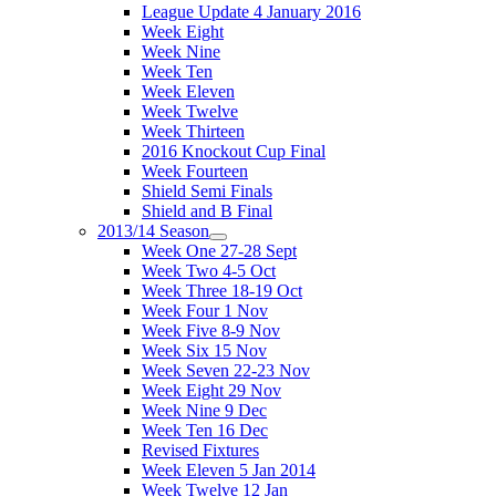
League Update 4 January 2016
Week Eight
Week Nine
Week Ten
Week Eleven
Week Twelve
Week Thirteen
2016 Knockout Cup Final
Week Fourteen
Shield Semi Finals
Shield and B Final
2013/14 Season
Week One 27-28 Sept
Week Two 4-5 Oct
Week Three 18-19 Oct
Week Four 1 Nov
Week Five 8-9 Nov
Week Six 15 Nov
Week Seven 22-23 Nov
Week Eight 29 Nov
Week Nine 9 Dec
Week Ten 16 Dec
Revised Fixtures
Week Eleven 5 Jan 2014
Week Twelve 12 Jan