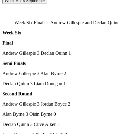
Week Six 6 September
Week Six Finalists Andrew Gillespie and Declan Quinn
Week Six
Final
Andrew Gillespie 3 Declan Quinn 1
Semi Finals
Andrew Gillespie 3 Alan Byrne 2
Declan Quinn 3 Liam Donegan 1
Second Round
Andrew Gillespie 3 Jordan Boyce 2
Alan Byrne 3 Oisin Byrne 0
Declan Quinn 3 Clive Aiken 1