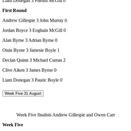
Liam Donegan 3 Phelim McGill 0
First Round
Andrew Gillespie 3 John Murray 0
Jordan Boyce 3 Eoghain McGill 0
Alan Byrne 3 Adrian Byrne 0
Oisin Byrne 3 Jamesie Boyle 1
Declan Quinn 3 Michael Curran 2
Clive Aiken 3 James Byrne 0
Liam Donegan 3 Pauric Boyle 0
Week Five 31 August
Week Five finalists Andrew Gillespie and Owen Carr
Week Five