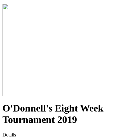
O'Donnell's Eight Week
Tournament 2019
Details