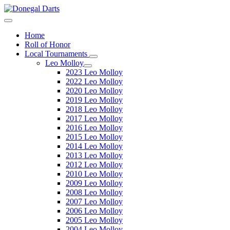
Home
Roll of Honor
Local Tournaments
Leo Molloy
2023 Leo Molloy
2022 Leo Molloy
2020 Leo Molloy
2019 Leo Molloy
2018 Leo Molloy
2017 Leo Molloy
2016 Leo Molloy
2015 Leo Molloy
2014 Leo Molloy
2013 Leo Molloy
2012 Leo Molloy
2010 Leo Molloy
2009 Leo Molloy
2008 Leo Molloy
2007 Leo Molloy
2006 Leo Molloy
2005 Leo Molloy
2004 Leo Molloy