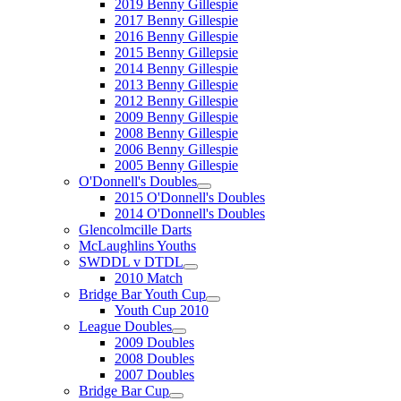
2019 Benny Gillespie
2017 Benny Gillespie
2016 Benny Gillespie
2015 Benny Gillepsie
2014 Benny Gillespie
2013 Benny Gillespie
2012 Benny Gillespie
2009 Benny Gillespie
2008 Benny Gillespie
2006 Benny Gillespie
2005 Benny Gillespie
O'Donnell's Doubles
2015 O'Donnell's Doubles
2014 O'Donnell's Doubles
Glencolmcille Darts
McLaughlins Youths
SWDDL v DTDL
2010 Match
Bridge Bar Youth Cup
Youth Cup 2010
League Doubles
2009 Doubles
2008 Doubles
2007 Doubles
Bridge Bar Cup