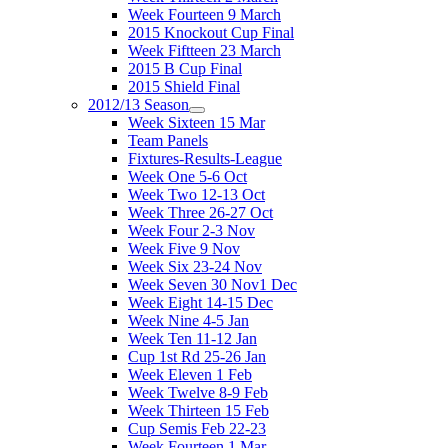
Week Fourteen 9 March
2015 Knockout Cup Final
Week Fiftteen 23 March
2015 B Cup Final
2015 Shield Final
2012/13 Season
Week Sixteen 15 Mar
Team Panels
Fixtures-Results-League
Week One 5-6 Oct
Week Two 12-13 Oct
Week Three 26-27 Oct
Week Four 2-3 Nov
Week Five 9 Nov
Week Six 23-24 Nov
Week Seven 30 Nov1 Dec
Week Eight 14-15 Dec
Week Nine 4-5 Jan
Week Ten 11-12 Jan
Cup 1st Rd 25-26 Jan
Week Eleven 1 Feb
Week Twelve 8-9 Feb
Week Thirteen 15 Feb
Cup Semis Feb 22-23
Week Fourteen 1 Mar