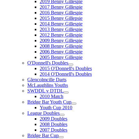
2019 Benny Gillespie
2017 Benny Gillespie
2016 Benny Gillespie
2015 Benny Gillepsie
2014 Benny Gillespie
2013 Benny Gillespie
2012 Benny Gillespie
2009 Benny Gillespie
2008 Benny Gillespie
2006 Benny Gillespie
2005 Benny Gillespie
O'Donnell's Doubles
2015 O'Donnell's Doubles
2014 O'Donnell's Doubles
Glencolmcille Darts
McLaughlins Youths
SWDDL v DTDL
2010 Match
Bridge Bar Youth Cup
Youth Cup 2010
League Doubles
2009 Doubles
2008 Doubles
2007 Doubles
Bridge Bar Cup