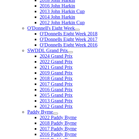
2018 John Harkin
2016 John Harkin
2013 John Harkin Cup
2014 John Harkin
2012 John Harkin Cup
O'Donnell's Eight Week
O'Donnells Eight Week 2018
O'Donnells Eight Week 2017
O'Donnells Eight Week 2016
SWDDL Grand Prix
2024 Grand Prix
2022 Grand Prix
2021 Grand Prix
2019 Grand Prix
2018 Grand Prix
2017 Grand Prix
2016 Grand Prix
2015 Grand Prix
2013 Grand Prix
2012 Grand Prix
Paddy Byrne
2022 Paddy Byrne
2018 Paddy Byrne
2017 Paddy Byrne
2016 Paddy Byrne