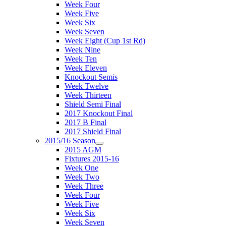
Week Four
Week Five
Week Six
Week Seven
Week Eight (Cup 1st Rd)
Week Nine
Week Ten
Week Eleven
Knockout Semis
Week Twelve
Week Thirteen
Shield Semi Final
2017 Knockout Final
2017 B Final
2017 Shield Final
2015/16 Season
2015 AGM
Fixtures 2015-16
Week One
Week Two
Week Three
Week Four
Week Five
Week Six
Week Seven