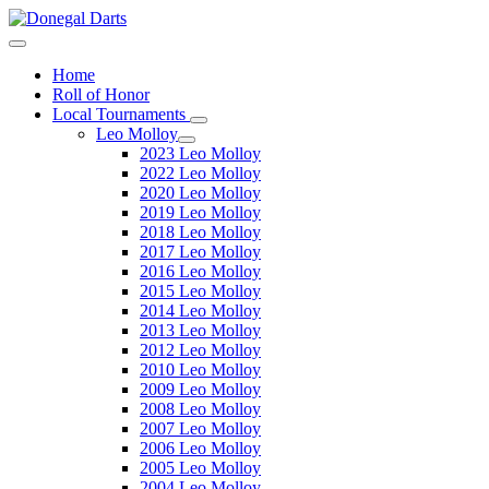
Home
Roll of Honor
Local Tournaments
Leo Molloy
2023 Leo Molloy
2022 Leo Molloy
2020 Leo Molloy
2019 Leo Molloy
2018 Leo Molloy
2017 Leo Molloy
2016 Leo Molloy
2015 Leo Molloy
2014 Leo Molloy
2013 Leo Molloy
2012 Leo Molloy
2010 Leo Molloy
2009 Leo Molloy
2008 Leo Molloy
2007 Leo Molloy
2006 Leo Molloy
2005 Leo Molloy
2004 Leo Molloy