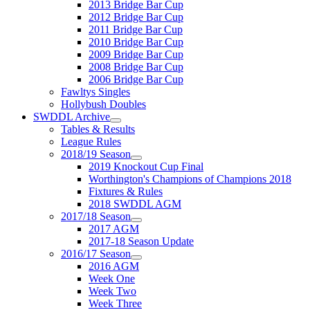
2013 Bridge Bar Cup
2012 Bridge Bar Cup
2011 Bridge Bar Cup
2010 Bridge Bar Cup
2009 Bridge Bar Cup
2008 Bridge Bar Cup
2006 Bridge Bar Cup
Fawltys Singles
Hollybush Doubles
SWDDL Archive
Tables & Results
League Rules
2018/19 Season
2019 Knockout Cup Final
Worthington's Champions of Champions 2018
Fixtures & Rules
2018 SWDDL AGM
2017/18 Season
2017 AGM
2017-18 Season Update
2016/17 Season
2016 AGM
Week One
Week Two
Week Three