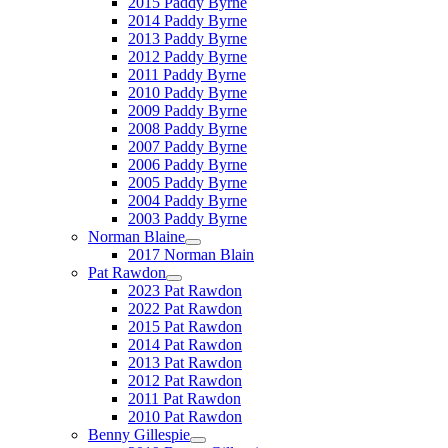
2015 Paddy Byrne
2014 Paddy Byrne
2013 Paddy Byrne
2012 Paddy Byrne
2011 Paddy Byrne
2010 Paddy Byrne
2009 Paddy Byrne
2008 Paddy Byrne
2007 Paddy Byrne
2006 Paddy Byrne
2005 Paddy Byrne
2004 Paddy Byrne
2003 Paddy Byrne
Norman Blaine
2017 Norman Blain
Pat Rawdon
2023 Pat Rawdon
2022 Pat Rawdon
2015 Pat Rawdon
2014 Pat Rawdon
2013 Pat Rawdon
2012 Pat Rawdon
2011 Pat Rawdon
2010 Pat Rawdon
Benny Gillespie