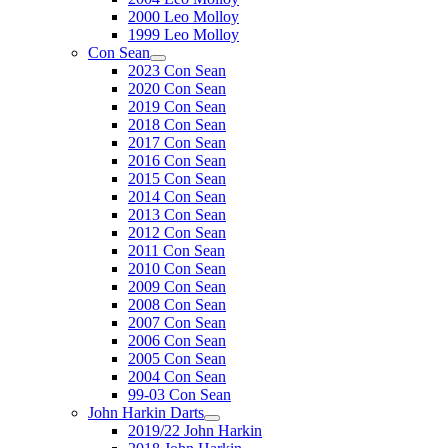
2000 Leo Molloy
1999 Leo Molloy
Con Sean
2023 Con Sean
2020 Con Sean
2019 Con Sean
2018 Con Sean
2017 Con Sean
2016 Con Sean
2015 Con Sean
2014 Con Sean
2013 Con Sean
2012 Con Sean
2011 Con Sean
2010 Con Sean
2009 Con Sean
2008 Con Sean
2007 Con Sean
2006 Con Sean
2005 Con Sean
2004 Con Sean
99-03 Con Sean
John Harkin Darts
2019/22 John Harkin