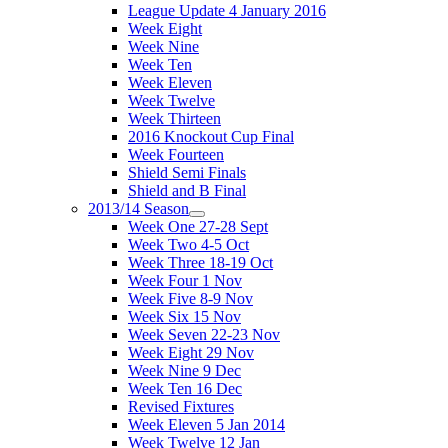
League Update 4 January 2016
Week Eight
Week Nine
Week Ten
Week Eleven
Week Twelve
Week Thirteen
2016 Knockout Cup Final
Week Fourteen
Shield Semi Finals
Shield and B Final
2013/14 Season
Week One 27-28 Sept
Week Two 4-5 Oct
Week Three 18-19 Oct
Week Four 1 Nov
Week Five 8-9 Nov
Week Six 15 Nov
Week Seven 22-23 Nov
Week Eight 29 Nov
Week Nine 9 Dec
Week Ten 16 Dec
Revised Fixtures
Week Eleven 5 Jan 2014
Week Twelve 12 Jan