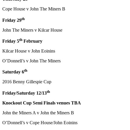
Cope House v John The Miners B
th
Friday 29
John The Miners v Kilcar House
th
Friday 5
February
Kilcar House v John Eoinins
O’Donnell’s v John The Miners
th
Saturday 6
2016 Benny Gillespie Cup
th
Friday/Saturday 12/13
Knockout Cup Semi Finals venues TBA
John the Miners A v John the Miners B
O’Donnell’s v Cope House/John Eoinins