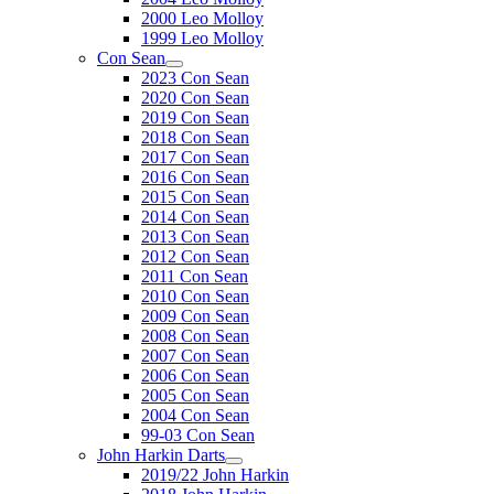
2000 Leo Molloy
1999 Leo Molloy
Con Sean
2023 Con Sean
2020 Con Sean
2019 Con Sean
2018 Con Sean
2017 Con Sean
2016 Con Sean
2015 Con Sean
2014 Con Sean
2013 Con Sean
2012 Con Sean
2011 Con Sean
2010 Con Sean
2009 Con Sean
2008 Con Sean
2007 Con Sean
2006 Con Sean
2005 Con Sean
2004 Con Sean
99-03 Con Sean
John Harkin Darts
2019/22 John Harkin