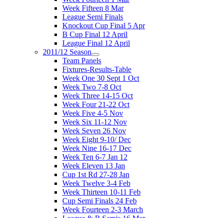
Week Fifteen 8 Mar
League Semi Finals
Knockout Cup Final 5 Apr
B Cup Final 12 April
League Final 12 April
2011/12 Season
Team Panels
Fixtures-Results-Table
Week One 30 Sept 1 Oct
Week Two 7-8 Oct
Week Three 14-15 Oct
Week Four 21-22 Oct
Week Five 4-5 Nov
Week Six 11-12 Nov
Week Seven 26 Nov
Week Eight 9-10/ Dec
Week Nine 16-17 Dec
Week Ten 6-7 Jan 12
Week Eleven 13 Jan
Cup 1st Rd 27-28 Jan
Week Twelve 3-4 Feb
Week Thirteen 10-11 Feb
Cup Semi Finals 24 Feb
Week Fourteen 2-3 March