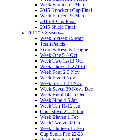
Week Fourteen 9 March
2015 Knockout Cup Final
Week Fiftteen 23 March
2015 B Cup Final
2015 Shield Final
2012/13 Season
Week Sixteen 15 Mar
Team Panels
Fixtures-Results-League
Week One 5-6 Oct
Week Two 12-13 Oct
Week Three 26-27 Oct
Week Four 2-3 Nov
Week Five 9 Nov
Week Six 23-24 Nov
Week Seven 30 Nov1 Dec
Week Eight 14-15 Dec
Week Nine 4-5 Jan
Week Ten 11-12 Jan
Cup 1st Rd 25-26 Jan
Week Eleven 1 Feb
Week Twelve 8-9 Feb
Week Thirteen 15 Feb
Cup Semis Feb 22-23
Week Fourteen 1 Mar