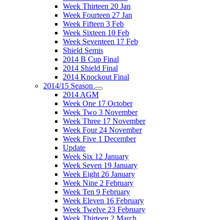
Week Thirteen 20 Jan
Week Fourteen 27 Jan
Week Fifteen 3 Feb
Week Sixteen 10 Feb
Week Seventeen 17 Feb
Shield Semis
2014 B Cup Final
2014 Shield Final
2014 Knockout Final
2014/15 Season
2014 AGM
Week One 17 October
Week Two 3 November
Week Three 17 November
Week Four 24 November
Week Five 1 December
Update
Week Six 12 January
Week Seven 19 January
Week Eight 26 January
Week Nine 2 February
Week Ten 9 February
Week Eleven 16 February
Week Twelve 23 February
Week Thirteen 2 March