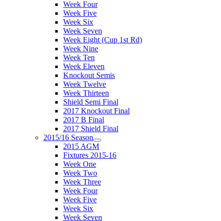
Week Four
Week Five
Week Six
Week Seven
Week Eight (Cup 1st Rd)
Week Nine
Week Ten
Week Eleven
Knockout Semis
Week Twelve
Week Thirteen
Shield Semi Final
2017 Knockout Final
2017 B Final
2017 Shield Final
2015/16 Season
2015 AGM
Fixtures 2015-16
Week One
Week Two
Week Three
Week Four
Week Five
Week Six
Week Seven