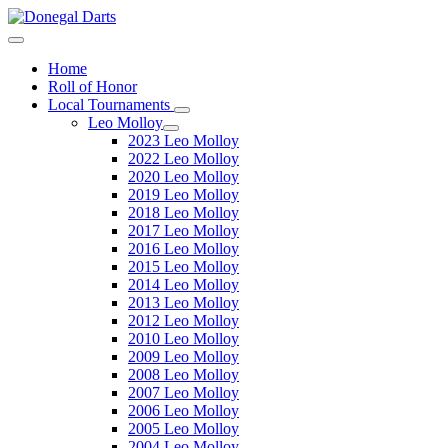
Home
Roll of Honor
Local Tournaments
Leo Molloy
2023 Leo Molloy
2022 Leo Molloy
2020 Leo Molloy
2019 Leo Molloy
2018 Leo Molloy
2017 Leo Molloy
2016 Leo Molloy
2015 Leo Molloy
2014 Leo Molloy
2013 Leo Molloy
2012 Leo Molloy
2010 Leo Molloy
2009 Leo Molloy
2008 Leo Molloy
2007 Leo Molloy
2006 Leo Molloy
2005 Leo Molloy
2004 Leo Molloy