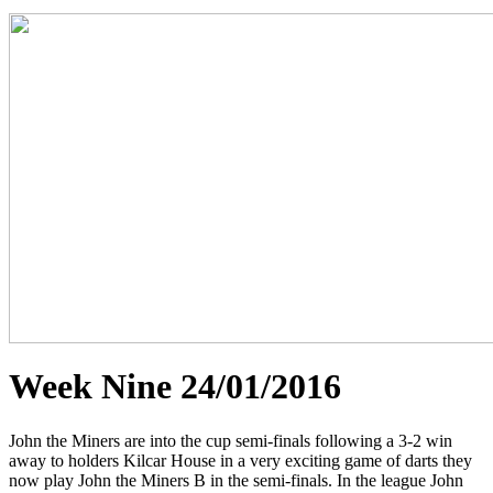
Week Nine 24/01/2016
John the Miners are into the cup semi-finals following a 3-2 win
away to holders Kilcar House in a very exciting game of darts they
now play John the Miners B in the semi-finals. In the league John