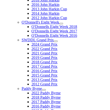
2018 John Harkin
2016 John Harkin
2013 John Harkin Cup
2014 John Harkin
2012 John Harkin Cup
O'Donnell's Eight Week
O'Donnells Eight Week 2018
O'Donnells Eight Week 2017
O'Donnells Eight Week 2016
SWDDL Grand Prix
2024 Grand Prix
2022 Grand Prix
2021 Grand Prix
2019 Grand Prix
2018 Grand Prix
2017 Grand Prix
2016 Grand Prix
2015 Grand Prix
2013 Grand Prix
2012 Grand Prix
Paddy Byrne
2022 Paddy Byrne
2018 Paddy Byrne
2017 Paddy Byrne
2016 Paddy Byrne