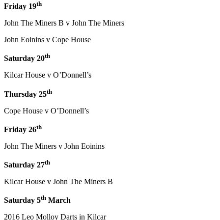
th
Friday 19
John The Miners B v John The Miners
John Eoinins v Cope House
th
Saturday 20
Kilcar House v O’Donnell’s
th
Thursday 25
Cope House v O’Donnell’s
th
Friday 26
John The Miners v John Eoinins
th
Saturday 27
Kilcar House v John The Miners B
th
Saturday 5
March
2016 Leo Molloy Darts in Kilcar