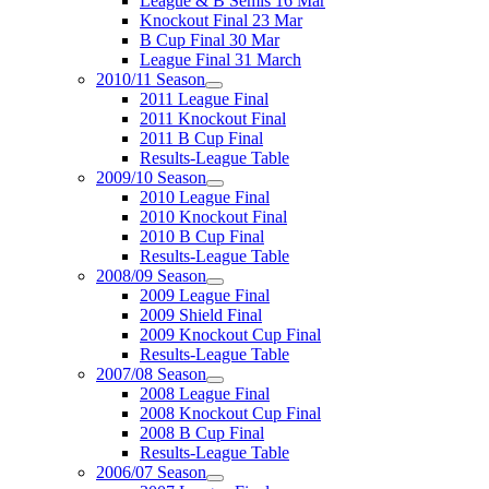
League & B Semis 16 Mar
Knockout Final 23 Mar
B Cup Final 30 Mar
League Final 31 March
2010/11 Season
2011 League Final
2011 Knockout Final
2011 B Cup Final
Results-League Table
2009/10 Season
2010 League Final
2010 Knockout Final
2010 B Cup Final
Results-League Table
2008/09 Season
2009 League Final
2009 Shield Final
2009 Knockout Cup Final
Results-League Table
2007/08 Season
2008 League Final
2008 Knockout Cup Final
2008 B Cup Final
Results-League Table
2006/07 Season