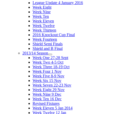
League Update 4 January 2016
Week Eight
Week Nine
Week Ten
Week Eleven
Week Twelve
Week Thirteen
2016 Knockout Cup Final
Week Fourteen
Shield Semi Finals
Shield and B Final
2013/14 Season
Week One 27-28 Sept
Week Two 4-5 Oct
Week Three 18-19 Oct
Week Four 1 Nov
Week Five 8-9 Nov
Week Six 15 Nov
Week Seven 22-23 Nov
Week Eight 29 Nov
Week Nine 9 Dec
Week Ten 16 Dec
Revised Fixtures
Week Eleven 5 Jan 2014
Week Twelve 12 Jan