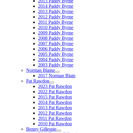
2015 Paddy Byrne
2014 Paddy Byrne
2013 Paddy Byrne
2012 Paddy Byrne
2011 Paddy Byrne
2010 Paddy Byrne
2009 Paddy Byrne
2008 Paddy Byrne
2007 Paddy Byrne
2006 Paddy Byrne
2005 Paddy Byrne
2004 Paddy Byrne
2003 Paddy Byrne
Norman Blaine
2017 Norman Blain
Pat Rawdon
2023 Pat Rawdon
2022 Pat Rawdon
2015 Pat Rawdon
2014 Pat Rawdon
2013 Pat Rawdon
2012 Pat Rawdon
2011 Pat Rawdon
2010 Pat Rawdon
Benny Gillespie