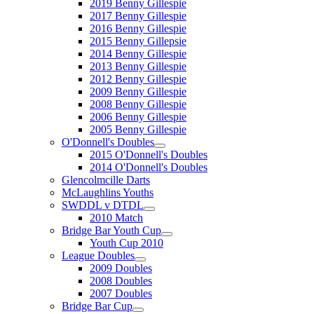
2019 Benny Gillespie
2017 Benny Gillespie
2016 Benny Gillespie
2015 Benny Gillepsie
2014 Benny Gillespie
2013 Benny Gillespie
2012 Benny Gillespie
2009 Benny Gillespie
2008 Benny Gillespie
2006 Benny Gillespie
2005 Benny Gillespie
O'Donnell's Doubles
2015 O'Donnell's Doubles
2014 O'Donnell's Doubles
Glencolmcille Darts
McLaughlins Youths
SWDDL v DTDL
2010 Match
Bridge Bar Youth Cup
Youth Cup 2010
League Doubles
2009 Doubles
2008 Doubles
2007 Doubles
Bridge Bar Cup