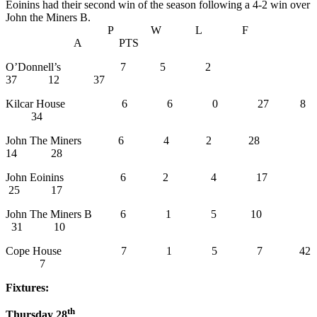
Eoinins had their second win of the season following a 4-2 win over
John the Miners B.
P W L F
A PTS
O’Donnell’s 7 5 2
37 12 37
Kilcar House 6 6 0 27 8
34
John The Miners 6 4 2 28
14 28
John Eoinins 6 2 4 17
25 17
John The Miners B 6 1 5 10
31 10
Cope House 7 1 5 7 42
7
Fixtures:
th
Thursday 28