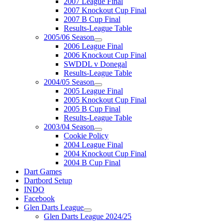
2007 League Final
2007 Knockout Cup Final
2007 B Cup Final
Results-League Table
2005/06 Season
2006 League Final
2006 Knockout Cup Final
SWDDL v Donegal
Results-League Table
2004/05 Season
2005 League Final
2005 Knockout Cup Final
2005 B Cup Final
Results-League Table
2003/04 Season
Cookie Policy
2004 League Final
2004 Knockout Cup Final
2004 B Cup Final
Dart Games
Dartbord Setup
INDO
Facebook
Glen Darts League
Glen Darts League 2024/25