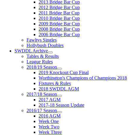
2013 Bridge Bar Cup
2012 Bridge Bar Cup
2011 Bridge Bar Cup
2010 Bridge Bar Cup
2009 Bridge Bar Cup
2008 Bridge Bar Cup
2006 Bridge Bar Cup
Fawltys Singles
Hollybush Doubles
SWDDL Archive
Tables & Results
League Rules
2018/19 Season
2019 Knockout Cup Final
Worthington's Champions of Champions 2018
Fixtures & Rules
2018 SWDDL AGM
2017/18 Season
2017 AGM
2017-18 Season Update
2016/17 Season
2016 AGM
Week One
Week Two
Week Three