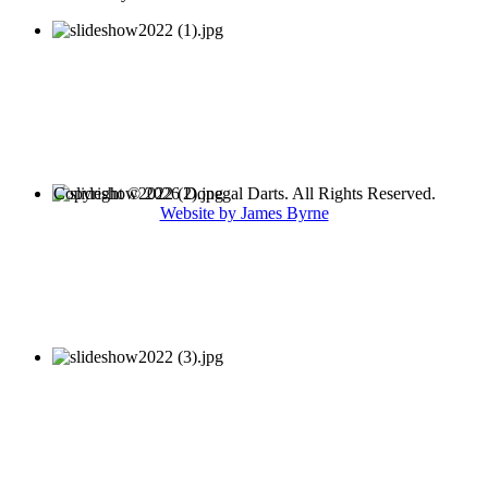
Copyright © 2026 Donegal Darts. All Rights Reserved.
Website by James Byrne