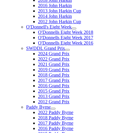
2018 John Harkin
2016 John Harkin
2013 John Harkin Cup
2014 John Harkin
2012 John Harkin Cup
O'Donnell's Eight Week
O'Donnells Eight Week 2018
O'Donnells Eight Week 2017
O'Donnells Eight Week 2016
SWDDL Grand Prix
2024 Grand Prix
2022 Grand Prix
2021 Grand Prix
2019 Grand Prix
2018 Grand Prix
2017 Grand Prix
2016 Grand Prix
2015 Grand Prix
2013 Grand Prix
2012 Grand Prix
Paddy Byrne
2022 Paddy Byrne
2018 Paddy Byrne
2017 Paddy Byrne
2016 Paddy Byrne