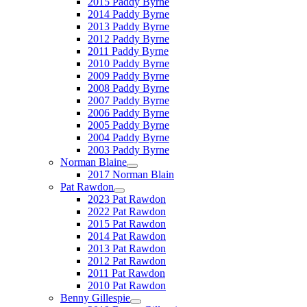
2015 Paddy Byrne
2014 Paddy Byrne
2013 Paddy Byrne
2012 Paddy Byrne
2011 Paddy Byrne
2010 Paddy Byrne
2009 Paddy Byrne
2008 Paddy Byrne
2007 Paddy Byrne
2006 Paddy Byrne
2005 Paddy Byrne
2004 Paddy Byrne
2003 Paddy Byrne
Norman Blaine
2017 Norman Blain
Pat Rawdon
2023 Pat Rawdon
2022 Pat Rawdon
2015 Pat Rawdon
2014 Pat Rawdon
2013 Pat Rawdon
2012 Pat Rawdon
2011 Pat Rawdon
2010 Pat Rawdon
Benny Gillespie