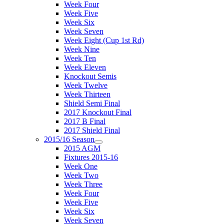
Week Four
Week Five
Week Six
Week Seven
Week Eight (Cup 1st Rd)
Week Nine
Week Ten
Week Eleven
Knockout Semis
Week Twelve
Week Thirteen
Shield Semi Final
2017 Knockout Final
2017 B Final
2017 Shield Final
2015/16 Season
2015 AGM
Fixtures 2015-16
Week One
Week Two
Week Three
Week Four
Week Five
Week Six
Week Seven