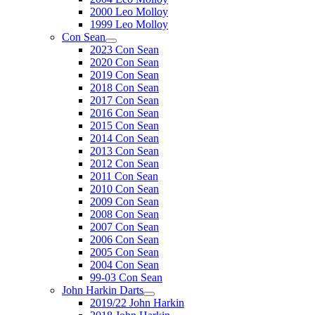
2000 Leo Molloy
1999 Leo Molloy
Con Sean
2023 Con Sean
2020 Con Sean
2019 Con Sean
2018 Con Sean
2017 Con Sean
2016 Con Sean
2015 Con Sean
2014 Con Sean
2013 Con Sean
2012 Con Sean
2011 Con Sean
2010 Con Sean
2009 Con Sean
2008 Con Sean
2007 Con Sean
2006 Con Sean
2005 Con Sean
2004 Con Sean
99-03 Con Sean
John Harkin Darts
2019/22 John Harkin