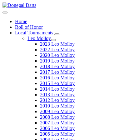
Home
Roll of Honor
Local Tournaments
Leo Molloy
2023 Leo Molloy
2022 Leo Molloy
2020 Leo Molloy
2019 Leo Molloy
2018 Leo Molloy
2017 Leo Molloy
2016 Leo Molloy
2015 Leo Molloy
2014 Leo Molloy
2013 Leo Molloy
2012 Leo Molloy
2010 Leo Molloy
2009 Leo Molloy
2008 Leo Molloy
2007 Leo Molloy
2006 Leo Molloy
2005 Leo Molloy
2004 Leo Molloy