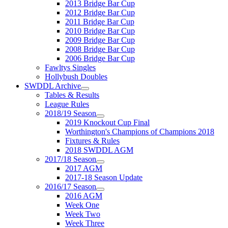
2013 Bridge Bar Cup
2012 Bridge Bar Cup
2011 Bridge Bar Cup
2010 Bridge Bar Cup
2009 Bridge Bar Cup
2008 Bridge Bar Cup
2006 Bridge Bar Cup
Fawltys Singles
Hollybush Doubles
SWDDL Archive
Tables & Results
League Rules
2018/19 Season
2019 Knockout Cup Final
Worthington's Champions of Champions 2018
Fixtures & Rules
2018 SWDDL AGM
2017/18 Season
2017 AGM
2017-18 Season Update
2016/17 Season
2016 AGM
Week One
Week Two
Week Three