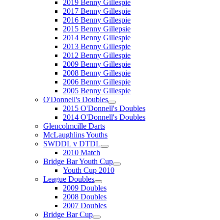
2019 Benny Gillespie
2017 Benny Gillespie
2016 Benny Gillespie
2015 Benny Gillepsie
2014 Benny Gillespie
2013 Benny Gillespie
2012 Benny Gillespie
2009 Benny Gillespie
2008 Benny Gillespie
2006 Benny Gillespie
2005 Benny Gillespie
O'Donnell's Doubles
2015 O'Donnell's Doubles
2014 O'Donnell's Doubles
Glencolmcille Darts
McLaughlins Youths
SWDDL v DTDL
2010 Match
Bridge Bar Youth Cup
Youth Cup 2010
League Doubles
2009 Doubles
2008 Doubles
2007 Doubles
Bridge Bar Cup