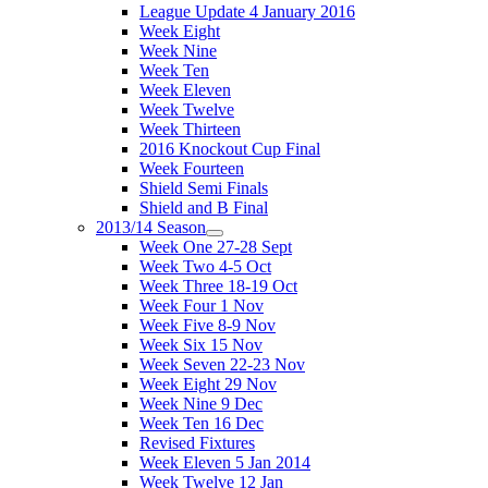
League Update 4 January 2016
Week Eight
Week Nine
Week Ten
Week Eleven
Week Twelve
Week Thirteen
2016 Knockout Cup Final
Week Fourteen
Shield Semi Finals
Shield and B Final
2013/14 Season
Week One 27-28 Sept
Week Two 4-5 Oct
Week Three 18-19 Oct
Week Four 1 Nov
Week Five 8-9 Nov
Week Six 15 Nov
Week Seven 22-23 Nov
Week Eight 29 Nov
Week Nine 9 Dec
Week Ten 16 Dec
Revised Fixtures
Week Eleven 5 Jan 2014
Week Twelve 12 Jan