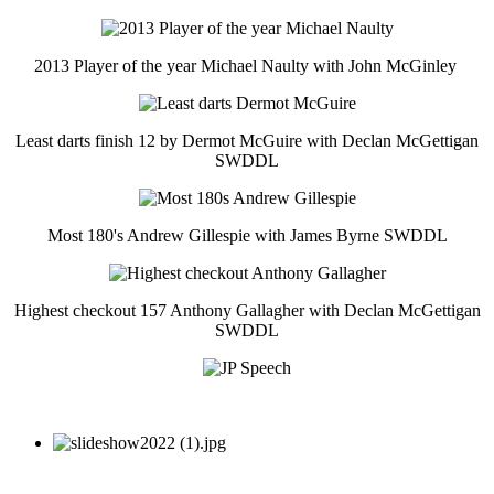
2013 Player of the year Michael Naulty with John McGinley
Least darts finish 12 by Dermot McGuire with Declan McGettigan
SWDDL
Most 180's Andrew Gillespie with James Byrne SWDDL
Highest checkout 157 Anthony Gallagher with Declan McGettigan
SWDDL