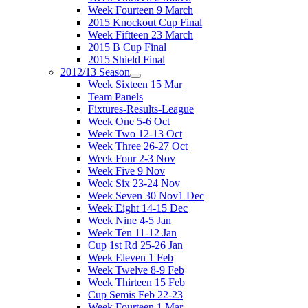
Week Fourteen 9 March
2015 Knockout Cup Final
Week Fiftteen 23 March
2015 B Cup Final
2015 Shield Final
2012/13 Season
Week Sixteen 15 Mar
Team Panels
Fixtures-Results-League
Week One 5-6 Oct
Week Two 12-13 Oct
Week Three 26-27 Oct
Week Four 2-3 Nov
Week Five 9 Nov
Week Six 23-24 Nov
Week Seven 30 Nov1 Dec
Week Eight 14-15 Dec
Week Nine 4-5 Jan
Week Ten 11-12 Jan
Cup 1st Rd 25-26 Jan
Week Eleven 1 Feb
Week Twelve 8-9 Feb
Week Thirteen 15 Feb
Cup Semis Feb 22-23
Week Fourteen 1 Mar