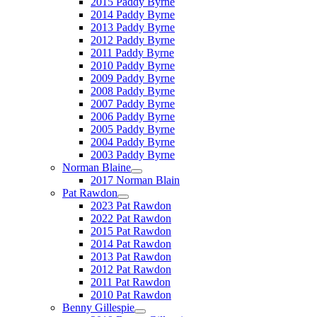
2015 Paddy Byrne
2014 Paddy Byrne
2013 Paddy Byrne
2012 Paddy Byrne
2011 Paddy Byrne
2010 Paddy Byrne
2009 Paddy Byrne
2008 Paddy Byrne
2007 Paddy Byrne
2006 Paddy Byrne
2005 Paddy Byrne
2004 Paddy Byrne
2003 Paddy Byrne
Norman Blaine
2017 Norman Blain
Pat Rawdon
2023 Pat Rawdon
2022 Pat Rawdon
2015 Pat Rawdon
2014 Pat Rawdon
2013 Pat Rawdon
2012 Pat Rawdon
2011 Pat Rawdon
2010 Pat Rawdon
Benny Gillespie