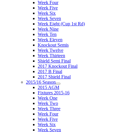
Week Four
Week Five
Week Six
Week Seven
Week Eight (Cup 1st Rd)
Week Nine
Week Ten
Week Eleven
Knockout Semis
Week Twelve
Week Thirteen
Shield Semi Final
2017 Knockout Final
2017 B Final
2017 Shield Final
2015/16 Season
2015 AGM
Fixtures 2015-16
Week One
Week Two
Week Three
Week Four
Week Five
Week Six
Week Seven