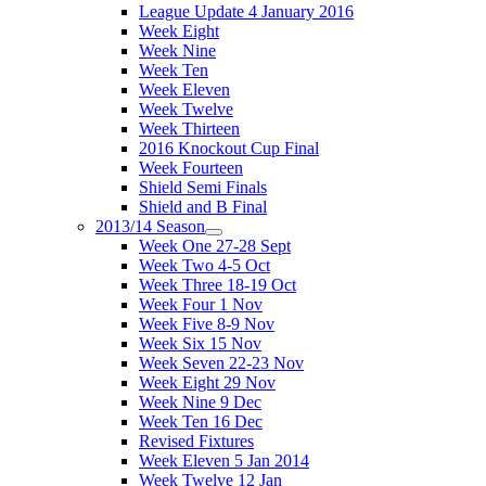
League Update 4 January 2016
Week Eight
Week Nine
Week Ten
Week Eleven
Week Twelve
Week Thirteen
2016 Knockout Cup Final
Week Fourteen
Shield Semi Finals
Shield and B Final
2013/14 Season
Week One 27-28 Sept
Week Two 4-5 Oct
Week Three 18-19 Oct
Week Four 1 Nov
Week Five 8-9 Nov
Week Six 15 Nov
Week Seven 22-23 Nov
Week Eight 29 Nov
Week Nine 9 Dec
Week Ten 16 Dec
Revised Fixtures
Week Eleven 5 Jan 2014
Week Twelve 12 Jan