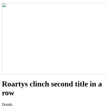
Roartys clinch second title in a
row
Details