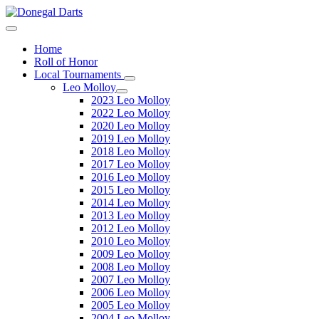
Home
Roll of Honor
Local Tournaments
Leo Molloy
2023 Leo Molloy
2022 Leo Molloy
2020 Leo Molloy
2019 Leo Molloy
2018 Leo Molloy
2017 Leo Molloy
2016 Leo Molloy
2015 Leo Molloy
2014 Leo Molloy
2013 Leo Molloy
2012 Leo Molloy
2010 Leo Molloy
2009 Leo Molloy
2008 Leo Molloy
2007 Leo Molloy
2006 Leo Molloy
2005 Leo Molloy
2004 Leo Molloy