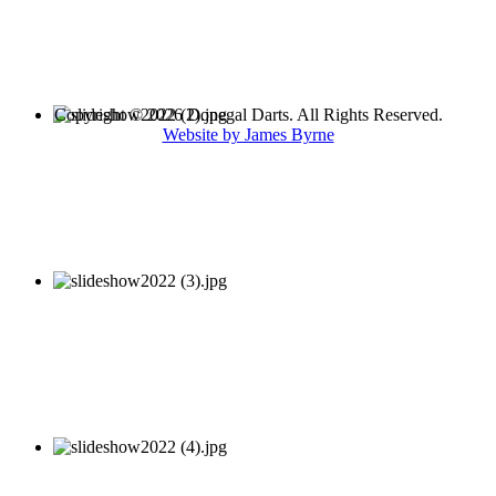
Copyright © 2026 Donegal Darts. All Rights Reserved.
Website by James Byrne