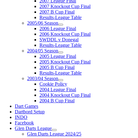
2007 League Final
2007 Knockout Cup Final
2007 B Cup Final
Results-League Table
2005/06 Season
2006 League Final
2006 Knockout Cup Final
SWDDL v Donegal
Results-League Table
2004/05 Season
2005 League Final
2005 Knockout Cup Final
2005 B Cup Final
Results-League Table
2003/04 Season
Cookie Policy
2004 League Final
2004 Knockout Cup Final
2004 B Cup Final
Dart Games
Dartbord Setup
INDO
Facebook
Glen Darts League
Glen Darts League 2024/25