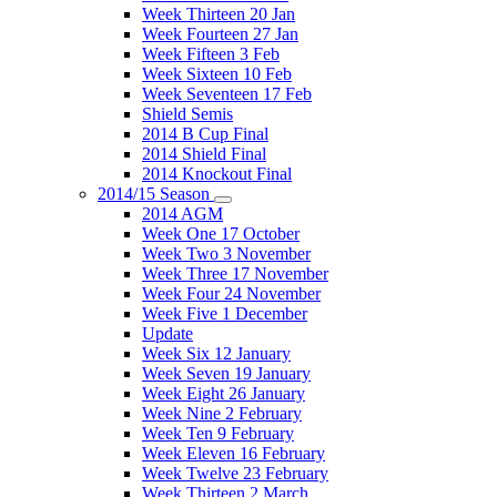
Week Thirteen 20 Jan
Week Fourteen 27 Jan
Week Fifteen 3 Feb
Week Sixteen 10 Feb
Week Seventeen 17 Feb
Shield Semis
2014 B Cup Final
2014 Shield Final
2014 Knockout Final
2014/15 Season
2014 AGM
Week One 17 October
Week Two 3 November
Week Three 17 November
Week Four 24 November
Week Five 1 December
Update
Week Six 12 January
Week Seven 19 January
Week Eight 26 January
Week Nine 2 February
Week Ten 9 February
Week Eleven 16 February
Week Twelve 23 February
Week Thirteen 2 March