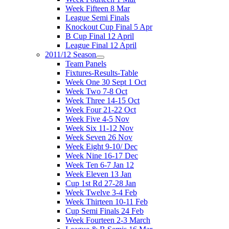
Week Fifteen 8 Mar
League Semi Finals
Knockout Cup Final 5 Apr
B Cup Final 12 April
League Final 12 April
2011/12 Season
Team Panels
Fixtures-Results-Table
Week One 30 Sept 1 Oct
Week Two 7-8 Oct
Week Three 14-15 Oct
Week Four 21-22 Oct
Week Five 4-5 Nov
Week Six 11-12 Nov
Week Seven 26 Nov
Week Eight 9-10/ Dec
Week Nine 16-17 Dec
Week Ten 6-7 Jan 12
Week Eleven 13 Jan
Cup 1st Rd 27-28 Jan
Week Twelve 3-4 Feb
Week Thirteen 10-11 Feb
Cup Semi Finals 24 Feb
Week Fourteen 2-3 March