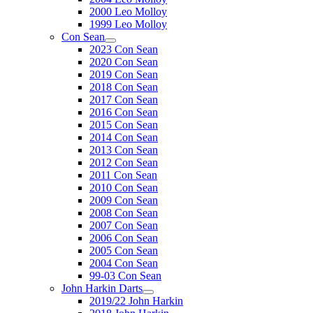
2000 Leo Molloy
1999 Leo Molloy
Con Sean
2023 Con Sean
2020 Con Sean
2019 Con Sean
2018 Con Sean
2017 Con Sean
2016 Con Sean
2015 Con Sean
2014 Con Sean
2013 Con Sean
2012 Con Sean
2011 Con Sean
2010 Con Sean
2009 Con Sean
2008 Con Sean
2007 Con Sean
2006 Con Sean
2005 Con Sean
2004 Con Sean
99-03 Con Sean
John Harkin Darts
2019/22 John Harkin