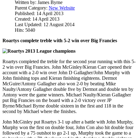
Written by:
James Byrne
Parent Category:
New Website
Published: 14 April 2013
Created: 14 April 2013
Last Updated: 12 August 2014
Hits: 5040
Roartys complete treble with 5-2 win over Big Francies
Roartys completed the treble for the second year running with this 5-
2 win over Big Francies. John McGinley/Kieran Carr opened their
account with a 2-0 win over John D Gallagher/John Murphy with
John finishing tops and Kieran finishing eighteens. Dermot
McGuire/Antony Gallagher also won 2-0 by beating Mike
Naulty/Antony Gallagher double five by Dermot and double ten by
Antony were the game winners. Michael Naulty/Kieran Gallagher
put Big Francies on the board with a 2-0 victory over JP
Byrne/Michael Byrne double sixteen in the first and 118 in the
second by Michael where the finishes.
John McGinley put Roartys 3-1 up after a battle with John Murphy,
Murphy won the first on double four, John Con also hit double four
followed by a 75 outshot to go 2-1 up, Murphy took the game to a