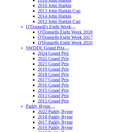
2018 John Harkin
2016 John Harkin
2013 John Harkin Cup
2014 John Harkin
2012 John Harkin Cup
O'Donnell's Eight Week
O'Donnells Eight Week 2018
O'Donnells Eight Week 2017
O'Donnells Eight Week 2016
SWDDL Grand Prix
2024 Grand Prix
2022 Grand Prix
2021 Grand Prix
2019 Grand Prix
2018 Grand Prix
2017 Grand Prix
2016 Grand Prix
2015 Grand Prix
2013 Grand Prix
2012 Grand Prix
Paddy Byrne
2022 Paddy Byrne
2018 Paddy Byrne
2017 Paddy Byrne
2016 Paddy Byrne