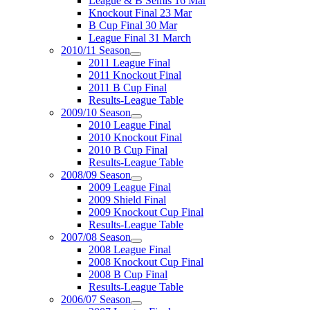
League & B Semis 16 Mar
Knockout Final 23 Mar
B Cup Final 30 Mar
League Final 31 March
2010/11 Season
2011 League Final
2011 Knockout Final
2011 B Cup Final
Results-League Table
2009/10 Season
2010 League Final
2010 Knockout Final
2010 B Cup Final
Results-League Table
2008/09 Season
2009 League Final
2009 Shield Final
2009 Knockout Cup Final
Results-League Table
2007/08 Season
2008 League Final
2008 Knockout Cup Final
2008 B Cup Final
Results-League Table
2006/07 Season