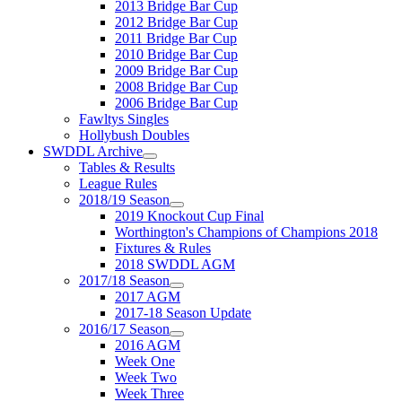
2013 Bridge Bar Cup
2012 Bridge Bar Cup
2011 Bridge Bar Cup
2010 Bridge Bar Cup
2009 Bridge Bar Cup
2008 Bridge Bar Cup
2006 Bridge Bar Cup
Fawltys Singles
Hollybush Doubles
SWDDL Archive
Tables & Results
League Rules
2018/19 Season
2019 Knockout Cup Final
Worthington's Champions of Champions 2018
Fixtures & Rules
2018 SWDDL AGM
2017/18 Season
2017 AGM
2017-18 Season Update
2016/17 Season
2016 AGM
Week One
Week Two
Week Three