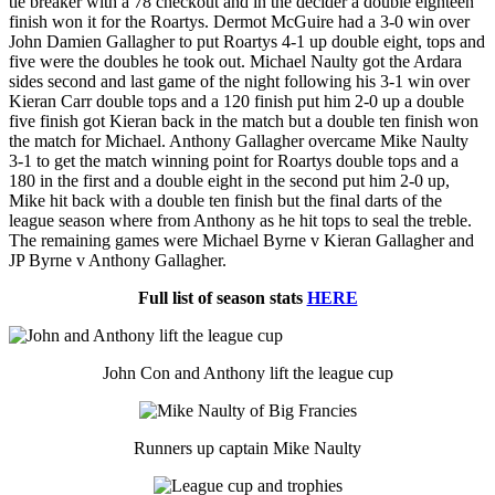
tie breaker with a 78 checkout and in the decider a double eighteen
finish won it for the Roartys. Dermot McGuire had a 3-0 win over
John Damien Gallagher to put Roartys 4-1 up double eight, tops and
five were the doubles he took out. Michael Naulty got the Ardara
sides second and last game of the night following his 3-1 win over
Kieran Carr double tops and a 120 finish put him 2-0 up a double
five finish got Kieran back in the match but a double ten finish won
the match for Michael. Anthony Gallagher overcame Mike Naulty
3-1 to get the match winning point for Roartys double tops and a
180 in the first and a double eight in the second put him 2-0 up,
Mike hit back with a double ten finish but the final darts of the
league season where from Anthony as he hit tops to seal the treble.
The remaining games were Michael Byrne v Kieran Gallagher and
JP Byrne v Anthony Gallagher.
Full list of season stats
HERE
John Con and Anthony lift the league cup
Runners up captain Mike Naulty