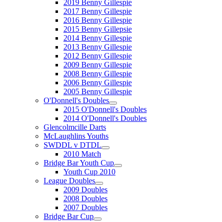
2019 Benny Gillespie
2017 Benny Gillespie
2016 Benny Gillespie
2015 Benny Gillepsie
2014 Benny Gillespie
2013 Benny Gillespie
2012 Benny Gillespie
2009 Benny Gillespie
2008 Benny Gillespie
2006 Benny Gillespie
2005 Benny Gillespie
O'Donnell's Doubles
2015 O'Donnell's Doubles
2014 O'Donnell's Doubles
Glencolmcille Darts
McLaughlins Youths
SWDDL v DTDL
2010 Match
Bridge Bar Youth Cup
Youth Cup 2010
League Doubles
2009 Doubles
2008 Doubles
2007 Doubles
Bridge Bar Cup