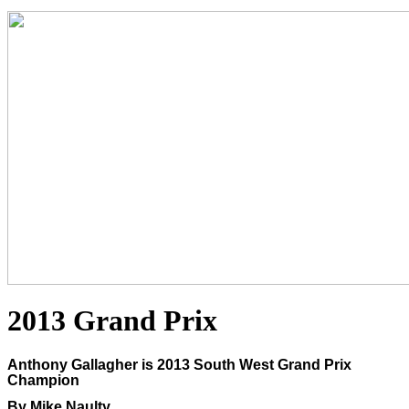
2013 Grand Prix
Anthony Gallagher is 2013 South West Grand Prix
Champion
By Mike Naulty