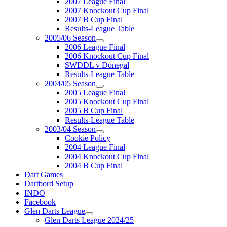
2007 League Final
2007 Knockout Cup Final
2007 B Cup Final
Results-League Table
2005/06 Season
2006 League Final
2006 Knockout Cup Final
SWDDL v Donegal
Results-League Table
2004/05 Season
2005 League Final
2005 Knockout Cup Final
2005 B Cup Final
Results-League Table
2003/04 Season
Cookie Policy
2004 League Final
2004 Knockout Cup Final
2004 B Cup Final
Dart Games
Dartbord Setup
INDO
Facebook
Glen Darts League
Glen Darts League 2024/25