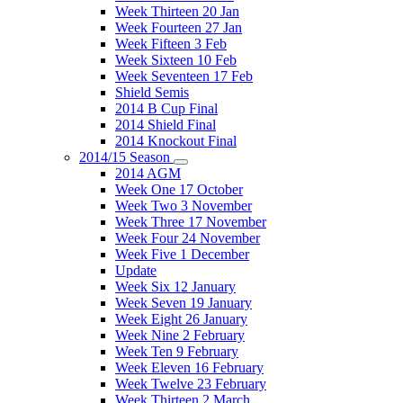
Week Thirteen 20 Jan
Week Fourteen 27 Jan
Week Fifteen 3 Feb
Week Sixteen 10 Feb
Week Seventeen 17 Feb
Shield Semis
2014 B Cup Final
2014 Shield Final
2014 Knockout Final
2014/15 Season
2014 AGM
Week One 17 October
Week Two 3 November
Week Three 17 November
Week Four 24 November
Week Five 1 December
Update
Week Six 12 January
Week Seven 19 January
Week Eight 26 January
Week Nine 2 February
Week Ten 9 February
Week Eleven 16 February
Week Twelve 23 February
Week Thirteen 2 March