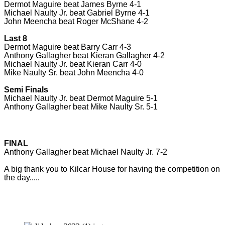
Dermot Maguire beat James Byrne 4-1
Michael Naulty Jr. beat Gabriel Byrne 4-1
John Meencha beat Roger McShane 4-2
Last 8
Dermot Maguire beat Barry Carr 4-3
Anthony Gallagher beat Kieran Gallagher 4-2
Michael Naulty Jr. beat Kieran Carr 4-0
Mike Naulty Sr. beat John Meencha 4-0
Semi Finals
Michael Naulty Jr. beat Dermot Maguire 5-1
Anthony Gallagher beat Mike Naulty Sr. 5-1
FINAL
Anthony Gallagher beat Michael Naulty Jr. 7-2
A big thank you to Kilcar House for having the competition on
the day.....