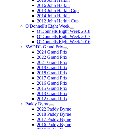
2018 John Harkin
2016 John Harkin
2013 John Harkin Cup
2014 John Harkin
2012 John Harkin Cup
O'Donnell's Eight Week
O'Donnells Eight Week 2018
O'Donnells Eight Week 2017
O'Donnells Eight Week 2016
SWDDL Grand Prix
2024 Grand Prix
2022 Grand Prix
2021 Grand Prix
2019 Grand Prix
2018 Grand Prix
2017 Grand Prix
2016 Grand Prix
2015 Grand Prix
2013 Grand Prix
2012 Grand Prix
Paddy Byrne
2022 Paddy Byrne
2018 Paddy Byrne
2017 Paddy Byrne
2016 Paddy Byrne