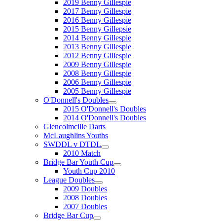
2019 Benny Gillespie
2017 Benny Gillespie
2016 Benny Gillespie
2015 Benny Gillepsie
2014 Benny Gillespie
2013 Benny Gillespie
2012 Benny Gillespie
2009 Benny Gillespie
2008 Benny Gillespie
2006 Benny Gillespie
2005 Benny Gillespie
O'Donnell's Doubles
2015 O'Donnell's Doubles
2014 O'Donnell's Doubles
Glencolmcille Darts
McLaughlins Youths
SWDDL v DTDL
2010 Match
Bridge Bar Youth Cup
Youth Cup 2010
League Doubles
2009 Doubles
2008 Doubles
2007 Doubles
Bridge Bar Cup