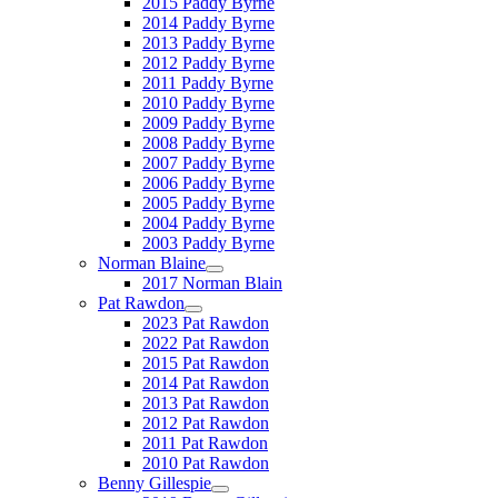
2015 Paddy Byrne
2014 Paddy Byrne
2013 Paddy Byrne
2012 Paddy Byrne
2011 Paddy Byrne
2010 Paddy Byrne
2009 Paddy Byrne
2008 Paddy Byrne
2007 Paddy Byrne
2006 Paddy Byrne
2005 Paddy Byrne
2004 Paddy Byrne
2003 Paddy Byrne
Norman Blaine
2017 Norman Blain
Pat Rawdon
2023 Pat Rawdon
2022 Pat Rawdon
2015 Pat Rawdon
2014 Pat Rawdon
2013 Pat Rawdon
2012 Pat Rawdon
2011 Pat Rawdon
2010 Pat Rawdon
Benny Gillespie