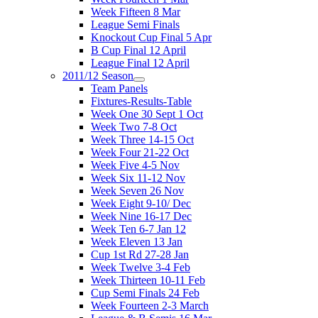
Week Fifteen 8 Mar
League Semi Finals
Knockout Cup Final 5 Apr
B Cup Final 12 April
League Final 12 April
2011/12 Season
Team Panels
Fixtures-Results-Table
Week One 30 Sept 1 Oct
Week Two 7-8 Oct
Week Three 14-15 Oct
Week Four 21-22 Oct
Week Five 4-5 Nov
Week Six 11-12 Nov
Week Seven 26 Nov
Week Eight 9-10/ Dec
Week Nine 16-17 Dec
Week Ten 6-7 Jan 12
Week Eleven 13 Jan
Cup 1st Rd 27-28 Jan
Week Twelve 3-4 Feb
Week Thirteen 10-11 Feb
Cup Semi Finals 24 Feb
Week Fourteen 2-3 March