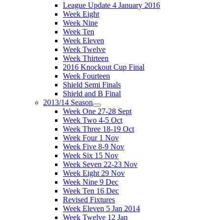
League Update 4 January 2016
Week Eight
Week Nine
Week Ten
Week Eleven
Week Twelve
Week Thirteen
2016 Knockout Cup Final
Week Fourteen
Shield Semi Finals
Shield and B Final
2013/14 Season
Week One 27-28 Sept
Week Two 4-5 Oct
Week Three 18-19 Oct
Week Four 1 Nov
Week Five 8-9 Nov
Week Six 15 Nov
Week Seven 22-23 Nov
Week Eight 29 Nov
Week Nine 9 Dec
Week Ten 16 Dec
Revised Fixtures
Week Eleven 5 Jan 2014
Week Twelve 12 Jan