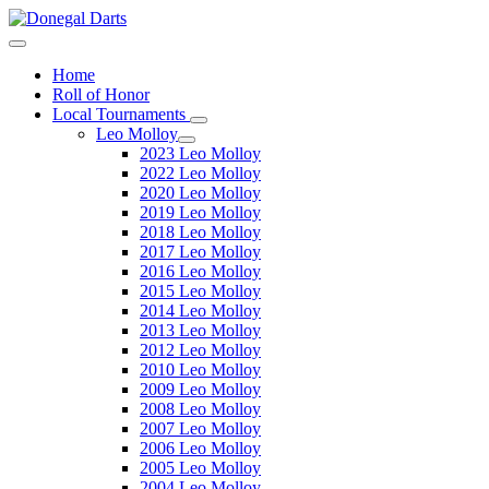
Home
Roll of Honor
Local Tournaments
Leo Molloy
2023 Leo Molloy
2022 Leo Molloy
2020 Leo Molloy
2019 Leo Molloy
2018 Leo Molloy
2017 Leo Molloy
2016 Leo Molloy
2015 Leo Molloy
2014 Leo Molloy
2013 Leo Molloy
2012 Leo Molloy
2010 Leo Molloy
2009 Leo Molloy
2008 Leo Molloy
2007 Leo Molloy
2006 Leo Molloy
2005 Leo Molloy
2004 Leo Molloy