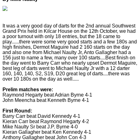
It was a very good day of darts for the 2nd annual Southwest
Grand Prix held in Kilcar House on the 12th October, we had
a poor turnout with only 18 entries, but the 18 came to
play......there were some very good starts and a few 180s and
high finishes, Dermot Maguire had 2 160 starts on the day
and also one from Michael Naulty Jr, Anto Gallagher had a
156 just to name a few, many over 100 starts....Best finish on
the day went to Barry Carr who nearly upset Dermot Maguire,
best leg of darts went to Michael Naulty Jr with a 12 darter
160, 140, 140, S2, S19, D20 great leg of darts....there was
over 10 180s on the day as well.....
Prelim matches were:
Raymond Hegarty beat Adrian Byrne 4-1
John Meencha beat Kenneth Byrne 4-1
First Round:
Barry Carr beat David Kennedy 4-1
Kieran Carr beat Raymond Hegarty 4-2
Mike Naulty Sr beat J.P. Byrne 4-0
Kieran Gallagher beat Ken Kennedy 4-1
Anthony Gallagher beat John Con 4-3