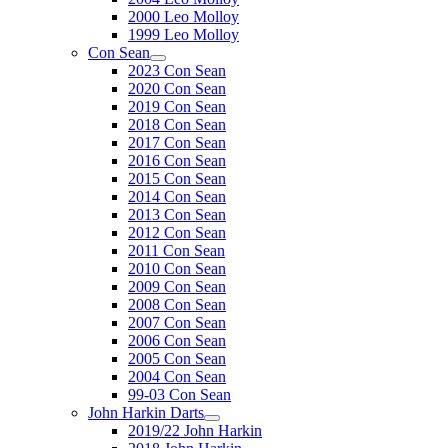
2000 Leo Molloy
1999 Leo Molloy
Con Sean
2023 Con Sean
2020 Con Sean
2019 Con Sean
2018 Con Sean
2017 Con Sean
2016 Con Sean
2015 Con Sean
2014 Con Sean
2013 Con Sean
2012 Con Sean
2011 Con Sean
2010 Con Sean
2009 Con Sean
2008 Con Sean
2007 Con Sean
2006 Con Sean
2005 Con Sean
2004 Con Sean
99-03 Con Sean
John Harkin Darts
2019/22 John Harkin