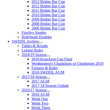
2013 Bridge Bar Cup
2012 Bridge Bar Cup
2011 Bridge Bar Cup
2010 Bridge Bar Cup
2009 Bridge Bar Cup
2008 Bridge Bar Cup
2006 Bridge Bar Cup
Fawltys Singles
Hollybush Doubles
SWDDL Archive
Tables & Results
League Rules
2018/19 Season
2019 Knockout Cup Final
Worthington's Champions of Champions 2018
Fixtures & Rules
2018 SWDDL AGM
2017/18 Season
2017 AGM
2017-18 Season Update
2016/17 Season
2016 AGM
Week One
Week Two
Week Three