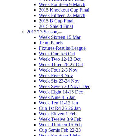
Week Fourteen 9 March
2015 Knockout Cup Final
Week Fiftteen 23 March
2015 B Cup Final
2015 Shield Final
2012/13 Season
Week Sixteen 15 Mar
Team Panels
Fixtures-Results-League
Week One 5-6 Oct
Week Two 12-13 Oct
Week Three 26-27 Oct
Week Four 2-3 Nov
Week Five 9 Nov
Week Six 23-24 Nov
Week Seven 30 Nov1 Dec
Week Eight 14-15 Dec
Week Nine 4-5 Jan
Week Ten 11-12 Jan
Cup 1st Rd 25-26 Jan
Week Eleven 1 Feb
Week Twelve 8-9 Feb
Week Thirteen 15 Feb
Cup Semis Feb 22-23
Week Fourteen 1 Mar