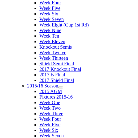
Week Four
Week Five
Week Six
Week Seven
Week Eight (Cup 1st Rd)
Week Nine
Week Ten
Week Eleven
Knockout Semis
Week Twelve
Week Thirteen
Shield Semi Final
2017 Knockout Final
2017 B Final
2017 Shield Final
2015/16 Season
2015 AGM
Fixtures 2015-16
Week One
Week Two
Week Three
Week Four
Week Five
Week Six
Week Seven