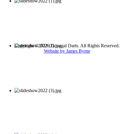
Copyright © 2026 Donegal Darts. All Rights Reserved.
Website by James Byrne