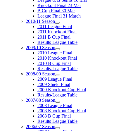
League & B Semis 16 Mar
Knockout Final 23 Mar
B Cup Final 30 Mar
League Final 31 March
2010/11 Season
2011 League Final
2011 Knockout Final
2011 B Cup Final
Results-League Table
2009/10 Season
2010 League Final
2010 Knockout Final
2010 B Cup Final
Results-League Table
2008/09 Season
2009 League Final
2009 Shield Final
2009 Knockout Cup Final
Results-League Table
2007/08 Season
2008 League Final
2008 Knockout Cup Final
2008 B Cup Final
Results-League Table
2006/07 Season