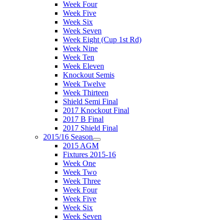
Week Four
Week Five
Week Six
Week Seven
Week Eight (Cup 1st Rd)
Week Nine
Week Ten
Week Eleven
Knockout Semis
Week Twelve
Week Thirteen
Shield Semi Final
2017 Knockout Final
2017 B Final
2017 Shield Final
2015/16 Season
2015 AGM
Fixtures 2015-16
Week One
Week Two
Week Three
Week Four
Week Five
Week Six
Week Seven