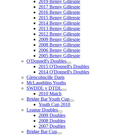
2019 Benny Gillespie
2017 Benny Gillespie
2016 Benny Gillespie
2015 Benny Gillepsie
2014 Benny Gillespie
2013 Benny Gillespie
2012 Benny Gillespie
2009 Benny Gillespie
2008 Benny Gillespie
2006 Benny Gillespie
2005 Benny Gillespie
O'Donnell's Doubles
2015 O'Donnell's Doubles
2014 O'Donnell's Doubles
Glencolmcille Darts
McLaughlins Youths
SWDDL v DTDL
2010 Match
Bridge Bar Youth Cup
Youth Cup 2010
League Doubles
2009 Doubles
2008 Doubles
2007 Doubles
Bridge Bar Cup