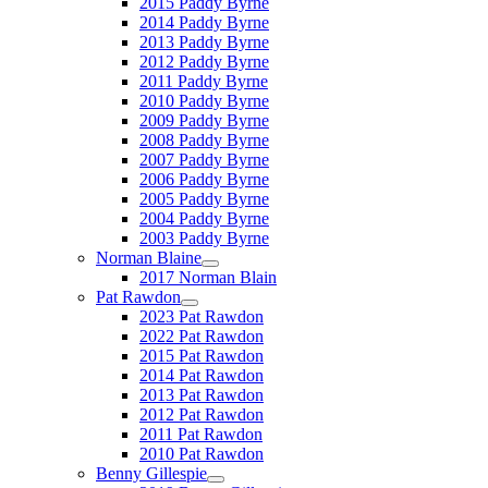
2015 Paddy Byrne
2014 Paddy Byrne
2013 Paddy Byrne
2012 Paddy Byrne
2011 Paddy Byrne
2010 Paddy Byrne
2009 Paddy Byrne
2008 Paddy Byrne
2007 Paddy Byrne
2006 Paddy Byrne
2005 Paddy Byrne
2004 Paddy Byrne
2003 Paddy Byrne
Norman Blaine
2017 Norman Blain
Pat Rawdon
2023 Pat Rawdon
2022 Pat Rawdon
2015 Pat Rawdon
2014 Pat Rawdon
2013 Pat Rawdon
2012 Pat Rawdon
2011 Pat Rawdon
2010 Pat Rawdon
Benny Gillespie