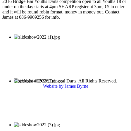
2016 Bridge Bar Youths Darts competition open to all Youths 18 or
under on the day starts at 4pm SHARP register at 3pm, €5 to enter
and it will be round robin format, money in money out. Contact
James at 086-9969256 for info.
Copyright © 2026 Donegal Darts. All Rights Reserved.
Website by James Byrne