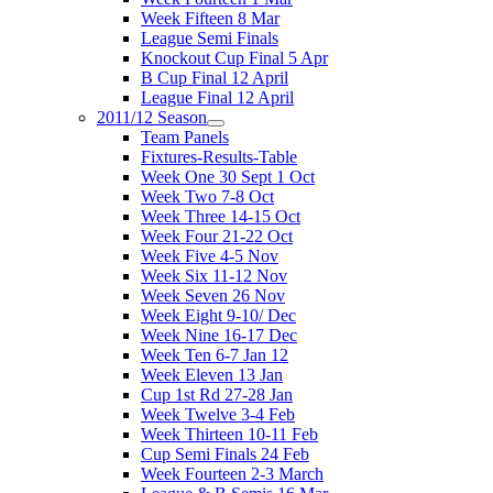
Week Fifteen 8 Mar
League Semi Finals
Knockout Cup Final 5 Apr
B Cup Final 12 April
League Final 12 April
2011/12 Season
Team Panels
Fixtures-Results-Table
Week One 30 Sept 1 Oct
Week Two 7-8 Oct
Week Three 14-15 Oct
Week Four 21-22 Oct
Week Five 4-5 Nov
Week Six 11-12 Nov
Week Seven 26 Nov
Week Eight 9-10/ Dec
Week Nine 16-17 Dec
Week Ten 6-7 Jan 12
Week Eleven 13 Jan
Cup 1st Rd 27-28 Jan
Week Twelve 3-4 Feb
Week Thirteen 10-11 Feb
Cup Semi Finals 24 Feb
Week Fourteen 2-3 March