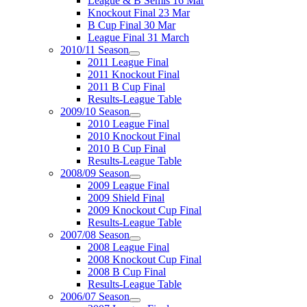
League & B Semis 16 Mar
Knockout Final 23 Mar
B Cup Final 30 Mar
League Final 31 March
2010/11 Season
2011 League Final
2011 Knockout Final
2011 B Cup Final
Results-League Table
2009/10 Season
2010 League Final
2010 Knockout Final
2010 B Cup Final
Results-League Table
2008/09 Season
2009 League Final
2009 Shield Final
2009 Knockout Cup Final
Results-League Table
2007/08 Season
2008 League Final
2008 Knockout Cup Final
2008 B Cup Final
Results-League Table
2006/07 Season