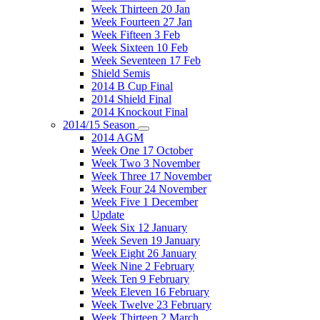
Week Thirteen 20 Jan
Week Fourteen 27 Jan
Week Fifteen 3 Feb
Week Sixteen 10 Feb
Week Seventeen 17 Feb
Shield Semis
2014 B Cup Final
2014 Shield Final
2014 Knockout Final
2014/15 Season
2014 AGM
Week One 17 October
Week Two 3 November
Week Three 17 November
Week Four 24 November
Week Five 1 December
Update
Week Six 12 January
Week Seven 19 January
Week Eight 26 January
Week Nine 2 February
Week Ten 9 February
Week Eleven 16 February
Week Twelve 23 February
Week Thirteen 2 March