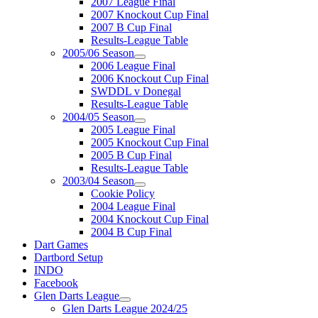
2007 League Final
2007 Knockout Cup Final
2007 B Cup Final
Results-League Table
2005/06 Season
2006 League Final
2006 Knockout Cup Final
SWDDL v Donegal
Results-League Table
2004/05 Season
2005 League Final
2005 Knockout Cup Final
2005 B Cup Final
Results-League Table
2003/04 Season
Cookie Policy
2004 League Final
2004 Knockout Cup Final
2004 B Cup Final
Dart Games
Dartbord Setup
INDO
Facebook
Glen Darts League
Glen Darts League 2024/25