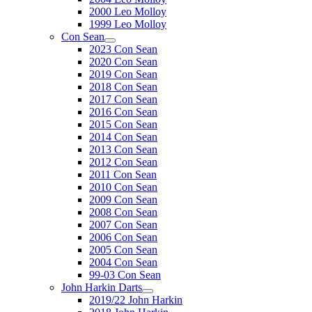
2000 Leo Molloy
1999 Leo Molloy
Con Sean
2023 Con Sean
2020 Con Sean
2019 Con Sean
2018 Con Sean
2017 Con Sean
2016 Con Sean
2015 Con Sean
2014 Con Sean
2013 Con Sean
2012 Con Sean
2011 Con Sean
2010 Con Sean
2009 Con Sean
2008 Con Sean
2007 Con Sean
2006 Con Sean
2005 Con Sean
2004 Con Sean
99-03 Con Sean
John Harkin Darts
2019/22 John Harkin