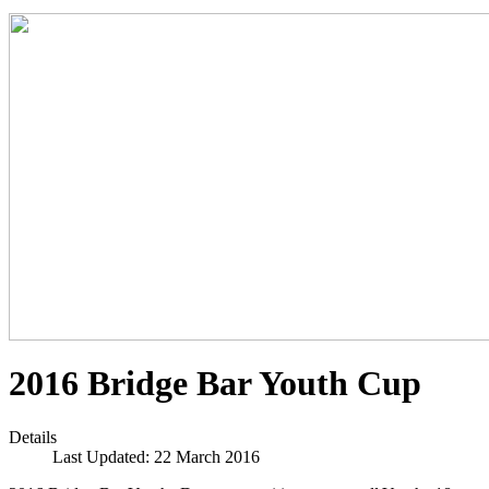
2016 Bridge Bar Youth Cup
Details
Last Updated: 22 March 2016