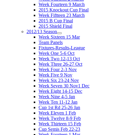
Week Fourteen 9 March
2015 Knockout Cup Final
Week Fiftteen 23 March
2015 B Cup Final
2015 Shield Final
2012/13 Season
Week Sixteen 15 Mar
Team Panels
Fixtures-Results-League
Week One 5-6 Oct
Week Two 12-13 Oct
Week Three 26-27 Oct
Week Four 2-3 Nov
Week Five 9 Nov
Week Six 23-24 Nov
Week Seven 30 Nov1 Dec
Week Eight 14-15 Dec
Week Nine 4-5 Jan
Week Ten 11-12 Jan
Cup 1st Rd 25-26 Jan
Week Eleven 1 Feb
Week Twelve 8-9 Feb
Week Thirteen 15 Feb
Cup Semis Feb 22-23
Week Fourteen 1 Mar