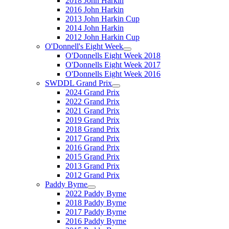
2018 John Harkin
2016 John Harkin
2013 John Harkin Cup
2014 John Harkin
2012 John Harkin Cup
O'Donnell's Eight Week
O'Donnells Eight Week 2018
O'Donnells Eight Week 2017
O'Donnells Eight Week 2016
SWDDL Grand Prix
2024 Grand Prix
2022 Grand Prix
2021 Grand Prix
2019 Grand Prix
2018 Grand Prix
2017 Grand Prix
2016 Grand Prix
2015 Grand Prix
2013 Grand Prix
2012 Grand Prix
Paddy Byrne
2022 Paddy Byrne
2018 Paddy Byrne
2017 Paddy Byrne
2016 Paddy Byrne