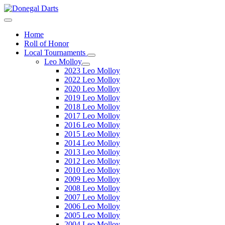
Home
Roll of Honor
Local Tournaments
Leo Molloy
2023 Leo Molloy
2022 Leo Molloy
2020 Leo Molloy
2019 Leo Molloy
2018 Leo Molloy
2017 Leo Molloy
2016 Leo Molloy
2015 Leo Molloy
2014 Leo Molloy
2013 Leo Molloy
2012 Leo Molloy
2010 Leo Molloy
2009 Leo Molloy
2008 Leo Molloy
2007 Leo Molloy
2006 Leo Molloy
2005 Leo Molloy
2004 Leo Molloy