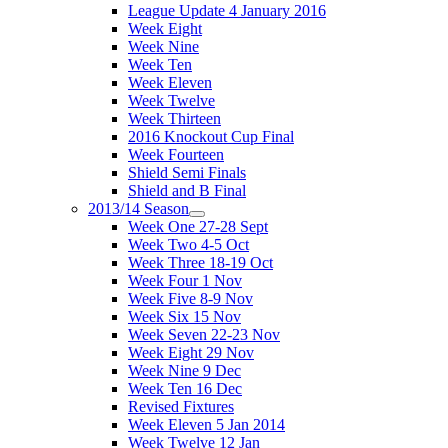
League Update 4 January 2016
Week Eight
Week Nine
Week Ten
Week Eleven
Week Twelve
Week Thirteen
2016 Knockout Cup Final
Week Fourteen
Shield Semi Finals
Shield and B Final
2013/14 Season
Week One 27-28 Sept
Week Two 4-5 Oct
Week Three 18-19 Oct
Week Four 1 Nov
Week Five 8-9 Nov
Week Six 15 Nov
Week Seven 22-23 Nov
Week Eight 29 Nov
Week Nine 9 Dec
Week Ten 16 Dec
Revised Fixtures
Week Eleven 5 Jan 2014
Week Twelve 12 Jan