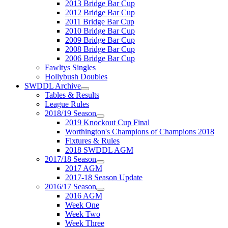
2013 Bridge Bar Cup
2012 Bridge Bar Cup
2011 Bridge Bar Cup
2010 Bridge Bar Cup
2009 Bridge Bar Cup
2008 Bridge Bar Cup
2006 Bridge Bar Cup
Fawltys Singles
Hollybush Doubles
SWDDL Archive
Tables & Results
League Rules
2018/19 Season
2019 Knockout Cup Final
Worthington's Champions of Champions 2018
Fixtures & Rules
2018 SWDDL AGM
2017/18 Season
2017 AGM
2017-18 Season Update
2016/17 Season
2016 AGM
Week One
Week Two
Week Three