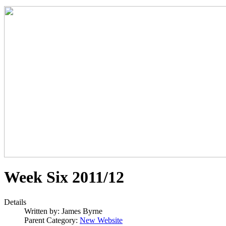
Week Six 2011/12
Details
Written by:
James Byrne
Parent Category:
New Website