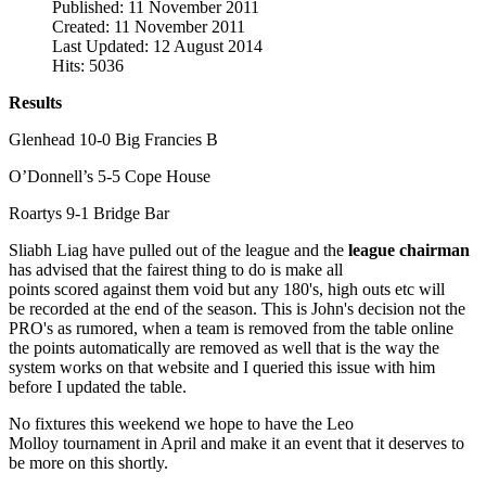
Published: 11 November 2011
Created: 11 November 2011
Last Updated: 12 August 2014
Hits: 5036
Results
Glenhead 10-0 Big Francies B
O’Donnell’s 5-5 Cope House
Roartys 9-1 Bridge Bar
Sliabh Liag have pulled out of the league and the
league chairman
has advised that the fairest thing to do is make all
points scored against them void but any 180's, high outs etc will
be recorded at the end of the season. This is John's decision not the
PRO's as rumored, when a team is removed from the table online
the points automatically are removed as well that is the way the
system works on that website and I queried this issue with him
before I updated the table.
No fixtures this weekend we hope to have the Leo
Molloy tournament in April and make it an event that it deserves to
be more on this shortly.