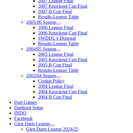
2007 League Final
2007 Knockout Cup Final
2007 B Cup Final
Results-League Table
2005/06 Season
2006 League Final
2006 Knockout Cup Final
SWDDL v Donegal
Results-League Table
2004/05 Season
2005 League Final
2005 Knockout Cup Final
2005 B Cup Final
Results-League Table
2003/04 Season
Cookie Policy
2004 League Final
2004 Knockout Cup Final
2004 B Cup Final
Dart Games
Dartbord Setup
INDO
Facebook
Glen Darts League
Glen Darts League 2024/25