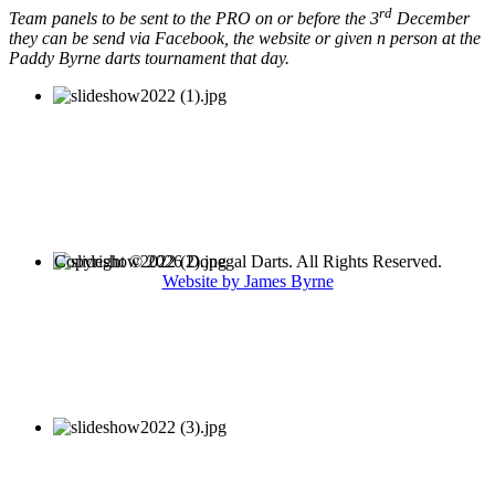
rd
Team panels to be sent to the PRO on or before the 3
December
they can be send via Facebook, the website or given n person at the
Paddy Byrne darts tournament that day.
Copyright © 2026 Donegal Darts. All Rights Reserved.
Website by James Byrne