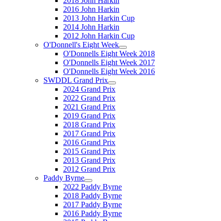
2018 John Harkin
2016 John Harkin
2013 John Harkin Cup
2014 John Harkin
2012 John Harkin Cup
O'Donnell's Eight Week
O'Donnells Eight Week 2018
O'Donnells Eight Week 2017
O'Donnells Eight Week 2016
SWDDL Grand Prix
2024 Grand Prix
2022 Grand Prix
2021 Grand Prix
2019 Grand Prix
2018 Grand Prix
2017 Grand Prix
2016 Grand Prix
2015 Grand Prix
2013 Grand Prix
2012 Grand Prix
Paddy Byrne
2022 Paddy Byrne
2018 Paddy Byrne
2017 Paddy Byrne
2016 Paddy Byrne