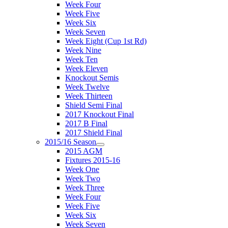
Week Four
Week Five
Week Six
Week Seven
Week Eight (Cup 1st Rd)
Week Nine
Week Ten
Week Eleven
Knockout Semis
Week Twelve
Week Thirteen
Shield Semi Final
2017 Knockout Final
2017 B Final
2017 Shield Final
2015/16 Season
2015 AGM
Fixtures 2015-16
Week One
Week Two
Week Three
Week Four
Week Five
Week Six
Week Seven