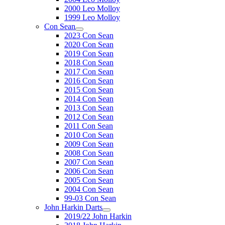
2000 Leo Molloy
1999 Leo Molloy
Con Sean
2023 Con Sean
2020 Con Sean
2019 Con Sean
2018 Con Sean
2017 Con Sean
2016 Con Sean
2015 Con Sean
2014 Con Sean
2013 Con Sean
2012 Con Sean
2011 Con Sean
2010 Con Sean
2009 Con Sean
2008 Con Sean
2007 Con Sean
2006 Con Sean
2005 Con Sean
2004 Con Sean
99-03 Con Sean
John Harkin Darts
2019/22 John Harkin