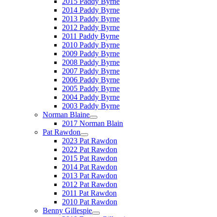
2015 Paddy Byrne
2014 Paddy Byrne
2013 Paddy Byrne
2012 Paddy Byrne
2011 Paddy Byrne
2010 Paddy Byrne
2009 Paddy Byrne
2008 Paddy Byrne
2007 Paddy Byrne
2006 Paddy Byrne
2005 Paddy Byrne
2004 Paddy Byrne
2003 Paddy Byrne
Norman Blaine
2017 Norman Blain
Pat Rawdon
2023 Pat Rawdon
2022 Pat Rawdon
2015 Pat Rawdon
2014 Pat Rawdon
2013 Pat Rawdon
2012 Pat Rawdon
2011 Pat Rawdon
2010 Pat Rawdon
Benny Gillespie