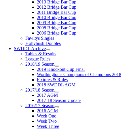
2013 Bridge Bar Cup
2012 Bridge Bar Cup
2011 Bridge Bar Cup
2010 Bridge Bar Cup
2009 Bridge Bar Cup
2008 Bridge Bar Cup
2006 Bridge Bar Cup
Fawltys Singles
Hollybush Doubles
SWDDL Archive
Tables & Results
League Rules
2018/19 Season
2019 Knockout Cup Final
Worthington's Champions of Champions 2018
Fixtures & Rules
2018 SWDDL AGM
2017/18 Season
2017 AGM
2017-18 Season Update
2016/17 Season
2016 AGM
Week One
Week Two
Week Three