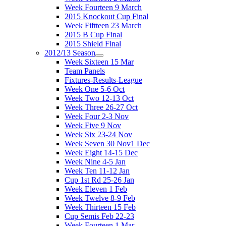
Week Fourteen 9 March
2015 Knockout Cup Final
Week Fiftteen 23 March
2015 B Cup Final
2015 Shield Final
2012/13 Season
Week Sixteen 15 Mar
Team Panels
Fixtures-Results-League
Week One 5-6 Oct
Week Two 12-13 Oct
Week Three 26-27 Oct
Week Four 2-3 Nov
Week Five 9 Nov
Week Six 23-24 Nov
Week Seven 30 Nov1 Dec
Week Eight 14-15 Dec
Week Nine 4-5 Jan
Week Ten 11-12 Jan
Cup 1st Rd 25-26 Jan
Week Eleven 1 Feb
Week Twelve 8-9 Feb
Week Thirteen 15 Feb
Cup Semis Feb 22-23
Week Fourteen 1 Mar