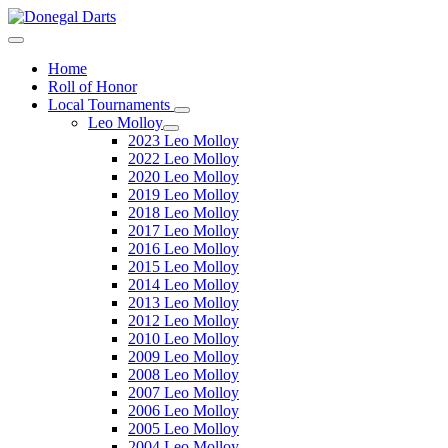
Home
Roll of Honor
Local Tournaments
Leo Molloy
2023 Leo Molloy
2022 Leo Molloy
2020 Leo Molloy
2019 Leo Molloy
2018 Leo Molloy
2017 Leo Molloy
2016 Leo Molloy
2015 Leo Molloy
2014 Leo Molloy
2013 Leo Molloy
2012 Leo Molloy
2010 Leo Molloy
2009 Leo Molloy
2008 Leo Molloy
2007 Leo Molloy
2006 Leo Molloy
2005 Leo Molloy
2004 Leo Molloy