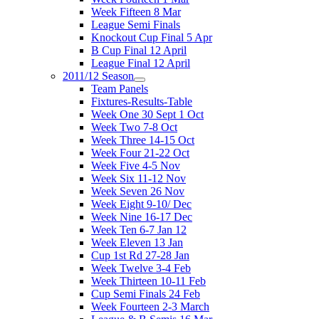
Week Fifteen 8 Mar
League Semi Finals
Knockout Cup Final 5 Apr
B Cup Final 12 April
League Final 12 April
2011/12 Season
Team Panels
Fixtures-Results-Table
Week One 30 Sept 1 Oct
Week Two 7-8 Oct
Week Three 14-15 Oct
Week Four 21-22 Oct
Week Five 4-5 Nov
Week Six 11-12 Nov
Week Seven 26 Nov
Week Eight 9-10/ Dec
Week Nine 16-17 Dec
Week Ten 6-7 Jan 12
Week Eleven 13 Jan
Cup 1st Rd 27-28 Jan
Week Twelve 3-4 Feb
Week Thirteen 10-11 Feb
Cup Semi Finals 24 Feb
Week Fourteen 2-3 March