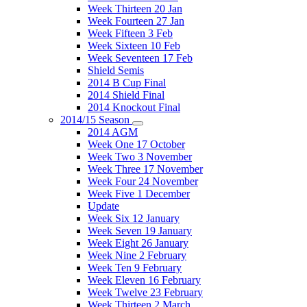
Week Thirteen 20 Jan
Week Fourteen 27 Jan
Week Fifteen 3 Feb
Week Sixteen 10 Feb
Week Seventeen 17 Feb
Shield Semis
2014 B Cup Final
2014 Shield Final
2014 Knockout Final
2014/15 Season
2014 AGM
Week One 17 October
Week Two 3 November
Week Three 17 November
Week Four 24 November
Week Five 1 December
Update
Week Six 12 January
Week Seven 19 January
Week Eight 26 January
Week Nine 2 February
Week Ten 9 February
Week Eleven 16 February
Week Twelve 23 February
Week Thirteen 2 March