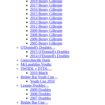
2019 Benny Gillespie
2017 Benny Gillespie
2016 Benny Gillespie
2015 Benny Gillepsie
2014 Benny Gillespie
2013 Benny Gillespie
2012 Benny Gillespie
2009 Benny Gillespie
2008 Benny Gillespie
2006 Benny Gillespie
2005 Benny Gillespie
O'Donnell's Doubles
2015 O'Donnell's Doubles
2014 O'Donnell's Doubles
Glencolmcille Darts
McLaughlins Youths
SWDDL v DTDL
2010 Match
Bridge Bar Youth Cup
Youth Cup 2010
League Doubles
2009 Doubles
2008 Doubles
2007 Doubles
Bridge Bar Cup