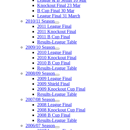
League & B Semis 16 Mar
Knockout Final 23 Mar
B Cup Final 30 Mar
League Final 31 March
2010/11 Season
2011 League Final
2011 Knockout Final
2011 B Cup Final
Results-League Table
2009/10 Season
2010 League Final
2010 Knockout Final
2010 B Cup Final
Results-League Table
2008/09 Season
2009 League Final
2009 Shield Final
2009 Knockout Cup Final
Results-League Table
2007/08 Season
2008 League Final
2008 Knockout Cup Final
2008 B Cup Final
Results-League Table
2006/07 Season