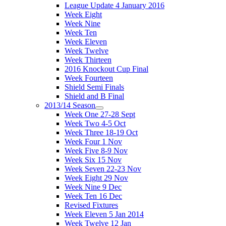
League Update 4 January 2016
Week Eight
Week Nine
Week Ten
Week Eleven
Week Twelve
Week Thirteen
2016 Knockout Cup Final
Week Fourteen
Shield Semi Finals
Shield and B Final
2013/14 Season
Week One 27-28 Sept
Week Two 4-5 Oct
Week Three 18-19 Oct
Week Four 1 Nov
Week Five 8-9 Nov
Week Six 15 Nov
Week Seven 22-23 Nov
Week Eight 29 Nov
Week Nine 9 Dec
Week Ten 16 Dec
Revised Fixtures
Week Eleven 5 Jan 2014
Week Twelve 12 Jan