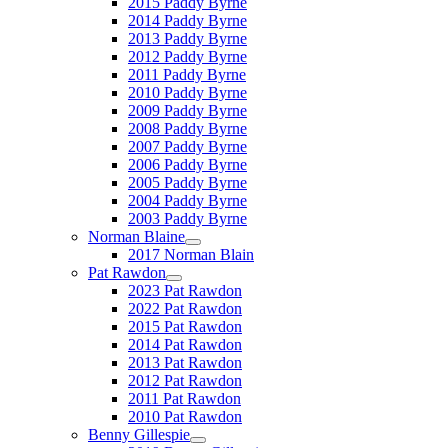
2015 Paddy Byrne
2014 Paddy Byrne
2013 Paddy Byrne
2012 Paddy Byrne
2011 Paddy Byrne
2010 Paddy Byrne
2009 Paddy Byrne
2008 Paddy Byrne
2007 Paddy Byrne
2006 Paddy Byrne
2005 Paddy Byrne
2004 Paddy Byrne
2003 Paddy Byrne
Norman Blaine
2017 Norman Blain
Pat Rawdon
2023 Pat Rawdon
2022 Pat Rawdon
2015 Pat Rawdon
2014 Pat Rawdon
2013 Pat Rawdon
2012 Pat Rawdon
2011 Pat Rawdon
2010 Pat Rawdon
Benny Gillespie