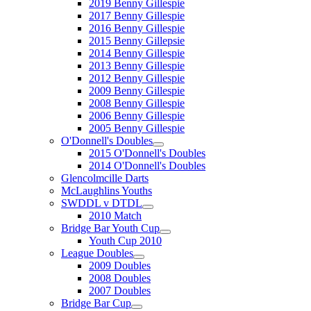
2019 Benny Gillespie
2017 Benny Gillespie
2016 Benny Gillespie
2015 Benny Gillepsie
2014 Benny Gillespie
2013 Benny Gillespie
2012 Benny Gillespie
2009 Benny Gillespie
2008 Benny Gillespie
2006 Benny Gillespie
2005 Benny Gillespie
O'Donnell's Doubles
2015 O'Donnell's Doubles
2014 O'Donnell's Doubles
Glencolmcille Darts
McLaughlins Youths
SWDDL v DTDL
2010 Match
Bridge Bar Youth Cup
Youth Cup 2010
League Doubles
2009 Doubles
2008 Doubles
2007 Doubles
Bridge Bar Cup