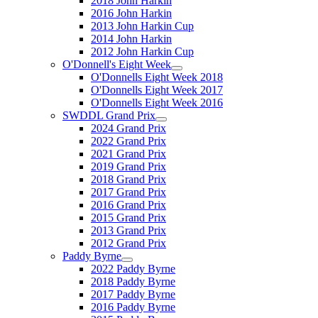
2018 John Harkin
2016 John Harkin
2013 John Harkin Cup
2014 John Harkin
2012 John Harkin Cup
O'Donnell's Eight Week
O'Donnells Eight Week 2018
O'Donnells Eight Week 2017
O'Donnells Eight Week 2016
SWDDL Grand Prix
2024 Grand Prix
2022 Grand Prix
2021 Grand Prix
2019 Grand Prix
2018 Grand Prix
2017 Grand Prix
2016 Grand Prix
2015 Grand Prix
2013 Grand Prix
2012 Grand Prix
Paddy Byrne
2022 Paddy Byrne
2018 Paddy Byrne
2017 Paddy Byrne
2016 Paddy Byrne