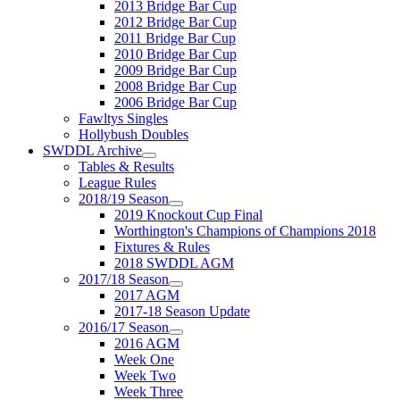
2013 Bridge Bar Cup
2012 Bridge Bar Cup
2011 Bridge Bar Cup
2010 Bridge Bar Cup
2009 Bridge Bar Cup
2008 Bridge Bar Cup
2006 Bridge Bar Cup
Fawltys Singles
Hollybush Doubles
SWDDL Archive
Tables & Results
League Rules
2018/19 Season
2019 Knockout Cup Final
Worthington's Champions of Champions 2018
Fixtures & Rules
2018 SWDDL AGM
2017/18 Season
2017 AGM
2017-18 Season Update
2016/17 Season
2016 AGM
Week One
Week Two
Week Three