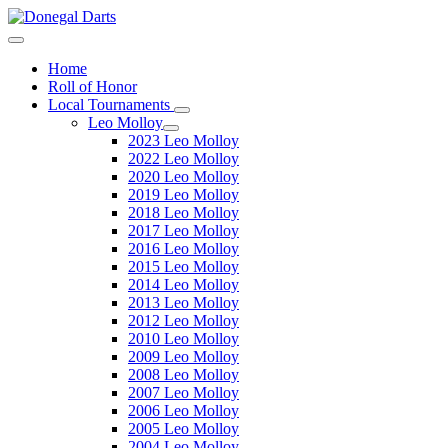
Home
Roll of Honor
Local Tournaments
Leo Molloy
2023 Leo Molloy
2022 Leo Molloy
2020 Leo Molloy
2019 Leo Molloy
2018 Leo Molloy
2017 Leo Molloy
2016 Leo Molloy
2015 Leo Molloy
2014 Leo Molloy
2013 Leo Molloy
2012 Leo Molloy
2010 Leo Molloy
2009 Leo Molloy
2008 Leo Molloy
2007 Leo Molloy
2006 Leo Molloy
2005 Leo Molloy
2004 Leo Molloy