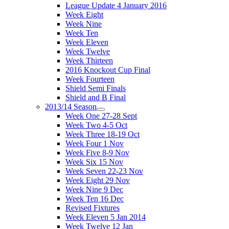
League Update 4 January 2016
Week Eight
Week Nine
Week Ten
Week Eleven
Week Twelve
Week Thirteen
2016 Knockout Cup Final
Week Fourteen
Shield Semi Finals
Shield and B Final
2013/14 Season
Week One 27-28 Sept
Week Two 4-5 Oct
Week Three 18-19 Oct
Week Four 1 Nov
Week Five 8-9 Nov
Week Six 15 Nov
Week Seven 22-23 Nov
Week Eight 29 Nov
Week Nine 9 Dec
Week Ten 16 Dec
Revised Fixtures
Week Eleven 5 Jan 2014
Week Twelve 12 Jan