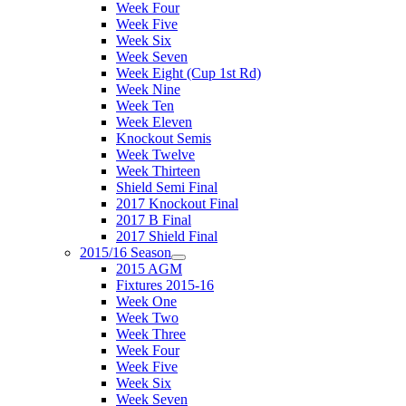
Week Four
Week Five
Week Six
Week Seven
Week Eight (Cup 1st Rd)
Week Nine
Week Ten
Week Eleven
Knockout Semis
Week Twelve
Week Thirteen
Shield Semi Final
2017 Knockout Final
2017 B Final
2017 Shield Final
2015/16 Season
2015 AGM
Fixtures 2015-16
Week One
Week Two
Week Three
Week Four
Week Five
Week Six
Week Seven