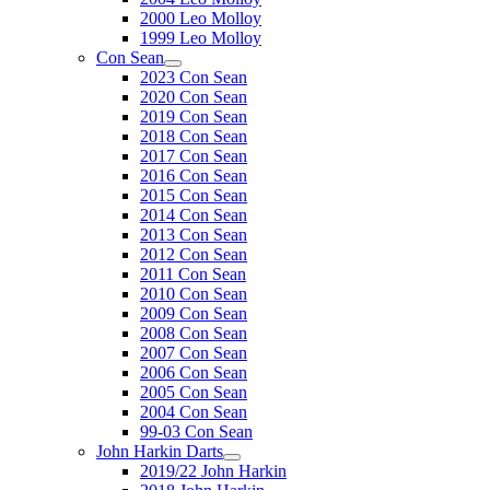
2000 Leo Molloy
1999 Leo Molloy
Con Sean
2023 Con Sean
2020 Con Sean
2019 Con Sean
2018 Con Sean
2017 Con Sean
2016 Con Sean
2015 Con Sean
2014 Con Sean
2013 Con Sean
2012 Con Sean
2011 Con Sean
2010 Con Sean
2009 Con Sean
2008 Con Sean
2007 Con Sean
2006 Con Sean
2005 Con Sean
2004 Con Sean
99-03 Con Sean
John Harkin Darts
2019/22 John Harkin