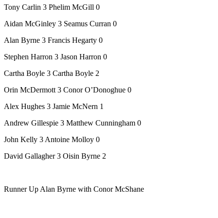
Tony Carlin 3 Phelim McGill 0
Aidan McGinley 3 Seamus Curran 0
Alan Byrne 3 Francis Hegarty 0
Stephen Harron 3 Jason Harron 0
Cartha Boyle 3 Cartha Boyle 2
Orin McDermott 3 Conor O’Donoghue 0
Alex Hughes 3 Jamie McNern 1
Andrew Gillespie 3 Matthew Cunningham 0
John Kelly 3 Antoine Molloy 0
David Gallagher 3 Oisin Byrne 2
Runner Up Alan Byrne with Conor McShane