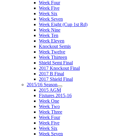
Week Four
Week Five
Week Six
Week Seven
Week Eight (Cup 1st Rd)
Week Nine
Week Ten
Week Eleven
Knockout Semis
Week Twelve
Week Thirteen
Shield Semi Final
2017 Knockout Final
2017 B Final
2017 Shield Final
2015/16 Season
2015 AGM
Fixtures 2015-16
Week One
Week Two
Week Three
Week Four
Week Five
Week Six
Week Seven