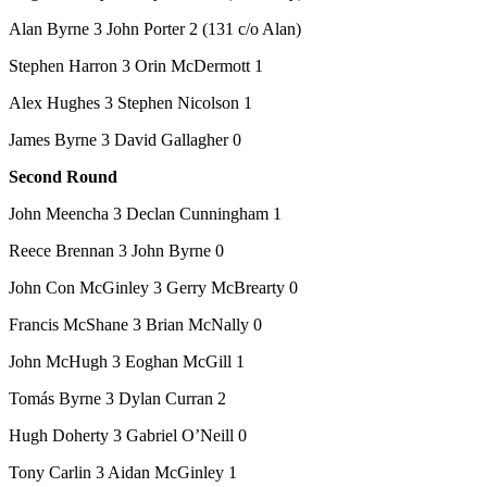
Alan Byrne 3 John Porter 2 (131 c/o Alan)
Stephen Harron 3 Orin McDermott 1
Alex Hughes 3 Stephen Nicolson 1
James Byrne 3 David Gallagher 0
Second Round
John Meencha 3 Declan Cunningham 1
Reece Brennan 3 John Byrne 0
John Con McGinley 3 Gerry McBrearty 0
Francis McShane 3 Brian McNally 0
John McHugh 3 Eoghan McGill 1
Tomás Byrne 3 Dylan Curran 2
Hugh Doherty 3 Gabriel O’Neill 0
Tony Carlin 3 Aidan McGinley 1