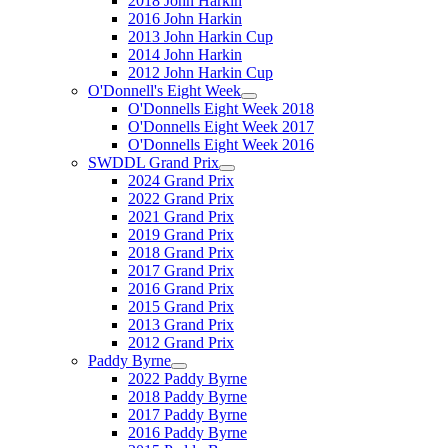
2018 John Harkin
2016 John Harkin
2013 John Harkin Cup
2014 John Harkin
2012 John Harkin Cup
O'Donnell's Eight Week
O'Donnells Eight Week 2018
O'Donnells Eight Week 2017
O'Donnells Eight Week 2016
SWDDL Grand Prix
2024 Grand Prix
2022 Grand Prix
2021 Grand Prix
2019 Grand Prix
2018 Grand Prix
2017 Grand Prix
2016 Grand Prix
2015 Grand Prix
2013 Grand Prix
2012 Grand Prix
Paddy Byrne
2022 Paddy Byrne
2018 Paddy Byrne
2017 Paddy Byrne
2016 Paddy Byrne