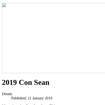
2019 Con Sean
Details
Published: 21 January 2019