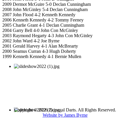
2009 Dermot McGuire 5-0 Declan Cunningham
2008 John McGinley 5-4 Declan Cunningham
2007 John Flood 4-2 Kenneth Kennedy
2006 Kenneth Kennedy 4-2 Tommy Feeney
2005 Charlie Grant 4-1 Declan Cunningham
2004 Garry Bell 4-0 John Con McGinley
2003 Raymond Hegarty 4-3 John Con McGinley
2002 John Ward 4-2 Joe Byrne
2001 Gerald Harvey 4-1 Alan McBrearty
2000 Seamus Curran 4-3 Hugh Doherty
1999 Kenneth Kennedy 4-1 Bernie Mullen
Copyright © 2026 Donegal Darts. All Rights Reserved.
Website by James Byrne