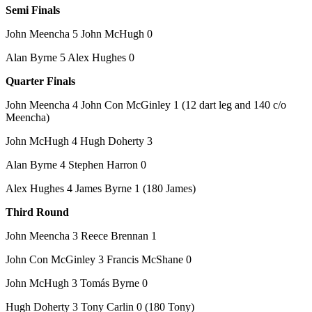
Semi Finals
John Meencha 5 John McHugh 0
Alan Byrne 5 Alex Hughes 0
Quarter Finals
John Meencha 4 John Con McGinley 1 (12 dart leg and 140 c/o
Meencha)
John McHugh 4 Hugh Doherty 3
Alan Byrne 4 Stephen Harron 0
Alex Hughes 4 James Byrne 1 (180 James)
Third Round
John Meencha 3 Reece Brennan 1
John Con McGinley 3 Francis McShane 0
John McHugh 3 Tomás Byrne 0
Hugh Doherty 3 Tony Carlin 0 (180 Tony)