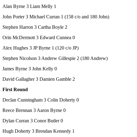
Alan Byrne 3 Liam Melly 1
John Porter 3 Michael Curran 1 (158 c/o and 180 John)
Stephen Harron 3 Cartha Boyle 2
Orin McDermott 3 Edward Cunnea 0
Alex Hughes 3 JP Byrne 1 (120 c/o JP)
Stephen Nicolson 3 Andrew Gillespie 2 (180 Andrew)
James Byrne 3 John Kelly 0
David Gallagher 3 Damien Gamble 2
First Round
Declan Cunningham 3 Colin Doherty 0
Reece Brennan 3 Aaron Byrne 0
Dylan Curran 3 Conor Butler 0
Hugh Doherty 3 Brendan Kennedy 1