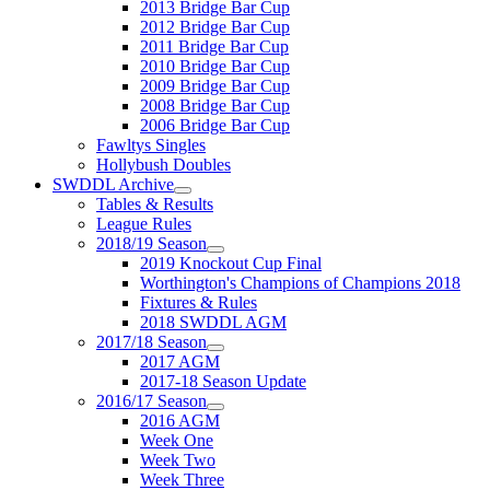
2013 Bridge Bar Cup
2012 Bridge Bar Cup
2011 Bridge Bar Cup
2010 Bridge Bar Cup
2009 Bridge Bar Cup
2008 Bridge Bar Cup
2006 Bridge Bar Cup
Fawltys Singles
Hollybush Doubles
SWDDL Archive
Tables & Results
League Rules
2018/19 Season
2019 Knockout Cup Final
Worthington's Champions of Champions 2018
Fixtures & Rules
2018 SWDDL AGM
2017/18 Season
2017 AGM
2017-18 Season Update
2016/17 Season
2016 AGM
Week One
Week Two
Week Three