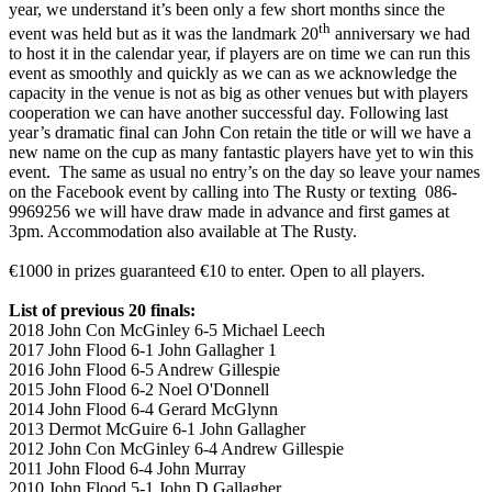
year, we understand it’s been only a few short months since the
th
event was held but as it was the landmark 20
anniversary we had
to host it in the calendar year, if players are on time we can run this
event as smoothly and quickly as we can as we acknowledge the
capacity in the venue is not as big as other venues but with players
cooperation we can have another successful day. Following last
year’s dramatic final can John Con retain the title or will we have a
new name on the cup as many fantastic players have yet to win this
event. The same as usual no entry’s on the day so leave your names
on the Facebook event by calling into The Rusty or texting 086-
9969256 we will have draw made in advance and first games at
3pm. Accommodation also available at The Rusty.
€1000 in prizes guaranteed €10 to enter. Open to all players.
List of previous 20 finals:
2018 John Con McGinley 6-5 Michael Leech
2017 John Flood 6-1 John Gallagher 1
2016 John Flood 6-5 Andrew Gillespie
2015 John Flood 6-2 Noel O'Donnell
2014 John Flood 6-4 Gerard McGlynn
2013 Dermot McGuire 6-1 John Gallagher
2012 John Con McGinley 6-4 Andrew Gillespie
2011 John Flood 6-4 John Murray
2010 John Flood 5-1 John D Gallagher