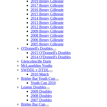
2019 Benny Gillespie
2017 Benny Gillespie
2016 Benny Gillespie
2015 Benny Gillepsie
2014 Benny Gillespie
2013 Benny Gillespie
2012 Benny Gillespie
2009 Benny Gillespie
2008 Benny Gillespie
2006 Benny Gillespie
2005 Benny Gillespie
O'Donnell's Doubles
2015 O'Donnell's Doubles
2014 O'Donnell's Doubles
Glencolmcille Darts
McLaughlins Youths
SWDDL v DTDL
2010 Match
Bridge Bar Youth Cup
Youth Cup 2010
League Doubles
2009 Doubles
2008 Doubles
2007 Doubles
Bridge Bar Cup