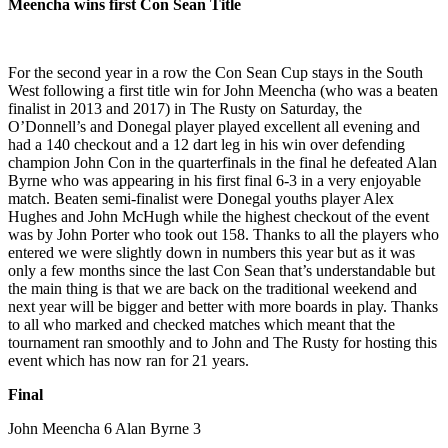
Meencha wins first Con Sean Title
For the second year in a row the Con Sean Cup stays in the South
West following a first title win for John Meencha (who was a beaten
finalist in 2013 and 2017) in The Rusty on Saturday, the
O’Donnell’s and Donegal player played excellent all evening and
had a 140 checkout and a 12 dart leg in his win over defending
champion John Con in the quarterfinals in the final he defeated Alan
Byrne who was appearing in his first final 6-3 in a very enjoyable
match. Beaten semi-finalist were Donegal youths player Alex
Hughes and John McHugh while the highest checkout of the event
was by John Porter who took out 158. Thanks to all the players who
entered we were slightly down in numbers this year but as it was
only a few months since the last Con Sean that’s understandable but
the main thing is that we are back on the traditional weekend and
next year will be bigger and better with more boards in play. Thanks
to all who marked and checked matches which meant that the
tournament ran smoothly and to John and The Rusty for hosting this
event which has now ran for 21 years.
Final
John Meencha 6 Alan Byrne 3