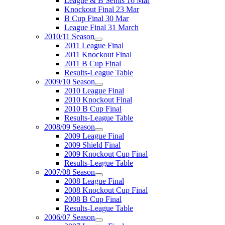
League & B Semis 16 Mar
Knockout Final 23 Mar
B Cup Final 30 Mar
League Final 31 March
2010/11 Season
2011 League Final
2011 Knockout Final
2011 B Cup Final
Results-League Table
2009/10 Season
2010 League Final
2010 Knockout Final
2010 B Cup Final
Results-League Table
2008/09 Season
2009 League Final
2009 Shield Final
2009 Knockout Cup Final
Results-League Table
2007/08 Season
2008 League Final
2008 Knockout Cup Final
2008 B Cup Final
Results-League Table
2006/07 Season