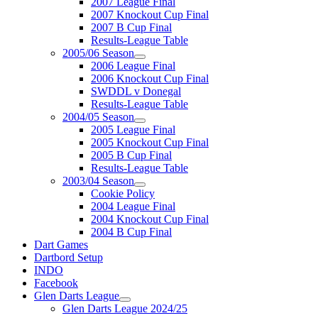
2007 League Final
2007 Knockout Cup Final
2007 B Cup Final
Results-League Table
2005/06 Season
2006 League Final
2006 Knockout Cup Final
SWDDL v Donegal
Results-League Table
2004/05 Season
2005 League Final
2005 Knockout Cup Final
2005 B Cup Final
Results-League Table
2003/04 Season
Cookie Policy
2004 League Final
2004 Knockout Cup Final
2004 B Cup Final
Dart Games
Dartbord Setup
INDO
Facebook
Glen Darts League
Glen Darts League 2024/25