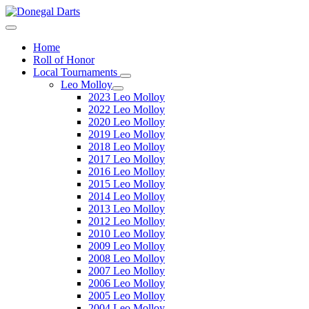
Home
Roll of Honor
Local Tournaments
Leo Molloy
2023 Leo Molloy
2022 Leo Molloy
2020 Leo Molloy
2019 Leo Molloy
2018 Leo Molloy
2017 Leo Molloy
2016 Leo Molloy
2015 Leo Molloy
2014 Leo Molloy
2013 Leo Molloy
2012 Leo Molloy
2010 Leo Molloy
2009 Leo Molloy
2008 Leo Molloy
2007 Leo Molloy
2006 Leo Molloy
2005 Leo Molloy
2004 Leo Molloy