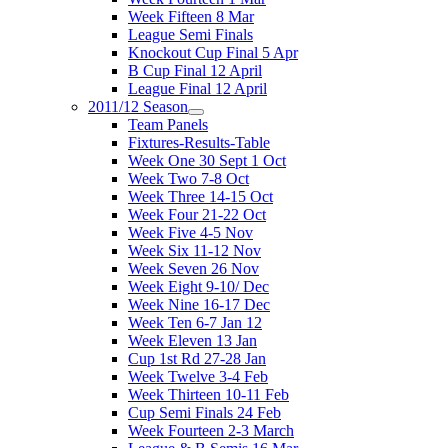
Week Fifteen 8 Mar
League Semi Finals
Knockout Cup Final 5 Apr
B Cup Final 12 April
League Final 12 April
2011/12 Season
Team Panels
Fixtures-Results-Table
Week One 30 Sept 1 Oct
Week Two 7-8 Oct
Week Three 14-15 Oct
Week Four 21-22 Oct
Week Five 4-5 Nov
Week Six 11-12 Nov
Week Seven 26 Nov
Week Eight 9-10/ Dec
Week Nine 16-17 Dec
Week Ten 6-7 Jan 12
Week Eleven 13 Jan
Cup 1st Rd 27-28 Jan
Week Twelve 3-4 Feb
Week Thirteen 10-11 Feb
Cup Semi Finals 24 Feb
Week Fourteen 2-3 March