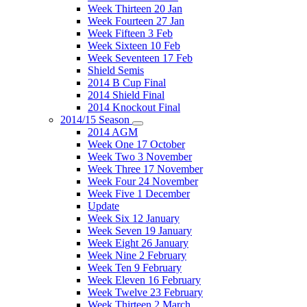
Week Thirteen 20 Jan
Week Fourteen 27 Jan
Week Fifteen 3 Feb
Week Sixteen 10 Feb
Week Seventeen 17 Feb
Shield Semis
2014 B Cup Final
2014 Shield Final
2014 Knockout Final
2014/15 Season
2014 AGM
Week One 17 October
Week Two 3 November
Week Three 17 November
Week Four 24 November
Week Five 1 December
Update
Week Six 12 January
Week Seven 19 January
Week Eight 26 January
Week Nine 2 February
Week Ten 9 February
Week Eleven 16 February
Week Twelve 23 February
Week Thirteen 2 March