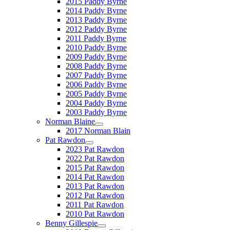
2015 Paddy Byrne
2014 Paddy Byrne
2013 Paddy Byrne
2012 Paddy Byrne
2011 Paddy Byrne
2010 Paddy Byrne
2009 Paddy Byrne
2008 Paddy Byrne
2007 Paddy Byrne
2006 Paddy Byrne
2005 Paddy Byrne
2004 Paddy Byrne
2003 Paddy Byrne
Norman Blaine
2017 Norman Blain
Pat Rawdon
2023 Pat Rawdon
2022 Pat Rawdon
2015 Pat Rawdon
2014 Pat Rawdon
2013 Pat Rawdon
2012 Pat Rawdon
2011 Pat Rawdon
2010 Pat Rawdon
Benny Gillespie