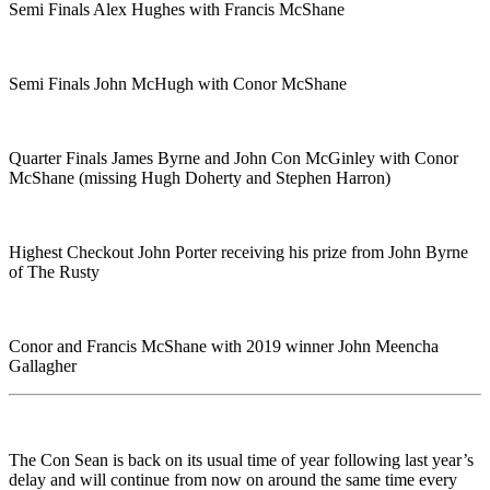
Semi Finals Alex Hughes with Francis McShane
Semi Finals John McHugh with Conor McShane
Quarter Finals James Byrne and John Con McGinley with Conor
McShane (missing Hugh Doherty and Stephen Harron)
Highest Checkout John Porter receiving his prize from John Byrne
of The Rusty
Conor and Francis McShane with 2019 winner John Meencha
Gallagher
The Con Sean is back on its usual time of year following last year’s
delay and will continue from now on around the same time every