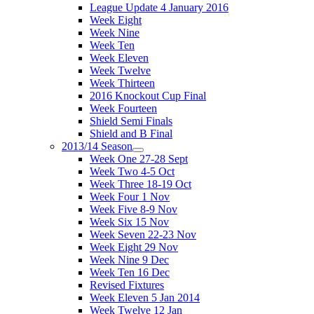
League Update 4 January 2016
Week Eight
Week Nine
Week Ten
Week Eleven
Week Twelve
Week Thirteen
2016 Knockout Cup Final
Week Fourteen
Shield Semi Finals
Shield and B Final
2013/14 Season
Week One 27-28 Sept
Week Two 4-5 Oct
Week Three 18-19 Oct
Week Four 1 Nov
Week Five 8-9 Nov
Week Six 15 Nov
Week Seven 22-23 Nov
Week Eight 29 Nov
Week Nine 9 Dec
Week Ten 16 Dec
Revised Fixtures
Week Eleven 5 Jan 2014
Week Twelve 12 Jan