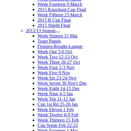
Week Fourteen 9 March
2015 Knockout Cup Final
Week Fiftteen 23 March
2015 B Cup Final
2015 Shield Final
2012/13 Season
Week Sixteen 15 Mar
Team Panels
Fixtures-Results-League
Week One 5-6 Oct
Week Two 12-13 Oct
Week Three 26-27 Oct
Week Four 2-3 Nov
Week Five 9 Nov
Week Six 23-24 Nov
Week Seven 30 Nov1 Dec
Week Eight 14-15 Dec
Week Nine 4-5 Jan
Week Ten 11-12 Jan
Cup 1st Rd 25-26 Jan
Week Eleven 1 Feb
Week Twelve 8-9 Feb
Week Thirteen 15 Feb
Cup Semis Feb 22-23
Week Fourteen 1 Mar