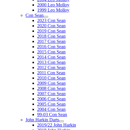
2000 Leo Molloy
1999 Leo Molloy
Con Sean
2023 Con Sean
2020 Con Sean
2019 Con Sean
2018 Con Sean
2017 Con Sean
2016 Con Sean
2015 Con Sean
2014 Con Sean
2013 Con Sean
2012 Con Sean
2011 Con Sean
2010 Con Sean
2009 Con Sean
2008 Con Sean
2007 Con Sean
2006 Con Sean
2005 Con Sean
2004 Con Sean
99-03 Con Sean
John Harkin Darts
2019/22 John Harkin