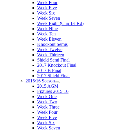
Week Four
Week Five
Week Six
Week Seven
Week Eight (Cup 1st Rd)
Week Nine
Week Ten
Week Eleven
Knockout Semis
Week Twelve
Week Thirteen
Shield Semi Final
2017 Knockout Final
2017 B Final
2017 Shield Final
2015/16 Season
2015 AGM
Fixtures 2015-16
Week One
Week Two
Week Three
Week Four
Week Five
Week Six
Week Seven