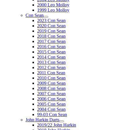
2000 Leo Molloy
1999 Leo Molloy
Con Sean
2023 Con Sean
2020 Con Sean
2019 Con Sean
2018 Con Sean
2017 Con Sean
2016 Con Sean
2015 Con Sean
2014 Con Sean
2013 Con Sean
2012 Con Sean
2011 Con Sean
2010 Con Sean
2009 Con Sean
2008 Con Sean
2007 Con Sean
2006 Con Sean
2005 Con Sean
2004 Con Sean
99-03 Con Sean
John Harkin Darts
2019/22 John Harkin