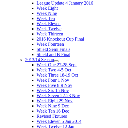
League Update 4 January 2016
Week Eight
Week Nine
Week Ten
Week Eleven
Week Twelve
Week Thirteen
2016 Knockout Cup Final
Week Fourteen
Shield Semi Finals
Shield and B Final
2013/14 Season
Week One 27-28 Sept
Week Two 4-5 Oct
Week Three 18-19 Oct
Week Four 1 Nov
Week Five 8-9 Nov
Week Six 15 Nov
Week Seven 22-23 Nov
Week Eight 29 Nov
Week Nine 9 Dec
Week Ten 16 Dec
Revised Fixtures
Week Eleven 5 Jan 2014
Week Twelve 12 Jan