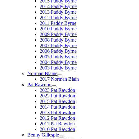
2015 Paddy Byrne
2014 Paddy Byrne
2013 Paddy Byrne
2012 Paddy Byrne
2011 Paddy Byrne
2010 Paddy Byrne
2009 Paddy Byrne
2008 Paddy Byrne
2007 Paddy Byrne
2006 Paddy Byrne
2005 Paddy Byrne
2004 Paddy Byrne
2003 Paddy Byrne
Norman Blaine
2017 Norman Blain
Pat Rawdon
2023 Pat Rawdon
2022 Pat Rawdon
2015 Pat Rawdon
2014 Pat Rawdon
2013 Pat Rawdon
2012 Pat Rawdon
2011 Pat Rawdon
2010 Pat Rawdon
Benny Gillespie