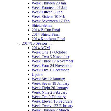
Week Thirteen 20 Jan
Week Fourteen 27 Jan
Week Fifteen 3 Feb
Week Sixteen 10 Feb
Week Seventeen 17 Feb
Shield Semis
2014 B Cup Final
2014 Shield Final
2014 Knockout Final
2014/15 Season
2014 AGM
Week One 17 October
Week Two 3 November
Week Three 17 November
Week Four 24 November
Week Five 1 December
Update
Week Six 12 January
Week Seven 19 January
Week Eight 26 January
Week Nine 2 February
Week Ten 9 February
Week Eleven 16 February
Week Twelve 23 February
Week Thirteen 2 March