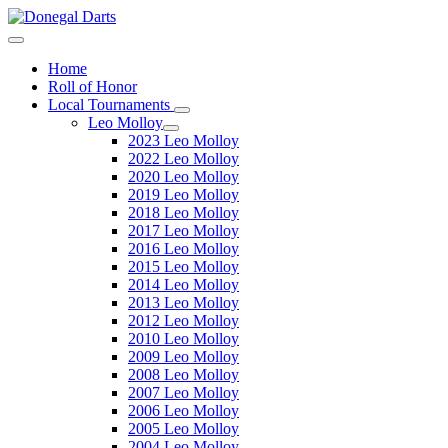
Home
Roll of Honor
Local Tournaments
Leo Molloy
2023 Leo Molloy
2022 Leo Molloy
2020 Leo Molloy
2019 Leo Molloy
2018 Leo Molloy
2017 Leo Molloy
2016 Leo Molloy
2015 Leo Molloy
2014 Leo Molloy
2013 Leo Molloy
2012 Leo Molloy
2010 Leo Molloy
2009 Leo Molloy
2008 Leo Molloy
2007 Leo Molloy
2006 Leo Molloy
2005 Leo Molloy
2004 Leo Molloy