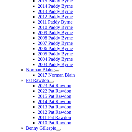
2015 Paddy Byrne
2014 Paddy Byrne
2013 Paddy Byrne
2012 Paddy Byrne
2011 Paddy Byrne
2010 Paddy Byrne
2009 Paddy Byrne
2008 Paddy Byrne
2007 Paddy Byrne
2006 Paddy Byrne
2005 Paddy Byrne
2004 Paddy Byrne
2003 Paddy Byrne
Norman Blaine
2017 Norman Blain
Pat Rawdon
2023 Pat Rawdon
2022 Pat Rawdon
2015 Pat Rawdon
2014 Pat Rawdon
2013 Pat Rawdon
2012 Pat Rawdon
2011 Pat Rawdon
2010 Pat Rawdon
Benny Gillespie