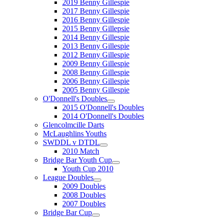
2019 Benny Gillespie
2017 Benny Gillespie
2016 Benny Gillespie
2015 Benny Gillepsie
2014 Benny Gillespie
2013 Benny Gillespie
2012 Benny Gillespie
2009 Benny Gillespie
2008 Benny Gillespie
2006 Benny Gillespie
2005 Benny Gillespie
O'Donnell's Doubles
2015 O'Donnell's Doubles
2014 O'Donnell's Doubles
Glencolmcille Darts
McLaughlins Youths
SWDDL v DTDL
2010 Match
Bridge Bar Youth Cup
Youth Cup 2010
League Doubles
2009 Doubles
2008 Doubles
2007 Doubles
Bridge Bar Cup