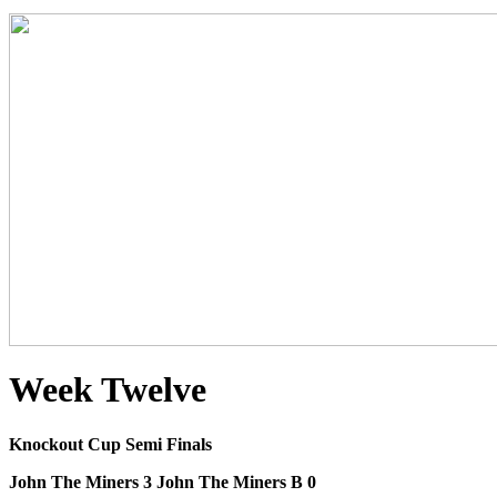
Week Twelve
Knockout Cup Semi Finals
John The Miners 3 John The Miners B 0