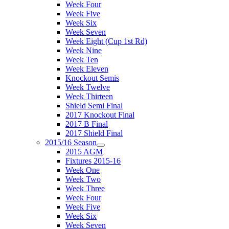
Week Four
Week Five
Week Six
Week Seven
Week Eight (Cup 1st Rd)
Week Nine
Week Ten
Week Eleven
Knockout Semis
Week Twelve
Week Thirteen
Shield Semi Final
2017 Knockout Final
2017 B Final
2017 Shield Final
2015/16 Season
2015 AGM
Fixtures 2015-16
Week One
Week Two
Week Three
Week Four
Week Five
Week Six
Week Seven