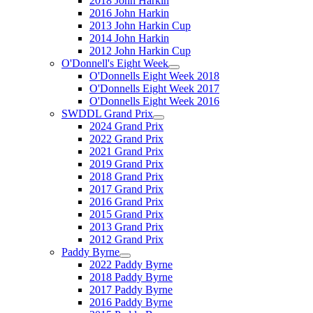
2018 John Harkin
2016 John Harkin
2013 John Harkin Cup
2014 John Harkin
2012 John Harkin Cup
O'Donnell's Eight Week
O'Donnells Eight Week 2018
O'Donnells Eight Week 2017
O'Donnells Eight Week 2016
SWDDL Grand Prix
2024 Grand Prix
2022 Grand Prix
2021 Grand Prix
2019 Grand Prix
2018 Grand Prix
2017 Grand Prix
2016 Grand Prix
2015 Grand Prix
2013 Grand Prix
2012 Grand Prix
Paddy Byrne
2022 Paddy Byrne
2018 Paddy Byrne
2017 Paddy Byrne
2016 Paddy Byrne