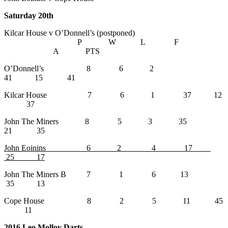
Saturday 20th
Kilcar House v O’Donnell’s (postponed)
P W L F
A PTS
O’Donnell’s 8 6 2
41 15 41
Kilcar House 7 6 1 37 12
37
John The Miners 8 5 3 35
21 35
John Eoinins 6 2 4 17
25 17
John The Miners B 7 1 6 13
35 13
Cope House 8 2 5 11 45
11
2016 Leo Molloy Darts