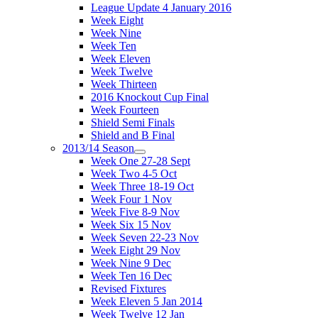
League Update 4 January 2016
Week Eight
Week Nine
Week Ten
Week Eleven
Week Twelve
Week Thirteen
2016 Knockout Cup Final
Week Fourteen
Shield Semi Finals
Shield and B Final
2013/14 Season
Week One 27-28 Sept
Week Two 4-5 Oct
Week Three 18-19 Oct
Week Four 1 Nov
Week Five 8-9 Nov
Week Six 15 Nov
Week Seven 22-23 Nov
Week Eight 29 Nov
Week Nine 9 Dec
Week Ten 16 Dec
Revised Fixtures
Week Eleven 5 Jan 2014
Week Twelve 12 Jan