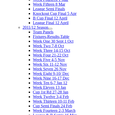
Week Fifteen 8 Mar
League Semi Finals
Knockout Cup Final 5 Apr
B Cup Final 12 April
League Final 12 April
2011/12 Season
Team Panels
Fixtures-Results-Table
Week One 30 Sept 1 Oct
Week Two 7-8 Oct
Week Three 14-15 Oct
Week Four 21-22 Oct
Week Five 4-5 Nov
Week Six 11-12 Nov
Week Seven 26 Nov
Week Eight 9-10/ Dec
Week Nine 16-17 Dec
Week Ten 6-7 Jan 12
Week Eleven 13 Jan
Cup 1st Rd 27-28 Jan
Week Twelve 3-4 Feb
Week Thirteen 10-11 Feb
Cup Semi Finals 24 Feb
Week Fourteen 2-3 March