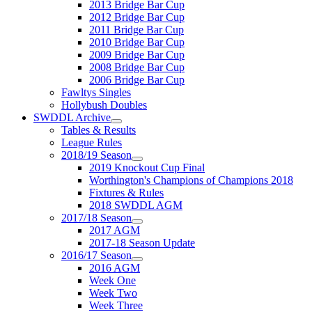
2013 Bridge Bar Cup
2012 Bridge Bar Cup
2011 Bridge Bar Cup
2010 Bridge Bar Cup
2009 Bridge Bar Cup
2008 Bridge Bar Cup
2006 Bridge Bar Cup
Fawltys Singles
Hollybush Doubles
SWDDL Archive
Tables & Results
League Rules
2018/19 Season
2019 Knockout Cup Final
Worthington's Champions of Champions 2018
Fixtures & Rules
2018 SWDDL AGM
2017/18 Season
2017 AGM
2017-18 Season Update
2016/17 Season
2016 AGM
Week One
Week Two
Week Three