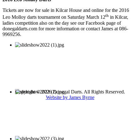
Tickets are now for sale in Kilcar House and online for the 2016
th
Leo Molloy darts tournament on Saturday March 12
in Kilcar,
ladies competition also on the day see our Facebook page of
donegaldarts.com for more information or contact James at 086-
9969256.
Copyright © 2026 Donegal Darts. All Rights Reserved.
Website by James Byrne