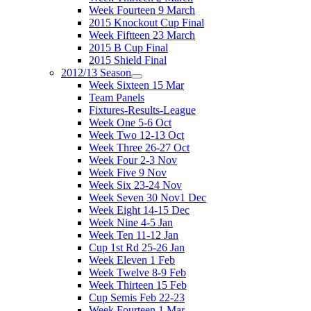
Week Fourteen 9 March
2015 Knockout Cup Final
Week Fiftteen 23 March
2015 B Cup Final
2015 Shield Final
2012/13 Season
Week Sixteen 15 Mar
Team Panels
Fixtures-Results-League
Week One 5-6 Oct
Week Two 12-13 Oct
Week Three 26-27 Oct
Week Four 2-3 Nov
Week Five 9 Nov
Week Six 23-24 Nov
Week Seven 30 Nov1 Dec
Week Eight 14-15 Dec
Week Nine 4-5 Jan
Week Ten 11-12 Jan
Cup 1st Rd 25-26 Jan
Week Eleven 1 Feb
Week Twelve 8-9 Feb
Week Thirteen 15 Feb
Cup Semis Feb 22-23
Week Fourteen 1 Mar