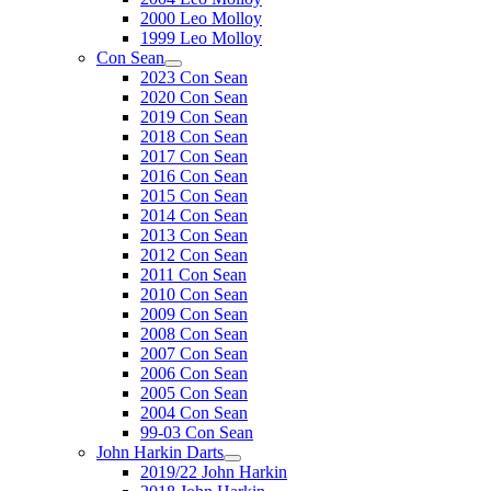
2000 Leo Molloy
1999 Leo Molloy
Con Sean
2023 Con Sean
2020 Con Sean
2019 Con Sean
2018 Con Sean
2017 Con Sean
2016 Con Sean
2015 Con Sean
2014 Con Sean
2013 Con Sean
2012 Con Sean
2011 Con Sean
2010 Con Sean
2009 Con Sean
2008 Con Sean
2007 Con Sean
2006 Con Sean
2005 Con Sean
2004 Con Sean
99-03 Con Sean
John Harkin Darts
2019/22 John Harkin