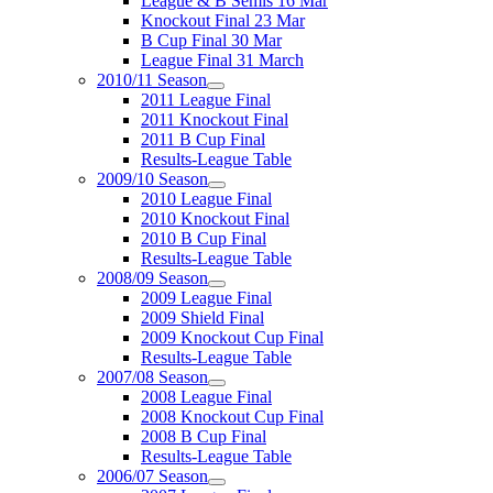
League & B Semis 16 Mar
Knockout Final 23 Mar
B Cup Final 30 Mar
League Final 31 March
2010/11 Season
2011 League Final
2011 Knockout Final
2011 B Cup Final
Results-League Table
2009/10 Season
2010 League Final
2010 Knockout Final
2010 B Cup Final
Results-League Table
2008/09 Season
2009 League Final
2009 Shield Final
2009 Knockout Cup Final
Results-League Table
2007/08 Season
2008 League Final
2008 Knockout Cup Final
2008 B Cup Final
Results-League Table
2006/07 Season