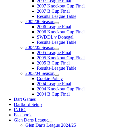
2007 League Final
2007 Knockout Cup Final
2007 B Cup Final
Results-League Table
2005/06 Season
2006 League Final
2006 Knockout Cup Final
SWDDL v Donegal
Results-League Table
2004/05 Season
2005 League Final
2005 Knockout Cup Final
2005 B Cup Final
Results-League Table
2003/04 Season
Cookie Policy
2004 League Final
2004 Knockout Cup Final
2004 B Cup Final
Dart Games
Dartbord Setup
INDO
Facebook
Glen Darts League
Glen Darts League 2024/25