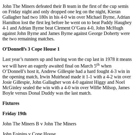
John The Miners defeated their B team in the first of the cup semis
on Friday night and only dropped one leg on the night, Kieran
Gallagher had two 180s in his 4-0 win over Michael Byrne, Adrian
Hamilton lost the first leg before he went on to beat Paddy Haughey
4-1 and Adrian Byrne beat Clement O’Gara 4-0, John McHugh
against John Byrne and James Byrne against George Doherty were
the two remaining matches.
O’Donnell’s 3 Cope House 1
Last year’s runners up and having won the cup last in 1978 it means
th
we will have an eagerly awaited final on March 5
when
O’Donnell’s host it, Andrew Gillespie had a hard fought 4-3 win in
the opening match, Irwin Muirhead made it 1-1 with a 4-2 win over
Josie Gillespie, John Gallagher won 4-0 against Higgy and Noel
McGinley sealed the win with a 4-0 win over Wilfie Milsop, James
Boyle versus Donal Duddy was the last match.
Fixtures
Friday 19th
John The Miners B v John The Miners
John Eoinins v Cope House