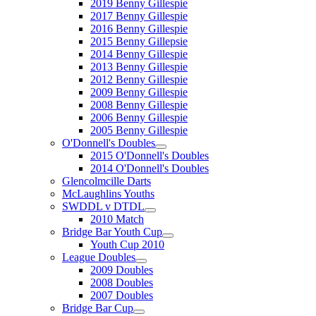
2019 Benny Gillespie
2017 Benny Gillespie
2016 Benny Gillespie
2015 Benny Gillepsie
2014 Benny Gillespie
2013 Benny Gillespie
2012 Benny Gillespie
2009 Benny Gillespie
2008 Benny Gillespie
2006 Benny Gillespie
2005 Benny Gillespie
O'Donnell's Doubles
2015 O'Donnell's Doubles
2014 O'Donnell's Doubles
Glencolmcille Darts
McLaughlins Youths
SWDDL v DTDL
2010 Match
Bridge Bar Youth Cup
Youth Cup 2010
League Doubles
2009 Doubles
2008 Doubles
2007 Doubles
Bridge Bar Cup