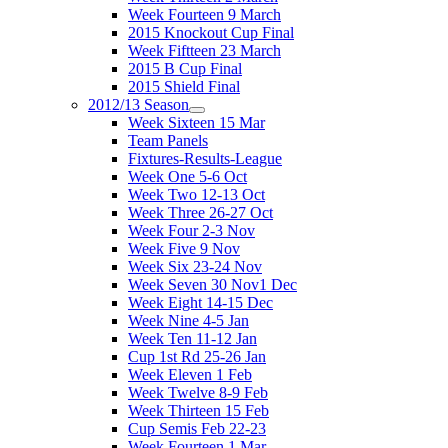
Week Fourteen 9 March
2015 Knockout Cup Final
Week Fiftteen 23 March
2015 B Cup Final
2015 Shield Final
2012/13 Season
Week Sixteen 15 Mar
Team Panels
Fixtures-Results-League
Week One 5-6 Oct
Week Two 12-13 Oct
Week Three 26-27 Oct
Week Four 2-3 Nov
Week Five 9 Nov
Week Six 23-24 Nov
Week Seven 30 Nov1 Dec
Week Eight 14-15 Dec
Week Nine 4-5 Jan
Week Ten 11-12 Jan
Cup 1st Rd 25-26 Jan
Week Eleven 1 Feb
Week Twelve 8-9 Feb
Week Thirteen 15 Feb
Cup Semis Feb 22-23
Week Fourteen 1 Mar