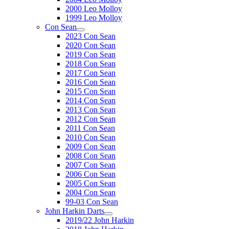
2000 Leo Molloy
1999 Leo Molloy
Con Sean
2023 Con Sean
2020 Con Sean
2019 Con Sean
2018 Con Sean
2017 Con Sean
2016 Con Sean
2015 Con Sean
2014 Con Sean
2013 Con Sean
2012 Con Sean
2011 Con Sean
2010 Con Sean
2009 Con Sean
2008 Con Sean
2007 Con Sean
2006 Con Sean
2005 Con Sean
2004 Con Sean
99-03 Con Sean
John Harkin Darts
2019/22 John Harkin