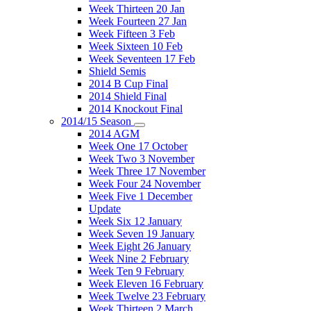
Week Thirteen 20 Jan
Week Fourteen 27 Jan
Week Fifteen 3 Feb
Week Sixteen 10 Feb
Week Seventeen 17 Feb
Shield Semis
2014 B Cup Final
2014 Shield Final
2014 Knockout Final
2014/15 Season
2014 AGM
Week One 17 October
Week Two 3 November
Week Three 17 November
Week Four 24 November
Week Five 1 December
Update
Week Six 12 January
Week Seven 19 January
Week Eight 26 January
Week Nine 2 February
Week Ten 9 February
Week Eleven 16 February
Week Twelve 23 February
Week Thirteen 2 March