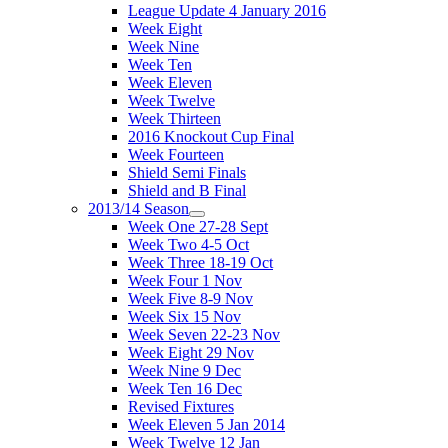
League Update 4 January 2016
Week Eight
Week Nine
Week Ten
Week Eleven
Week Twelve
Week Thirteen
2016 Knockout Cup Final
Week Fourteen
Shield Semi Finals
Shield and B Final
2013/14 Season
Week One 27-28 Sept
Week Two 4-5 Oct
Week Three 18-19 Oct
Week Four 1 Nov
Week Five 8-9 Nov
Week Six 15 Nov
Week Seven 22-23 Nov
Week Eight 29 Nov
Week Nine 9 Dec
Week Ten 16 Dec
Revised Fixtures
Week Eleven 5 Jan 2014
Week Twelve 12 Jan