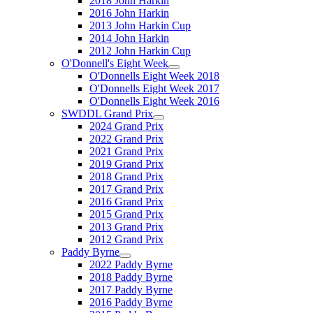
2018 John Harkin
2016 John Harkin
2013 John Harkin Cup
2014 John Harkin
2012 John Harkin Cup
O'Donnell's Eight Week
O'Donnells Eight Week 2018
O'Donnells Eight Week 2017
O'Donnells Eight Week 2016
SWDDL Grand Prix
2024 Grand Prix
2022 Grand Prix
2021 Grand Prix
2019 Grand Prix
2018 Grand Prix
2017 Grand Prix
2016 Grand Prix
2015 Grand Prix
2013 Grand Prix
2012 Grand Prix
Paddy Byrne
2022 Paddy Byrne
2018 Paddy Byrne
2017 Paddy Byrne
2016 Paddy Byrne