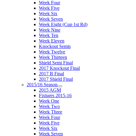
Week Four
Week Five
Week Six
Week Seven
Week Eight (Cup 1st Rd)
Week Nine
Week Ten
Week Eleven
Knockout Semis
Week Twelve
Week Thirteen
Shield Semi Final
2017 Knockout Final
2017 B Final
2017 Shield Final
2015/16 Season
2015 AGM
Fixtures 2015-16
Week One
Week Two
Week Three
Week Four
Week Five
Week Six
Week Seven