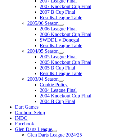
2007 League Final
2007 Knockout Cup Final
2007 B Cup Final
Results-League Table
2005/06 Season
2006 League Final
2006 Knockout Cup Final
SWDDL v Donegal
Results-League Table
2004/05 Season
2005 League Final
2005 Knockout Cup Final
2005 B Cup Final
Results-League Table
2003/04 Season
Cookie Policy
2004 League Final
2004 Knockout Cup Final
2004 B Cup Final
Dart Games
Dartbord Setup
INDO
Facebook
Glen Darts League
Glen Darts League 2024/25