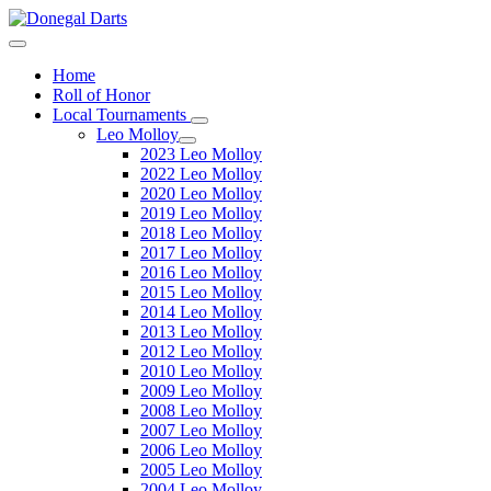
Home
Roll of Honor
Local Tournaments
Leo Molloy
2023 Leo Molloy
2022 Leo Molloy
2020 Leo Molloy
2019 Leo Molloy
2018 Leo Molloy
2017 Leo Molloy
2016 Leo Molloy
2015 Leo Molloy
2014 Leo Molloy
2013 Leo Molloy
2012 Leo Molloy
2010 Leo Molloy
2009 Leo Molloy
2008 Leo Molloy
2007 Leo Molloy
2006 Leo Molloy
2005 Leo Molloy
2004 Leo Molloy