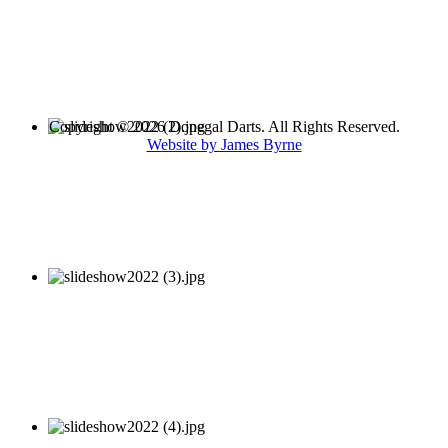
Copyright © 2026 Donegal Darts. All Rights Reserved.
Website by James Byrne