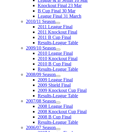
League & B Semis 16 Mar
Knockout Final 23 Mar
B Cup Final 30 Mar
League Final 31 March
2010/11 Season
2011 League Final
2011 Knockout Final
2011 B Cup Final
Results-League Table
2009/10 Season
2010 League Final
2010 Knockout Final
2010 B Cup Final
Results-League Table
2008/09 Season
2009 League Final
2009 Shield Final
2009 Knockout Cup Final
Results-League Table
2007/08 Season
2008 League Final
2008 Knockout Cup Final
2008 B Cup Final
Results-League Table
2006/07 Season