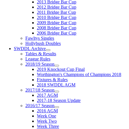
2013 Bridge Bar Cup
2012 Bridge Bar Cup
2011 Bridge Bar Cup
2010 Bridge Bar Cup
2009 Bridge Bar Cup
2008 Bridge Bar Cup
2006 Bridge Bar Cup
Fawltys Singles
Hollybush Doubles
SWDDL Archive
Tables & Results
League Rules
2018/19 Season
2019 Knockout Cup Final
Worthington's Champions of Champions 2018
Fixtures & Rules
2018 SWDDL AGM
2017/18 Season
2017 AGM
2017-18 Season Update
2016/17 Season
2016 AGM
Week One
Week Two
Week Three