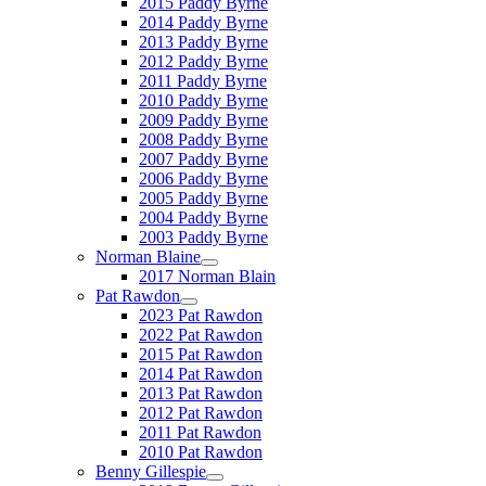
2015 Paddy Byrne
2014 Paddy Byrne
2013 Paddy Byrne
2012 Paddy Byrne
2011 Paddy Byrne
2010 Paddy Byrne
2009 Paddy Byrne
2008 Paddy Byrne
2007 Paddy Byrne
2006 Paddy Byrne
2005 Paddy Byrne
2004 Paddy Byrne
2003 Paddy Byrne
Norman Blaine
2017 Norman Blain
Pat Rawdon
2023 Pat Rawdon
2022 Pat Rawdon
2015 Pat Rawdon
2014 Pat Rawdon
2013 Pat Rawdon
2012 Pat Rawdon
2011 Pat Rawdon
2010 Pat Rawdon
Benny Gillespie