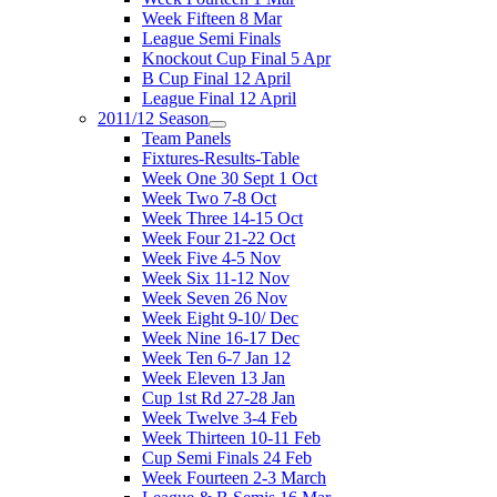
Week Fifteen 8 Mar
League Semi Finals
Knockout Cup Final 5 Apr
B Cup Final 12 April
League Final 12 April
2011/12 Season
Team Panels
Fixtures-Results-Table
Week One 30 Sept 1 Oct
Week Two 7-8 Oct
Week Three 14-15 Oct
Week Four 21-22 Oct
Week Five 4-5 Nov
Week Six 11-12 Nov
Week Seven 26 Nov
Week Eight 9-10/ Dec
Week Nine 16-17 Dec
Week Ten 6-7 Jan 12
Week Eleven 13 Jan
Cup 1st Rd 27-28 Jan
Week Twelve 3-4 Feb
Week Thirteen 10-11 Feb
Cup Semi Finals 24 Feb
Week Fourteen 2-3 March