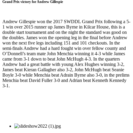
Grand Prix victory for Andrew Gillespie
Andrew Gillespie won the 2017 SWDDL Grand Prix following a 5-
1 win over 2015 runner up James Byrne in Kilcar House, this is a
double start tournament and on the night the standard was good on
the doubles. James won the opening leg in the final before Andrew
won the next five legs including 151 and 101 checkouts. In the
semi-finals Andrew had a hard fought win over fellow county and
O’Donnell’s team mate John Menchia winning it 4-3 while James
came from 3-1 down to beat John McHugh 4-3. In the quarters
Andrew had a great battle with young Alex Hughes winning 3-2,
James beat Kieran Gallagher also 3-2, John McHugh beat Seanie
Boyle 3-0 while Menchia beat Adrain Byrne also 3-0, in the prelims
Menchia beat David Fuller 3-0 and Adrian beat Kenneth Kennedy
3-1.