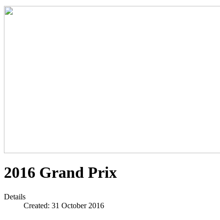
2016 Grand Prix
Details
Created: 31 October 2016