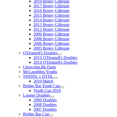
2019 Benny Gillespie
2017 Benny Gillespie
2016 Benny Gillespie
2015 Benny Gillepsie
2014 Benny Gillespie
2013 Benny Gillespie
2012 Benny Gillespie
2009 Benny Gillespie
2008 Benny Gillespie
2006 Benny Gillespie
2005 Benny Gillespie
O'Donnell's Doubles
2015 O'Donnell's Doubles
2014 O'Donnell's Doubles
Glencolmcille Darts
McLaughlins Youths
SWDDL v DTDL
2010 Match
Bridge Bar Youth Cup
Youth Cup 2010
League Doubles
2009 Doubles
2008 Doubles
2007 Doubles
Bridge Bar Cup