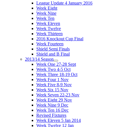
League Update 4 January 2016
Week Eight
Week Nine
Week Ten
Week Eleven
Week Twelve
Week Thirteen
2016 Knockout Cup Final
Week Fourteen
Shield Semi Finals
Shield and B Final
2013/14 Season
Week One 27-28 Sept
Week Two 4-5 Oct
Week Three 18-19 Oct
Week Four 1 Nov
Week Five 8-9 Nov
Week Six 15 Nov
Week Seven 22-23 Nov
Week Eight 29 Nov
Week Nine 9 Dec
Week Ten 16 Dec
Revised Fixtures
Week Eleven 5 Jan 2014
Week Twelve 12 Jan