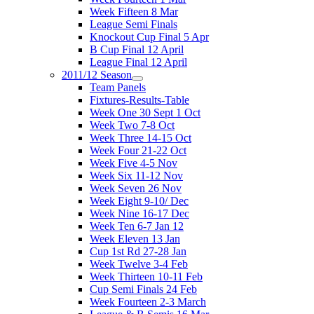
Week Fifteen 8 Mar
League Semi Finals
Knockout Cup Final 5 Apr
B Cup Final 12 April
League Final 12 April
2011/12 Season
Team Panels
Fixtures-Results-Table
Week One 30 Sept 1 Oct
Week Two 7-8 Oct
Week Three 14-15 Oct
Week Four 21-22 Oct
Week Five 4-5 Nov
Week Six 11-12 Nov
Week Seven 26 Nov
Week Eight 9-10/ Dec
Week Nine 16-17 Dec
Week Ten 6-7 Jan 12
Week Eleven 13 Jan
Cup 1st Rd 27-28 Jan
Week Twelve 3-4 Feb
Week Thirteen 10-11 Feb
Cup Semi Finals 24 Feb
Week Fourteen 2-3 March