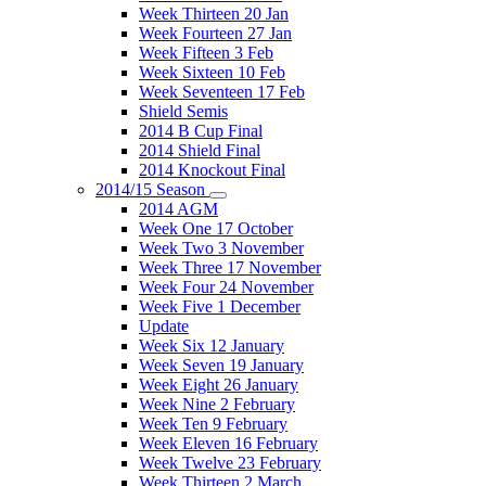
Week Thirteen 20 Jan
Week Fourteen 27 Jan
Week Fifteen 3 Feb
Week Sixteen 10 Feb
Week Seventeen 17 Feb
Shield Semis
2014 B Cup Final
2014 Shield Final
2014 Knockout Final
2014/15 Season
2014 AGM
Week One 17 October
Week Two 3 November
Week Three 17 November
Week Four 24 November
Week Five 1 December
Update
Week Six 12 January
Week Seven 19 January
Week Eight 26 January
Week Nine 2 February
Week Ten 9 February
Week Eleven 16 February
Week Twelve 23 February
Week Thirteen 2 March