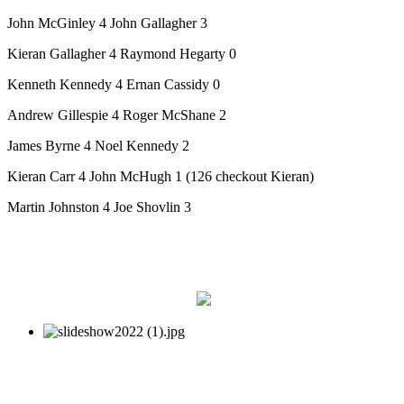
John McGinley 4 John Gallagher 3
Kieran Gallagher 4 Raymond Hegarty 0
Kenneth Kennedy 4 Ernan Cassidy 0
Andrew Gillespie 4 Roger McShane 2
James Byrne 4 Noel Kennedy 2
Kieran Carr 4 John McHugh 1 (126 checkout Kieran)
Martin Johnston 4 Joe Shovlin 3