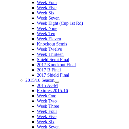
Week Four
Week Five
Week Six
Week Seven
Week Eight (Cup 1st Rd)
Week Nine
Week Ten
Week Eleven
Knockout Semis
Week Twelve
Week Thirteen
Shield Semi Final
2017 Knockout Final
2017 B Final
2017 Shield Final
2015/16 Season
2015 AGM
Fixtures 2015-16
Week One
Week Two
Week Three
Week Four
Week Five
Week Six
Week Seven