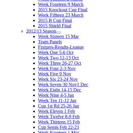
Week Fourteen 9 March
2015 Knockout Cup Final
Week Fiftteen 23 March
2015 B Cup Final
2015 Shield Final
2012/13 Season
Week Sixteen 15 Mar
Team Panels
Fixtures-Results-League
Week One 5-6 Oct
Week Two 12-13 Oct
Week Three 26-27 Oct
Week Four 2-3 Nov
Week Five 9 Nov
Week Six 23-24 Nov
Week Seven 30 Nov1 Dec
Week Eight 14-15 Dec
Week Nine 4-5 Jan
Week Ten 11-12 Jan
Cup 1st Rd 25-26 Jan
Week Eleven 1 Feb
Week Twelve 8-9 Feb
Week Thirteen 15 Feb
Cup Semis Feb 22-23
Week Fourteen 1 Mar