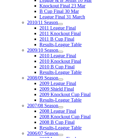
League & B Semis 16 Mar
Knockout Final 23 Mar
B Cup Final 30 Mar
League Final 31 March
2010/11 Season
2011 League Final
2011 Knockout Final
2011 B Cup Final
Results-League Table
2009/10 Season
2010 League Final
2010 Knockout Final
2010 B Cup Final
Results-League Table
2008/09 Season
2009 League Final
2009 Shield Final
2009 Knockout Cup Final
Results-League Table
2007/08 Season
2008 League Final
2008 Knockout Cup Final
2008 B Cup Final
Results-League Table
2006/07 Season