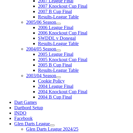
2007 League Final
2007 Knockout Cup Final
2007 B Cup Final
Results-League Table
2005/06 Season
2006 League Final
2006 Knockout Cup Final
SWDDL v Donegal
Results-League Table
2004/05 Season
2005 League Final
2005 Knockout Cup Final
2005 B Cup Final
Results-League Table
2003/04 Season
Cookie Policy
2004 League Final
2004 Knockout Cup Final
2004 B Cup Final
Dart Games
Dartbord Setup
INDO
Facebook
Glen Darts League
Glen Darts League 2024/25