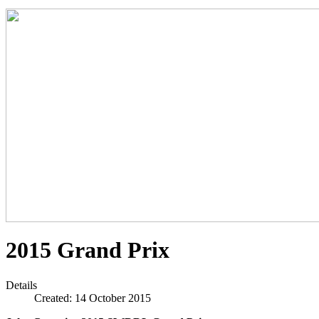
2015 Grand Prix
Details
Created: 14 October 2015