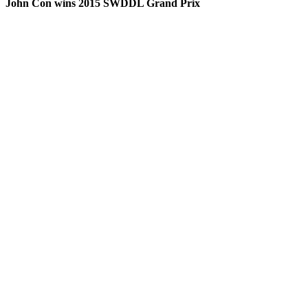
John Con wins 2015 SWDDL Grand Prix