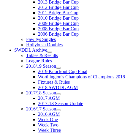
2013 Bridge Bar Cup
2012 Bridge Bar Cup
2011 Bridge Bar Cup
2010 Bridge Bar Cup
2009 Bridge Bar Cup
2008 Bridge Bar Cup
2006 Bridge Bar Cup
Fawltys Singles
Hollybush Doubles
SWDDL Archive
Tables & Results
League Rules
2018/19 Season
2019 Knockout Cup Final
Worthington's Champions of Champions 2018
Fixtures & Rules
2018 SWDDL AGM
2017/18 Season
2017 AGM
2017-18 Season Update
2016/17 Season
2016 AGM
Week One
Week Two
Week Three