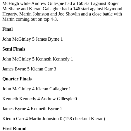
McHugh while Andrew Gillespie had a 160 start against Roger
McShane and Kieran Gallagher had a 146 start against Raymond
Hegarty. Martin Johnston and Joe Shovlin and a close battle with
Martin coming out on top 4-3.
Final
John McGinley 5 James Byrne 1
Semi Finals
John McGinley 5 Kenneth Kennedy 1
James Byrne 5 Kieran Carr 3
Quarter Finals
John McGinley 4 Kieran Gallagher 1
Kenneth Kennedy 4 Andrew Gillespie 0
James Byrne 4 Kenneth Byrne 2
Kieran Carr 4 Martin Johnston 0 (158 checkout Kieran)
First Round