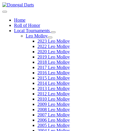
Home
Roll of Honor
Local Tournaments
Leo Molloy
2023 Leo Molloy
2022 Leo Molloy
2020 Leo Molloy
2019 Leo Molloy
2018 Leo Molloy
2017 Leo Molloy
2016 Leo Molloy
2015 Leo Molloy
2014 Leo Molloy
2013 Leo Molloy
2012 Leo Molloy
2010 Leo Molloy
2009 Leo Molloy
2008 Leo Molloy
2007 Leo Molloy
2006 Leo Molloy
2005 Leo Molloy
2004 Leo Molloy