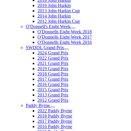
2018 John Harkin
2016 John Harkin
2013 John Harkin Cup
2014 John Harkin
2012 John Harkin Cup
O'Donnell's Eight Week
O'Donnells Eight Week 2018
O'Donnells Eight Week 2017
O'Donnells Eight Week 2016
SWDDL Grand Prix
2024 Grand Prix
2022 Grand Prix
2021 Grand Prix
2019 Grand Prix
2018 Grand Prix
2017 Grand Prix
2016 Grand Prix
2015 Grand Prix
2013 Grand Prix
2012 Grand Prix
Paddy Byrne
2022 Paddy Byrne
2018 Paddy Byrne
2017 Paddy Byrne
2016 Paddy Byrne