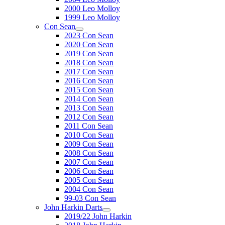
2000 Leo Molloy
1999 Leo Molloy
Con Sean
2023 Con Sean
2020 Con Sean
2019 Con Sean
2018 Con Sean
2017 Con Sean
2016 Con Sean
2015 Con Sean
2014 Con Sean
2013 Con Sean
2012 Con Sean
2011 Con Sean
2010 Con Sean
2009 Con Sean
2008 Con Sean
2007 Con Sean
2006 Con Sean
2005 Con Sean
2004 Con Sean
99-03 Con Sean
John Harkin Darts
2019/22 John Harkin