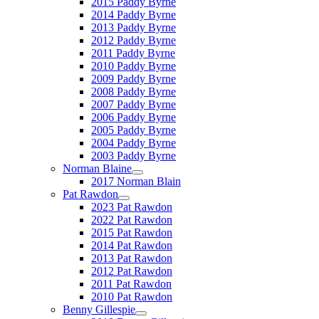
2015 Paddy Byrne
2014 Paddy Byrne
2013 Paddy Byrne
2012 Paddy Byrne
2011 Paddy Byrne
2010 Paddy Byrne
2009 Paddy Byrne
2008 Paddy Byrne
2007 Paddy Byrne
2006 Paddy Byrne
2005 Paddy Byrne
2004 Paddy Byrne
2003 Paddy Byrne
Norman Blaine
2017 Norman Blain
Pat Rawdon
2023 Pat Rawdon
2022 Pat Rawdon
2015 Pat Rawdon
2014 Pat Rawdon
2013 Pat Rawdon
2012 Pat Rawdon
2011 Pat Rawdon
2010 Pat Rawdon
Benny Gillespie