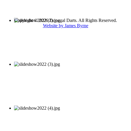
Copyright © 2026 Donegal Darts. All Rights Reserved.
Website by James Byrne