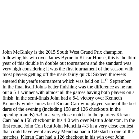
John McGinley is the 2015 South West Grand Prix champion
following his win over James Byrne in Kilcar House, this is the third
year of this double in double out tournament and the standard was
very high considering it was the first tournament of the season with
most players getting off the mark fairly quick! Sixteen throwers
th
entered this year’s tournament which was held on 11
September.
In the final itself Johns better finishing was the difference as he ran
out a 5-1 winner with almost all the games having both players on a
finish, in the semi-finals John had a 5-1 victory over Kenneth
Kennedy while James beat Kieran Carr who played some of the best
darts of the evening (including 158 and 126 checkouts in the
opening rounds) 5-3 in a very close match. In the quarters Kieran
Carr had a 158 checkout in his 4-0 win over Martin Johnston, in the
first round John Con beat John Menchia 4-3 in a very close contest
that could have went anyway Menchia had a 160 start in one of the
matches, Kieran Carr had a 126 checkout in his win over John