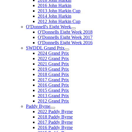
2018 John Harkin
2016 John Harkin
2013 John Harkin Cup
2014 John Harkin
2012 John Harkin Cup
O'Donnell's Eight Week
O'Donnells Eight Week 2018
O'Donnells Eight Week 2017
O'Donnells Eight Week 2016
SWDDL Grand Prix
2024 Grand Prix
2022 Grand Prix
2021 Grand Prix
2019 Grand Prix
2018 Grand Prix
2017 Grand Prix
2016 Grand Prix
2015 Grand Prix
2013 Grand Prix
2012 Grand Prix
Paddy Byrne
2022 Paddy Byrne
2018 Paddy Byrne
2017 Paddy Byrne
2016 Paddy Byrne