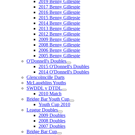
2019 Benny Gillespie
2017 Benny Gillespie
2016 Benny Gillespie
2015 Benny Gillepsie
2014 Benny Gillespie
2013 Benny Gillespie
2012 Benny Gillespie
2009 Benny Gillespie
2008 Benny Gillespie
2006 Benny Gillespie
2005 Benny Gillespie
O'Donnell's Doubles
2015 O'Donnell's Doubles
2014 O'Donnell's Doubles
Glencolmcille Darts
McLaughlins Youths
SWDDL v DTDL
2010 Match
Bridge Bar Youth Cup
Youth Cup 2010
League Doubles
2009 Doubles
2008 Doubles
2007 Doubles
Bridge Bar Cup