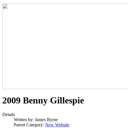
2009 Benny Gillespie
Details
Written by:
James Byrne
Parent Category:
New Website