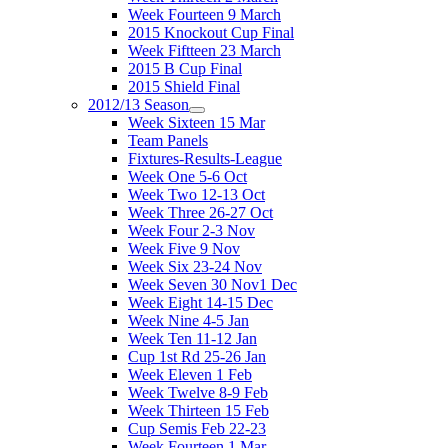
Week Fourteen 9 March
2015 Knockout Cup Final
Week Fiftteen 23 March
2015 B Cup Final
2015 Shield Final
2012/13 Season
Week Sixteen 15 Mar
Team Panels
Fixtures-Results-League
Week One 5-6 Oct
Week Two 12-13 Oct
Week Three 26-27 Oct
Week Four 2-3 Nov
Week Five 9 Nov
Week Six 23-24 Nov
Week Seven 30 Nov1 Dec
Week Eight 14-15 Dec
Week Nine 4-5 Jan
Week Ten 11-12 Jan
Cup 1st Rd 25-26 Jan
Week Eleven 1 Feb
Week Twelve 8-9 Feb
Week Thirteen 15 Feb
Cup Semis Feb 22-23
Week Fourteen 1 Mar