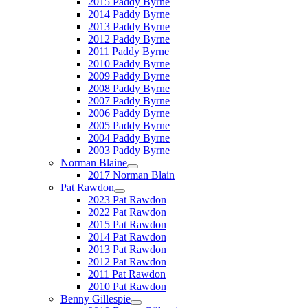
2015 Paddy Byrne
2014 Paddy Byrne
2013 Paddy Byrne
2012 Paddy Byrne
2011 Paddy Byrne
2010 Paddy Byrne
2009 Paddy Byrne
2008 Paddy Byrne
2007 Paddy Byrne
2006 Paddy Byrne
2005 Paddy Byrne
2004 Paddy Byrne
2003 Paddy Byrne
Norman Blaine
2017 Norman Blain
Pat Rawdon
2023 Pat Rawdon
2022 Pat Rawdon
2015 Pat Rawdon
2014 Pat Rawdon
2013 Pat Rawdon
2012 Pat Rawdon
2011 Pat Rawdon
2010 Pat Rawdon
Benny Gillespie