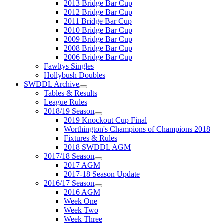
2013 Bridge Bar Cup
2012 Bridge Bar Cup
2011 Bridge Bar Cup
2010 Bridge Bar Cup
2009 Bridge Bar Cup
2008 Bridge Bar Cup
2006 Bridge Bar Cup
Fawltys Singles
Hollybush Doubles
SWDDL Archive
Tables & Results
League Rules
2018/19 Season
2019 Knockout Cup Final
Worthington's Champions of Champions 2018
Fixtures & Rules
2018 SWDDL AGM
2017/18 Season
2017 AGM
2017-18 Season Update
2016/17 Season
2016 AGM
Week One
Week Two
Week Three