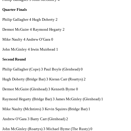
Quarter Finals
Philip Gallagher 4 Hugh Doherty 2
Dermot McGuire 4 Raymond Hegarty 2
Mike Naulty 4 Andrew O’Gara 0
John McGinley 4 Irwin Muirhead 1
Second Round
Philip Gallagher (Cope) 3 Paul Boyle (Glenhead) 0
Hugh Doherty (Bridge Bar) 3 Kieran Carr (Roartys) 2
Dermot McGuire (Glenhead) 3 Kenneth Byrne 0
Raymond Hegarty (Bridge Bar) 3 James McGinley (Glenhead) 1
Mike Naulty (McIntires) 3 Kevin Squires (Bridge Bar) 1
Andrew O’Gara 3 Barry Carr (Glenhead) 2
John McGinley (Roartys) 3 Michael Byrne (The Rusty) 0