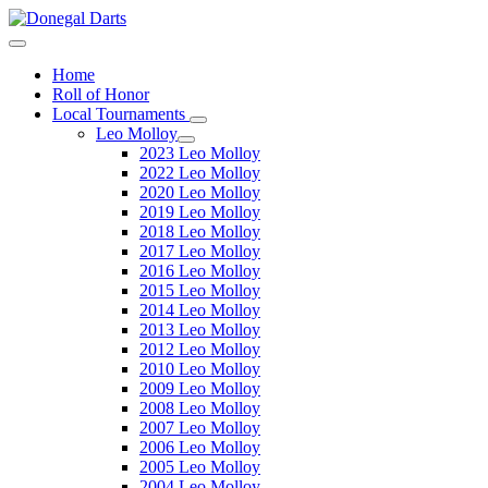
Home
Roll of Honor
Local Tournaments
Leo Molloy
2023 Leo Molloy
2022 Leo Molloy
2020 Leo Molloy
2019 Leo Molloy
2018 Leo Molloy
2017 Leo Molloy
2016 Leo Molloy
2015 Leo Molloy
2014 Leo Molloy
2013 Leo Molloy
2012 Leo Molloy
2010 Leo Molloy
2009 Leo Molloy
2008 Leo Molloy
2007 Leo Molloy
2006 Leo Molloy
2005 Leo Molloy
2004 Leo Molloy