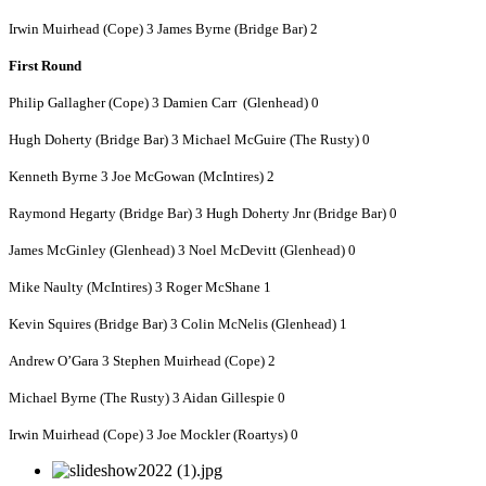
Irwin Muirhead (Cope) 3 James Byrne (Bridge Bar) 2
First Round
Philip Gallagher (Cope) 3 Damien Carr (Glenhead) 0
Hugh Doherty (Bridge Bar) 3 Michael McGuire (The Rusty) 0
Kenneth Byrne 3 Joe McGowan (McIntires) 2
Raymond Hegarty (Bridge Bar) 3 Hugh Doherty Jnr (Bridge Bar) 0
James McGinley (Glenhead) 3 Noel McDevitt (Glenhead) 0
Mike Naulty (McIntires) 3 Roger McShane 1
Kevin Squires (Bridge Bar) 3 Colin McNelis (Glenhead) 1
Andrew O’Gara 3 Stephen Muirhead (Cope) 2
Michael Byrne (The Rusty) 3 Aidan Gillespie 0
Irwin Muirhead (Cope) 3 Joe Mockler (Roartys) 0