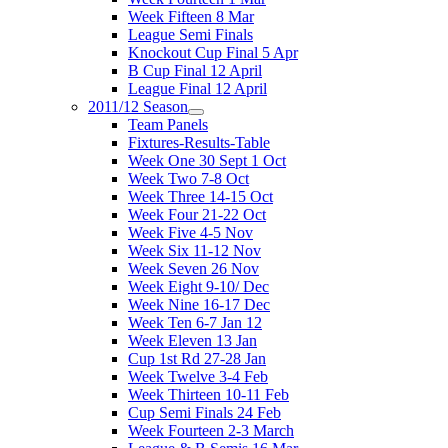
Week Fifteen 8 Mar
League Semi Finals
Knockout Cup Final 5 Apr
B Cup Final 12 April
League Final 12 April
2011/12 Season
Team Panels
Fixtures-Results-Table
Week One 30 Sept 1 Oct
Week Two 7-8 Oct
Week Three 14-15 Oct
Week Four 21-22 Oct
Week Five 4-5 Nov
Week Six 11-12 Nov
Week Seven 26 Nov
Week Eight 9-10/ Dec
Week Nine 16-17 Dec
Week Ten 6-7 Jan 12
Week Eleven 13 Jan
Cup 1st Rd 27-28 Jan
Week Twelve 3-4 Feb
Week Thirteen 10-11 Feb
Cup Semi Finals 24 Feb
Week Fourteen 2-3 March