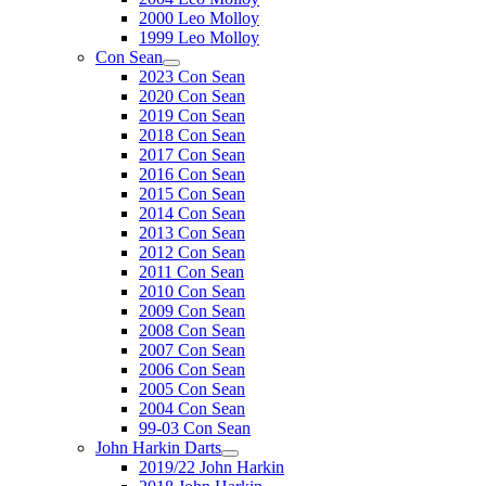
2000 Leo Molloy
1999 Leo Molloy
Con Sean
2023 Con Sean
2020 Con Sean
2019 Con Sean
2018 Con Sean
2017 Con Sean
2016 Con Sean
2015 Con Sean
2014 Con Sean
2013 Con Sean
2012 Con Sean
2011 Con Sean
2010 Con Sean
2009 Con Sean
2008 Con Sean
2007 Con Sean
2006 Con Sean
2005 Con Sean
2004 Con Sean
99-03 Con Sean
John Harkin Darts
2019/22 John Harkin