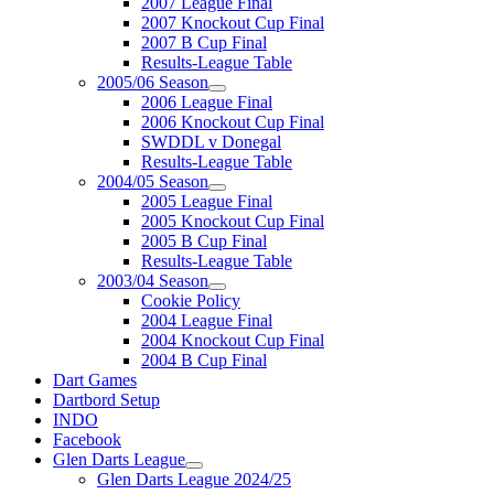
2007 League Final
2007 Knockout Cup Final
2007 B Cup Final
Results-League Table
2005/06 Season
2006 League Final
2006 Knockout Cup Final
SWDDL v Donegal
Results-League Table
2004/05 Season
2005 League Final
2005 Knockout Cup Final
2005 B Cup Final
Results-League Table
2003/04 Season
Cookie Policy
2004 League Final
2004 Knockout Cup Final
2004 B Cup Final
Dart Games
Dartbord Setup
INDO
Facebook
Glen Darts League
Glen Darts League 2024/25