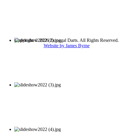
Copyright © 2026 Donegal Darts. All Rights Reserved.
Website by James Byrne