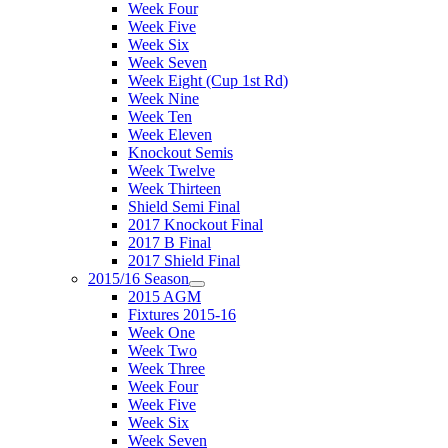
Week Four
Week Five
Week Six
Week Seven
Week Eight (Cup 1st Rd)
Week Nine
Week Ten
Week Eleven
Knockout Semis
Week Twelve
Week Thirteen
Shield Semi Final
2017 Knockout Final
2017 B Final
2017 Shield Final
2015/16 Season
2015 AGM
Fixtures 2015-16
Week One
Week Two
Week Three
Week Four
Week Five
Week Six
Week Seven