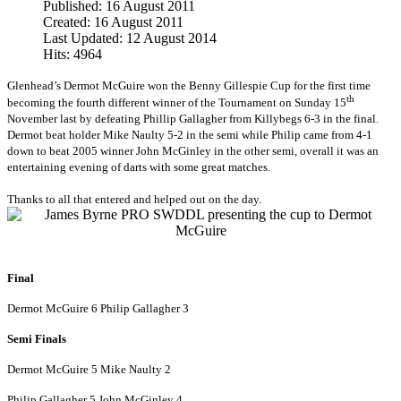
Published: 16 August 2011
Created: 16 August 2011
Last Updated: 12 August 2014
Hits: 4964
Glenhead’s Dermot McGuire won the Benny Gillespie Cup for the first time
th
becoming the fourth different winner of the Tournament on Sunday 15
November last by defeating Phillip Gallagher from Killybegs 6-3 in the final.
Dermot beat holder Mike Naulty 5-2 in the semi while Philip came from 4-1
down to beat 2005 winner John McGinley in the other semi, overall it was an
entertaining evening of darts with some great matches.
Thanks to all that entered and helped out on the day.
Final
Dermot McGuire 6 Philip Gallagher 3
Semi Finals
Dermot McGuire 5 Mike Naulty 2
Philip Gallagher 5 John McGinley 4