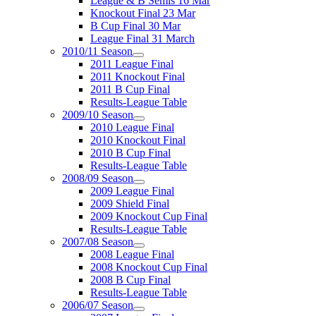
League & B Semis 16 Mar
Knockout Final 23 Mar
B Cup Final 30 Mar
League Final 31 March
2010/11 Season
2011 League Final
2011 Knockout Final
2011 B Cup Final
Results-League Table
2009/10 Season
2010 League Final
2010 Knockout Final
2010 B Cup Final
Results-League Table
2008/09 Season
2009 League Final
2009 Shield Final
2009 Knockout Cup Final
Results-League Table
2007/08 Season
2008 League Final
2008 Knockout Cup Final
2008 B Cup Final
Results-League Table
2006/07 Season