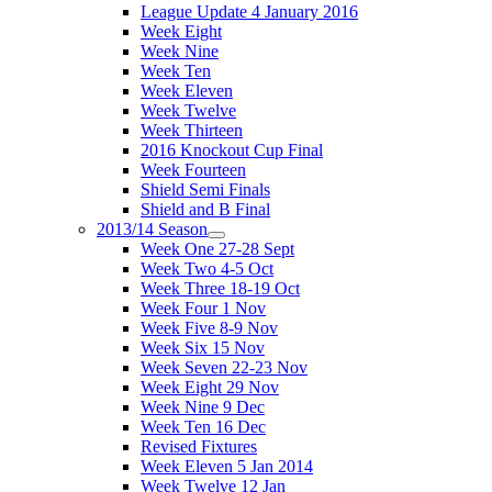
League Update 4 January 2016
Week Eight
Week Nine
Week Ten
Week Eleven
Week Twelve
Week Thirteen
2016 Knockout Cup Final
Week Fourteen
Shield Semi Finals
Shield and B Final
2013/14 Season
Week One 27-28 Sept
Week Two 4-5 Oct
Week Three 18-19 Oct
Week Four 1 Nov
Week Five 8-9 Nov
Week Six 15 Nov
Week Seven 22-23 Nov
Week Eight 29 Nov
Week Nine 9 Dec
Week Ten 16 Dec
Revised Fixtures
Week Eleven 5 Jan 2014
Week Twelve 12 Jan