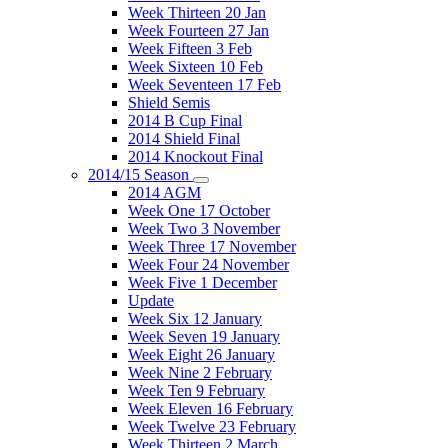
Week Thirteen 20 Jan
Week Fourteen 27 Jan
Week Fifteen 3 Feb
Week Sixteen 10 Feb
Week Seventeen 17 Feb
Shield Semis
2014 B Cup Final
2014 Shield Final
2014 Knockout Final
2014/15 Season
2014 AGM
Week One 17 October
Week Two 3 November
Week Three 17 November
Week Four 24 November
Week Five 1 December
Update
Week Six 12 January
Week Seven 19 January
Week Eight 26 January
Week Nine 2 February
Week Ten 9 February
Week Eleven 16 February
Week Twelve 23 February
Week Thirteen 2 March